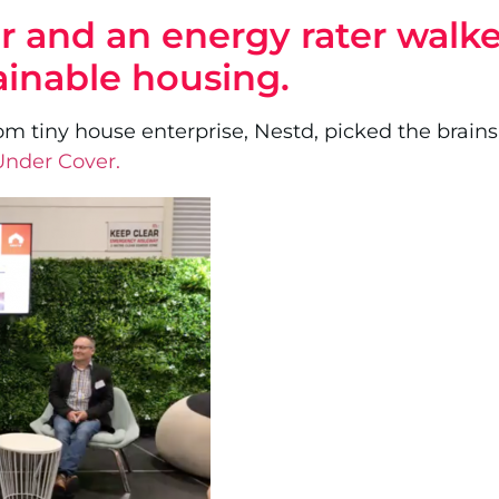
der and an energy rater wal
ainable housing.
om tiny house enterprise, Nestd, picked the brains 
 Under Cover.