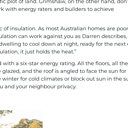
cific plot of land. Grimshaw, on the other hand, don’
k with energy raters and builders to achieve
c of insulation. As most Australian homes are poo
ulation can work against you as Darren describes, 
dwelling to cool down at night, ready for the next
lation, it just holds the heat.”
 with a six-star energy rating. All the floors, all t
 glazed, and the roof is angled to face the sun fo
 winter for cold climates or block out sun in the 
ou and your neighbour privacy.