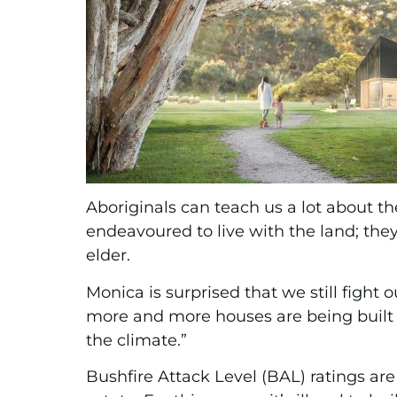
Aboriginals can teach us a lot about th
endeavoured to live with the land; they 
elder.
Monica is surprised that we still figh
more and more houses are being built 
the climate.”
Bushfire Attack Level (BAL) ratings are