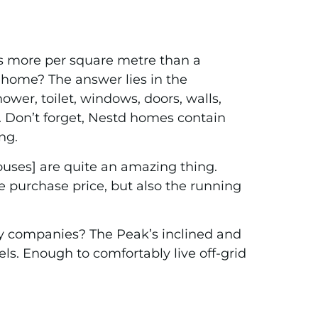
sts more per square metre than a
² home? The answer lies in the
wer, toilet, windows, doors, walls,
t. Don’t forget, Nestd homes contain
ng.
houses] are quite an amazing thing.
he purchase price, but also the running
y companies? The Peak’s inclined and
els. Enough to comfortably live off-grid