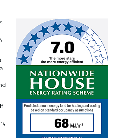
s.
,
e
 a
and
lf
n,