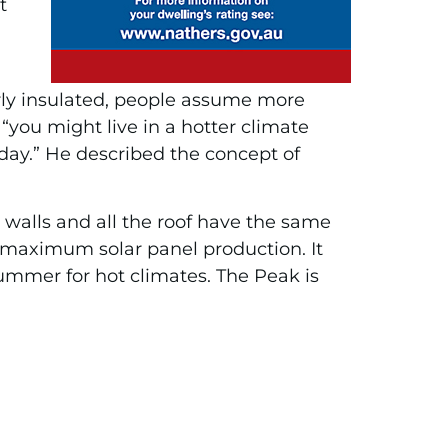
t
rly insulated, people assume more
“you might live in a hotter climate
 day.” He described the concept of
he walls and all the roof have the same
r maximum solar panel production. It
summer for hot climates. The Peak is