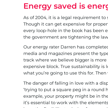
Energy saved is ener
As of 2004, it is a legal requirement to
Though it can get expensive for propert
every loop-hole in the book has been e
the government are tightening the la
Our energy rater Darren has completed o
media and magazines present the type
track where we believe bigger is more 
expensive block. True sustainability is
what you’re going to use this for. Then
The danger of falling in love with a dis
‘trying to put a square peg in a round h
example, your property might be in the 
it’s essential to work with the element