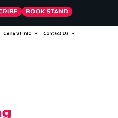
CRIBE
BOOK STAND
General Info
Contact Us
ng