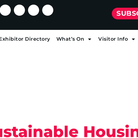
SUBS
Exhibitor Directory
What’s On
Visitor Info
ustainable Housi