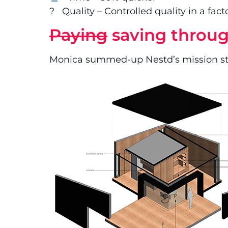
? Quality – Controlled quality in a fac
Paying
saving throug
Monica summed-up Nestd’s mission state