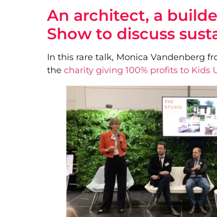
An architect, a buil
Show to discuss sust
In this rare talk, Monica Vandenberg fr
the
charity giving 100% profits to Kids