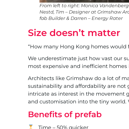
From left to right: Monica Vandenber
Nestd, Tim – Designer at Grimshaw Arch
fab Builder & Darren – Energy Rater
Size doesn’t matter
“How many Hong Kong homes would fit 
We underestimate just how vast our sub
most expensive and inefficient homes i
Architects like Grimshaw do a lot of m
sustainability and affordability are 
intricate as interest in the movement g
and customisation into the tiny world. 
Benefits of prefab
Time – 50% quicker