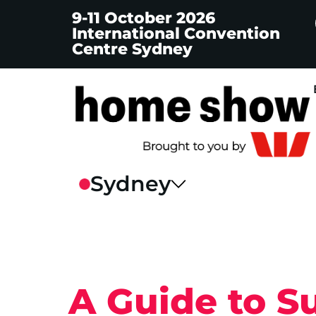
9-11 October 2026
International Convention
Centre Sydney
A Guide to S