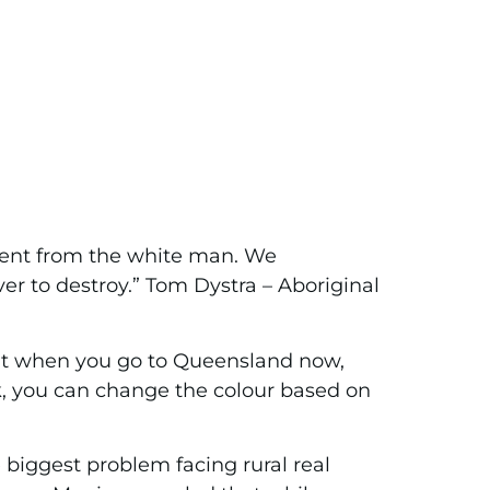
ferent from the white man. We
ver to destroy.” Tom Dystra – Aboriginal
that when you go to Queensland now,
k, you can change the colour based on
e biggest problem facing rural real