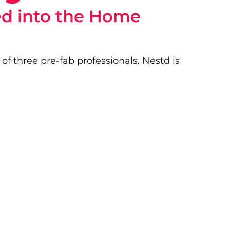
ked into the Home
of three pre-fab professionals. Nestd is