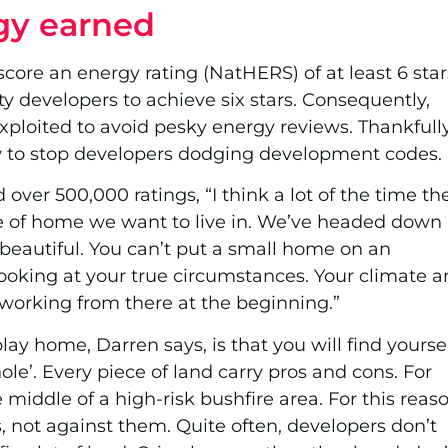
gy earned
 score an energy rating (NatHERS) of at least 6 star
y developers to achieve six stars. Consequently,
xploited to avoid pesky energy reviews. Thankfully
w to stop developers dodging development codes.
ver 500,000 ratings, “I think a lot of the time th
 of home we want to live in. We’ve headed down
beautiful. You can’t put a small home on an
 looking at your true circumstances. Your climate 
 working from there at the beginning.”
play home, Darren says, is that you will find yourse
ole’. Every piece of land carry pros and cons. For
middle of a high-risk bushfire area. For this reaso
s, not against them. Quite often, developers don’t