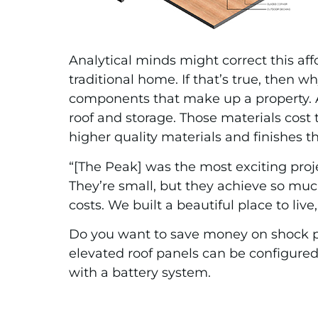
Analytical minds might correct this af
traditional home. If that’s true, then
components that make up a property. A 
roof and storage. Those materials cost
higher quality materials and finishes 
“[The Peak] was the most exciting proje
They’re small, but they achieve so much
costs. We built a beautiful place to liv
Do you want to save money on shock p
elevated roof panels can be configured 
with a battery system.