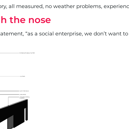
tory, all measured, no weather problems, experienc
h the nose
ment, “as a social enterprise, we don’t want to 