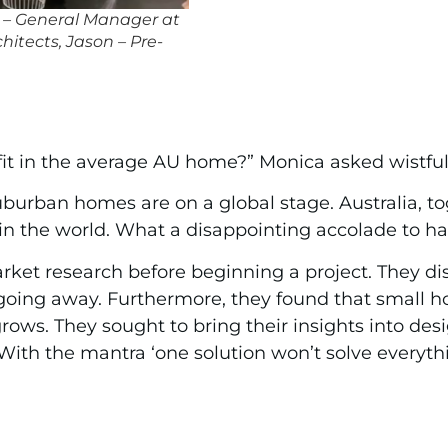
g – General Manager at
itects, Jason – Pre-
in the average AU home?” Monica asked wistfully
urban homes are on a global stage. Australia, to
n the world. What a disappointing accolade to ha
arket research before beginning a project. They di
not going away. Furthermore, they found that smal
rows. They sought to bring their insights into des
With the mantra ‘one solution won’t solve everythi