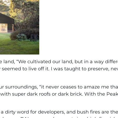
e land, “We cultivated our land, but in a way dif
seemed to live off it. I was taught to preserve, ne
t our surroundings, “it never ceases to amaze me 
with super dark roofs or dark brick. With the Pea
 a dirty word for developers, and bush fires are th