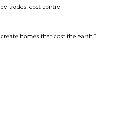
ed trades, cost control
create homes that cost the earth.”