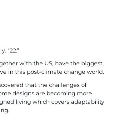
. “22.”
gether with the US, have the biggest,
ve in this post-climate change world.
scovered that the challenges of
l home designs are becoming more
igned living which covers adaptability
ng.’