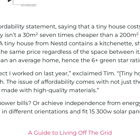
fordability statement, saying that a tiny house co
 why isn’t a 30m² seven times cheaper than a 200m
tiny house from Nestd contains a kitchenette, sho
 the same price regardless of the space between i
than an average home, hence the 6+ green star rati
ct I worked on last year,” exclaimed Tim. “[Tiny 
. The issue of affordability comes with not just t
e, made with high-quality materials.”
ower bills? Or achieve independence from energ
in different orientations and fit 15 300w solar pan
A Guide to Living Off The Grid