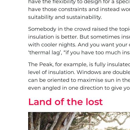
have the flexibility to design for a spe
have those constraints and instead wor
suitability and sustainability.
Somebody in the crowd raised the topi
insulation is better. But sometimes ins
with cooler nights. And you want your 
‘thermal lag’, “if you have too much insu
The Peak, for example, is fully insulated
level of insulation. Windows are double
can be oriented to maximise sun in the
even angled in one direction to give y
Land of the lost