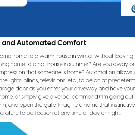
 and Automated Comfort
ome home to a warm house in winter without leaving t
ming home to a hot house in summer? Are you away o
 impression that someone is home? Automation allows 
e lights, blinds, televisions, etc., to be on at predeter
rage door as you enter your driveway and have your
me, or simply give a verbal command (“I’m going out 
rm, and open the gate. Imagine a home that instinctivel
erature to perfection at any time of day or night.