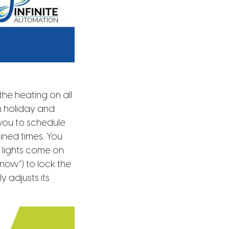
he heating on all
n holiday and
you to schedule
mined times. You
 lights come on
now”) to lock the
y adjusts its