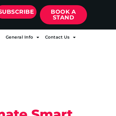
SUBSCRIBE
BOOK A
STAND
General Info
Contact Us
imate Smart