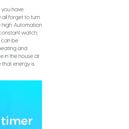
o you have
all forget to turn
e high. Automation
constant watch,
s can be
heating and
 in the house at
 that energy is