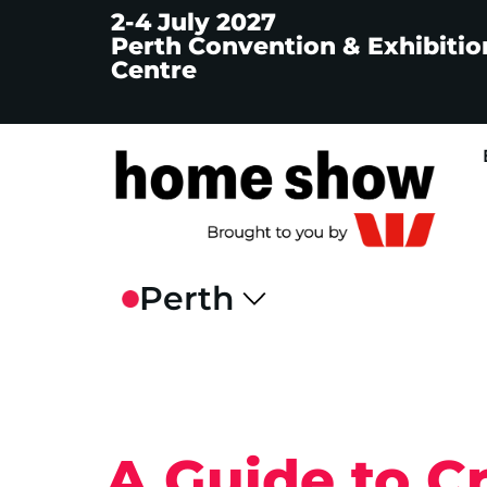
2-4 July 2027
Perth Convention & Exhibitio
Centre
A Guide to C