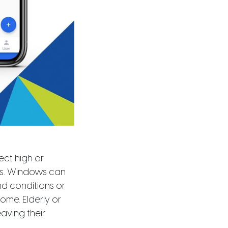
ct high or
ts. Windows can
d conditions or
ome. Elderly or
aving their