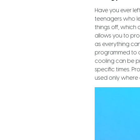
Have you ever le
teenagers who lea
things off, which
allows you to pr
as everything can
programmed to di
cooling can be p
specific times. P
used only where 