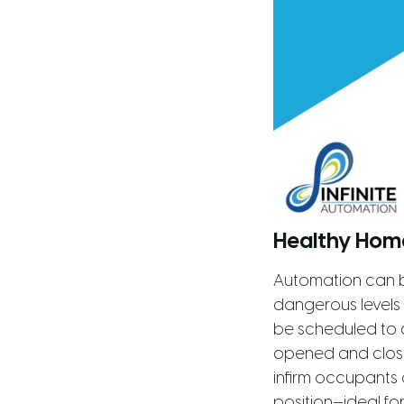
Healthy Hom
Automation can b
dangerous levels
be scheduled to 
opened and closed
infirm occupants 
position—ideal fo