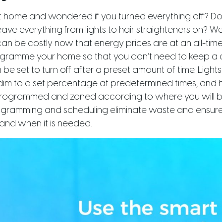
ft home and wondered if you turned everything off? D
ve everything from lights to hair straighteners on? We 
 can be costly now that energy prices are at an all-tim
ogramme your home so that you don’t need to keep a 
 be set to turn off after a preset amount of time. Light
m to a set percentage at predetermined times, and 
rogrammed and zoned according to where you will be
rogramming and scheduling eliminate waste and ensure
and when it is needed.