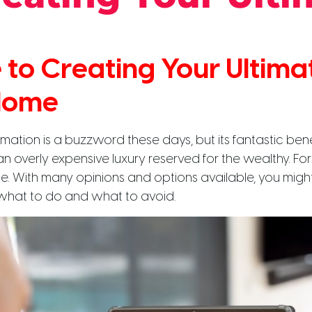
 to Creating Your Ultima
Home
tion is a buzzword these days, but its fantastic bene
an overly expensive luxury reserved for the wealthy. Fort
e. With many opinions and options available, you might 
hat to do and what to avoid.