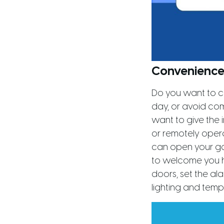
Convenience
Do you want to c
day, or avoid co
want to give the
or remotely operat
can open your ga
to welcome you ho
doors, set the ala
lighting and temp