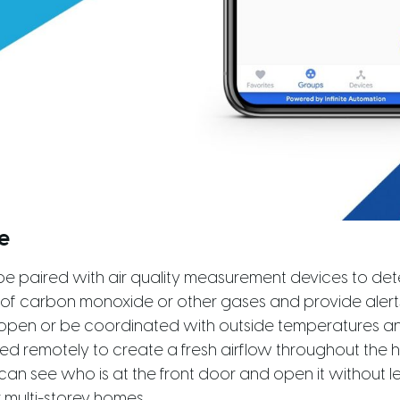
e
e paired with air quality measurement devices to dete
 of carbon monoxide or other gases and provide aler
open or be coordinated with outside temperatures an
 remotely to create a fresh airflow throughout the h
can see who is at the front door and open it without le
r multi-storey homes.