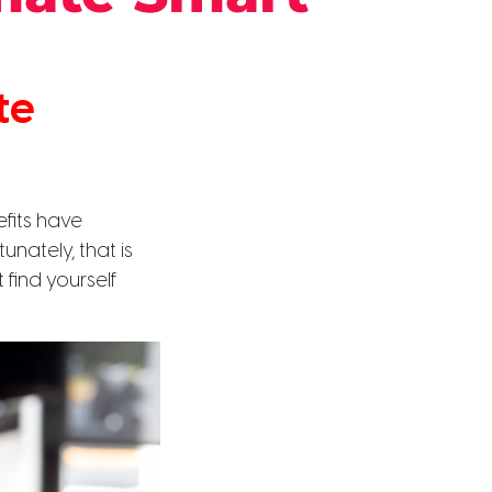
te
fits have
unately, that is
find yourself