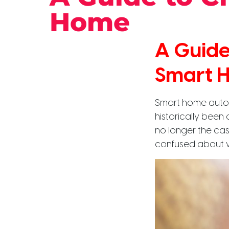
Home
A Guide
Smart 
Smart home automa
historically been 
no longer the cas
confused about w