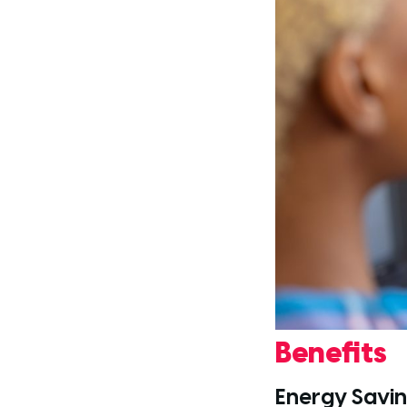
Benefits
Energy Savi