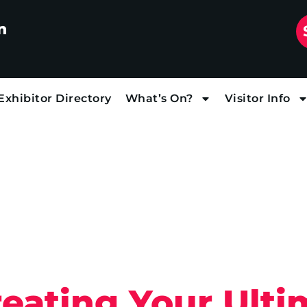
n
Exhibitor Directory
What’s On?
Visitor Info
reating Your Ult