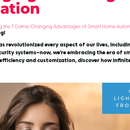
ation
ring the 7 Game-Changing Advantages of Smart Home Automat
ng!
as revolutionized every aspect of our lives, includ
ecurity systems—now, we’re embracing the era of 
efficiency and customization, discover how Infini