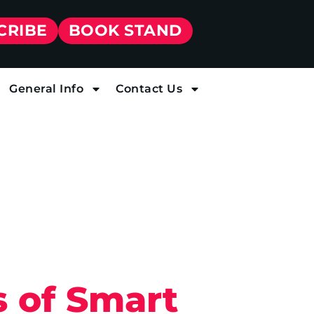
CRIBE
BOOK STAND
General Info
Contact Us
 of Smart