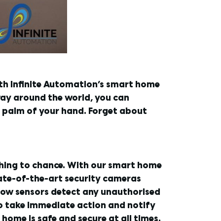
ith Infinite Automation’s smart home
way around the world, you can
e palm of your hand. Forget about
thing to chance. With our smart home
tate-of-the-art security cameras
dow sensors detect any unauthorised
 to take immediate action and notify
home is safe and secure at all times.