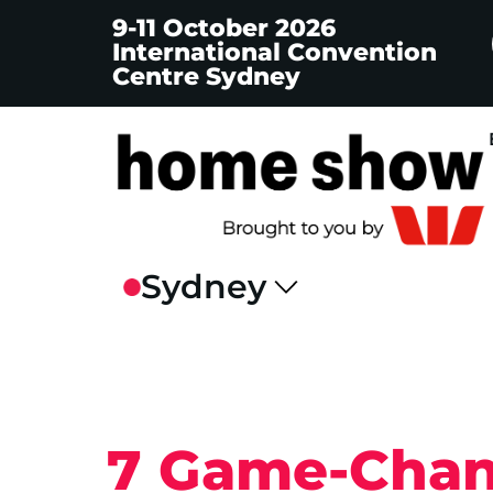
9-11 October 2026
International Convention
Centre Sydney
7 Game-Chan