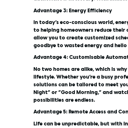
Advantage 3: Energy Efficiency
In today’s eco-conscious world, ener
to helping homeowners reduce their c
allow you to create customized sched
goodbye to wasted energy and hello to
Advantage 4: Customisable Automa
No two homes are alike, which is why
lifestyle. Whether you’re a busy prof
solutions can be tailored to meet you
Night” or “Good Morning,” and watch 
possibilities are endless.
Advantage 5: Remote Access and Con
Life can be unpredictable, but with I