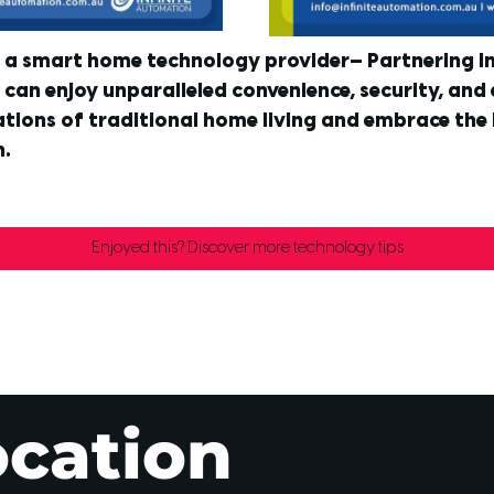
t a smart home technology provider— Partnering in 
can enjoy unparalleled convenience, security, and 
tions of traditional home living and embrace the l
n.
Enjoyed this? Discover more technology tips
ocation