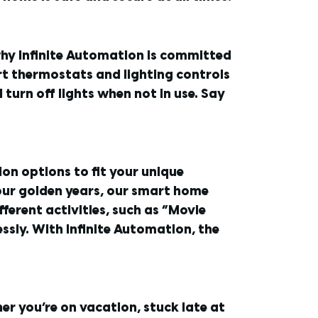
why Infinite Automation is committed
rt thermostats and lighting controls
urn off lights when not in use. Say
on options to fit your unique
 your golden years, our smart home
fferent activities, such as “Movie
sly. With Infinite Automation, the
er you’re on vacation, stuck late at