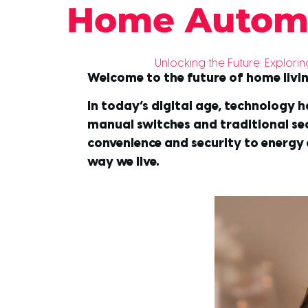
Home Autom
Unlocking the Future: Explo
Welcome to the future of home livi
In today’s digital age, technology h
manual switches and traditional s
convenience and security to energy 
way we live.