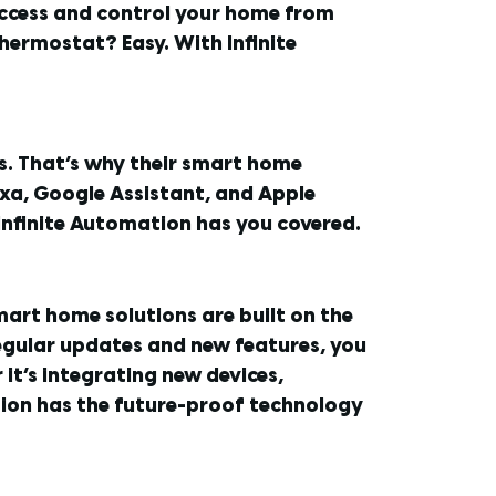
 access and control your home from
hermostat? Easy. With Infinite
rs. That’s why their smart home
xa, Google Assistant, and Apple
nfinite Automation has you covered.
mart home solutions are built on the
regular updates and new features, you
it’s integrating new devices,
ion has the future-proof technology