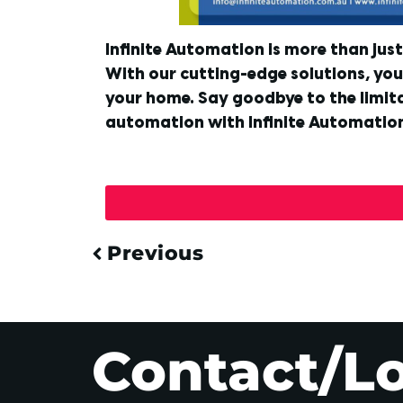
Infinite Automation is more than jus
With our cutting-edge solutions, you 
your home. Say goodbye to the limita
automation with Infinite Automatio
Previous
Contact/L