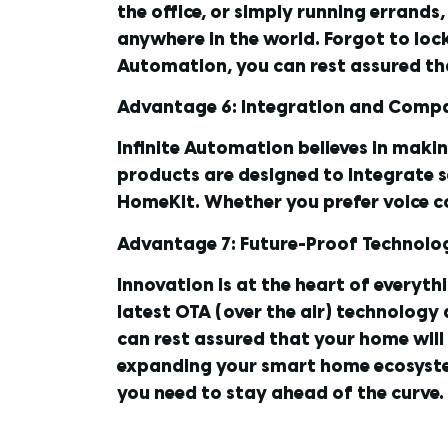
the office, or simply running errand
anywhere in the world. Forgot to loc
Automation, you can rest assured th
Advantage 6: Integration and Compa
Infinite Automation believes in maki
products are designed to integrate 
HomeKit. Whether you prefer voice 
Advantage 7: Future-Proof Technolo
Innovation is at the heart of everyth
latest OTA (over the air) technology
can rest assured that your home will 
expanding your smart home ecosyste
you need to stay ahead of the curve.