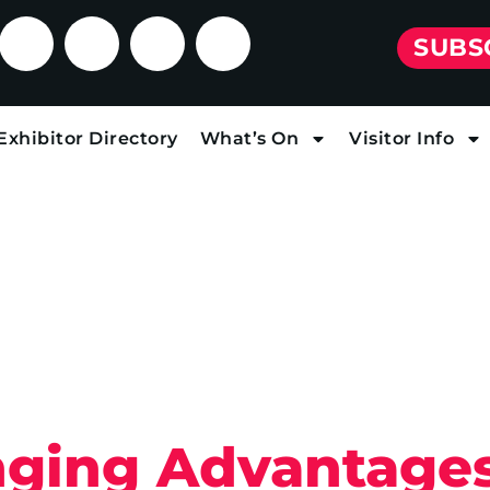
SUBS
Exhibitor Directory
What’s On
Visitor Info
ging Advantages