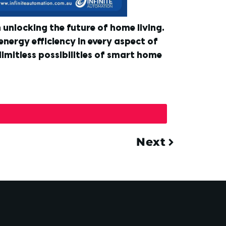
unlocking the future of home living.
energy efficiency in every aspect of
imitless possibilities of smart home
Next