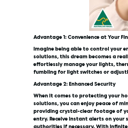
Advantage 1: Convenience at Your Fi
Imagine being able to control your e
solutions, this dream becomes a real
effortlessly manage your lights, the
fumbling for light switches or adjus
Advantage 2: Enhanced Security
When it comes to protecting your ho
solutions, you can enjoy peace of mi
providing crystal-clear footage of 
entry. Receive instant alerts on you
authorities if necessary. With Infini