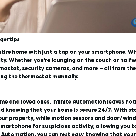
ngertips
ntire home with just a tap on your smartphone. W
ity. Whether you’re lounging on the couch or half
rmostat, security cameras, and more — all from th
ting the thermostat manually.
me and loved ones, Infinite Automation leaves no
nd knowing that your home is secure 24/7. With s
your property, while motion sensors and door/win
r smartphone for suspicious activity, allowing you
te Automation, you can rest easy knowing that your 