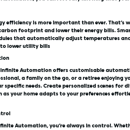
gy efficiency is more important than ever. That’s 
arbon footprint and lower their energy bills. Sma
ules that automatically adjust temperatures and t
 lower utility bills
tion
 Infinite Automation offers customisable automati
essional, a family on the go, or a retiree enjoying
r specific needs. Create personalized scenes for di
as your home adapts to your preferences effortles
trol
nfinite Automation, you’re always in control. Wheth