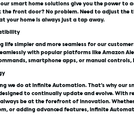
s, our smart home solutions give you the power to
k the front door? No problem. Need to adjust the t
at your home is always just a tap away.
tibility
ng life simpler and more seamless for our custome
seamlessly with popular platforms like Amazon Ale
commands, smartphone apps, or manual controls, I
gy
ing we do at Infinite Automation. That’s why our s
 designed to continually update and evolve. With 
always be at the forefront of innovation. Whether 
m, or adding advanced features, Infinite Automat