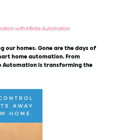
ion with Infinite Automation
ing our homes. Gone are the days of
smart home automation. From
te Automation is transforming the