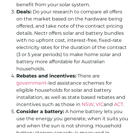
benefit from your solar system.
Deals:
Do your research to compare all offers
on the market based on the hardware being
offered, and take note of the contract pricing
details. Nectr offers solar and battery bundles
with no upfront cost, interest-free, fixed-rate
electricity rates for the duration of the contract
(3 or 5 year periods) to make home solar and
battery more affordable for Australian
households.
Rebates and incentives:
There are
government
-led assistance schemes for
eligible households for solar and battery
installation, as well as state based rebates and
incentives such as those in
NSW
,
VIC
and
ACT
.
Consider a battery:
A home battery lets you
use the energy you generate, when it suits you
and when the sun is not shining. Household
battery storage capacity is measured in