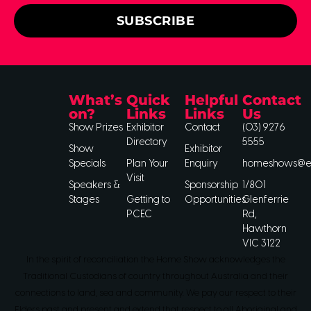
SUBSCRIBE
What’s
Quick
Helpful
Contact
on?
Links
Links
Us
Show Prizes
Exhibitor
Contact
(03) 9276
Directory
5555
Show
Exhibitor
Specials
Plan Your
Enquiry
homeshows@ee
Visit
Speakers &
Sponsorship
1/801
Stages
Getting to
Opportunities
Glenferrie
PCEC
Rd,
Hawthorn
VIC 3122
In the spirit of reconciliation the Home Show acknowledges the
Traditional Custodians of country throughout Australia and their
connections to land, sea and community. We pay our respect to their
Elders past and present and extend that respect to all Aboriginal and