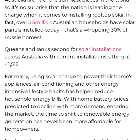
so it’s no surprise that the nation is leading the
charge when it comes to installing rooftop solar. In
fact, over
3.5million
Australian households have solar
panels installed today – that’s a whopping 30% of
Aussie homes!
Queensland ranks second for
solar installations
across Australia with current installations sitting at
41,512.
For many, using solar charge to power their home’s
appliances, air-conditioning and other energy
intensive lifestyle habits has helped reduce
household energy bills. With home battery prices
predicted to decline with more demand entering
the market, the time to shift to renewable energy
generation has never been more affordable for
homeowners.