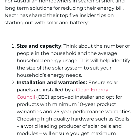
For Australian homeowners in search of short and
long term solutions for reducing their energy bill,
Nectr has shared their top five insider tips on
starting out with solar and battery:
Size and capacity
: Think about the number of
people in the household and the average
household energy usage. This will help identify
the size of the solar system to suit your
household’s energy needs.
Installation and warranties:
Ensure solar
panels are installed by a
Clean Energy
Council
(CEC) approved installer and opt for
products with minimum 10-year product
warranties and 25-year performance warranties.
Choosing high quality hardware such as Qcells
– a world leading producer of solar cells and
modules – will ensure you get maximum