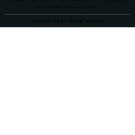
Torres Strait Islander peoples today.
Copyright EEA 2023 All Right Reserved