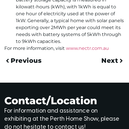
kilowatt-hours (kWh), with 1kWh is equal to
one hour of electricity used at the power of
1kW. Generally, a typical home with solar panels
exporting over 2MWh per year could meet its
needs with battery systems of 5kWh through
to 9kWh capacities.
For more information, visit
www.nectr.com.au
Previous
Next
Contact/Location
For information and assistance on
exhibiting at the Perth Home Show, please
do not hesitate to contact us!