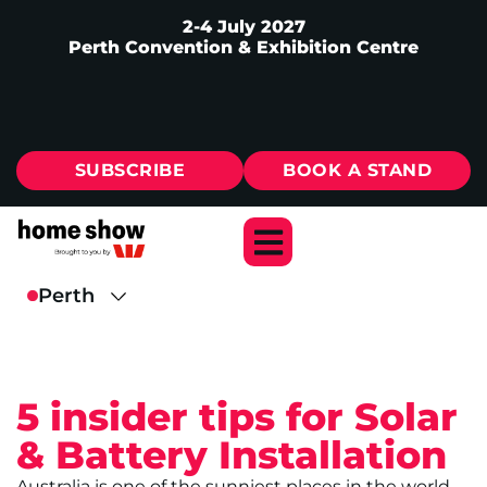
2-4 July 2027
Perth Convention & Exhibition Centre
SUBSCRIBE
BOOK A STAND
5 insider tips for Solar
& Battery Installation
Australia is one of the sunniest places in the world,