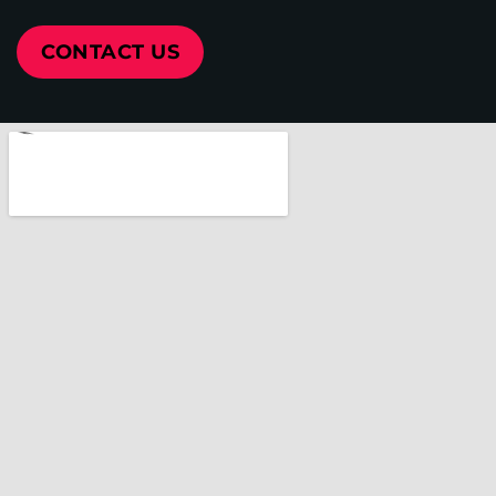
CONTACT US