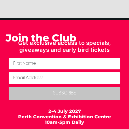
Join the Club
Get exclusive access to specials,
giveaways and early bird tickets
SUBSCRIBE
2-4 July 2027
Perth Convention & Exhibition Centre
10am-5pm Daily