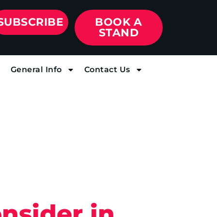
SUBSCRIBE
BOOK A
STAND
General Info
Contact Us
nsider in