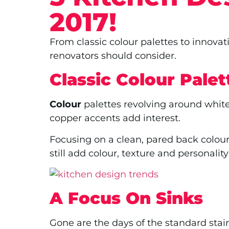
2017!
From classic colour palettes to innovat
renovators should consider.
Classic Colour Palet
Colour
palettes revolving around white
copper accents add interest.
Focusing on a clean, pared back colou
still add colour, texture and personality
A Focus On Sinks
Gone are the days of the standard stain