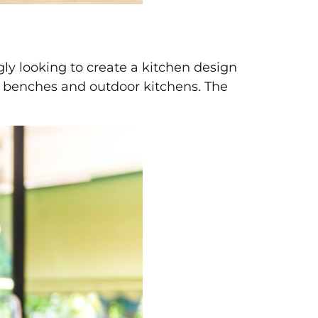
ly looking to create a kitchen design
nd benches and outdoor kitchens. The