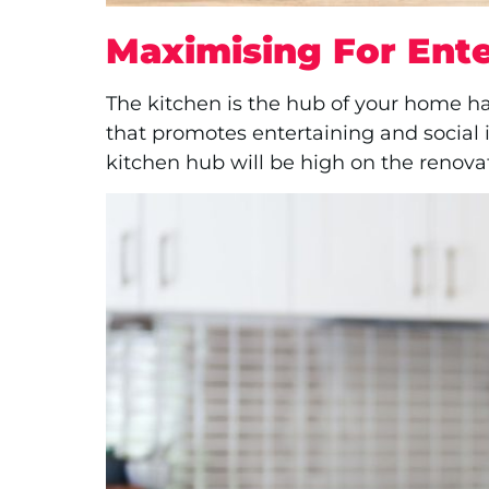
Maximising For Ente
The kitchen is the hub of your home ha
that promotes entertaining and social 
kitchen hub will be high on the renovati