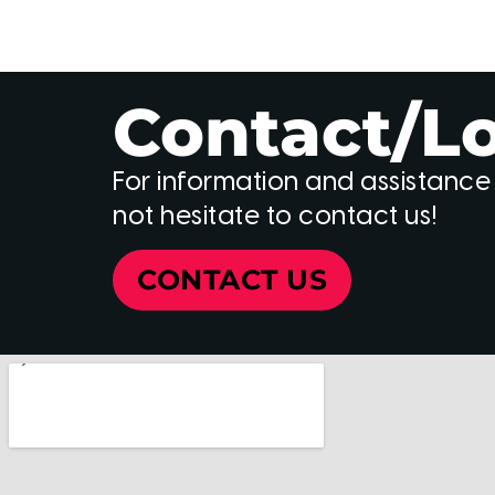
Contact/L
For information and assistance
not hesitate to contact us!
CONTACT US