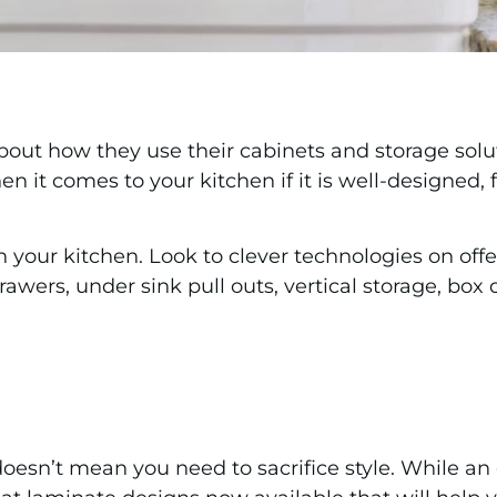
bout how they use their cabinets and storage sol
en it comes to your kitchen if it is well-designed
in your kitchen. Look to clever technologies on of
awers, under sink pull outs, vertical storage, box
oesn’t mean you need to sacrifice style. While a