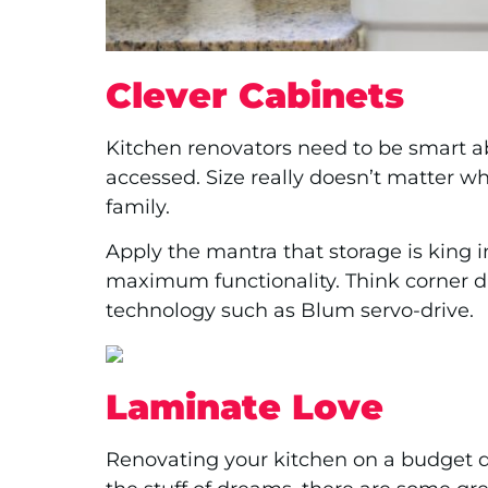
Clever Cabinets
Kitchen renovators need to be smart a
accessed. Size really doesn’t matter wh
family.
Apply the mantra that storage is king 
maximum functionality. Think corner dr
technology such as Blum servo-drive.
Laminate Love
Renovating your kitchen on a budget d