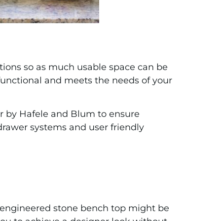
utions so as much usable space can be
, functional and meets the needs of your
fer by Hafele and Blum to ensure
 drawer systems and user friendly
n engineered stone bench top might be