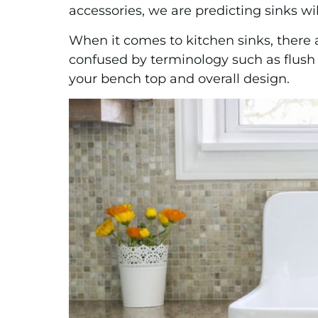
accessories, we are predicting sinks w
When it comes to kitchen sinks, there ar
confused by terminology such as flush m
your bench top and overall design.