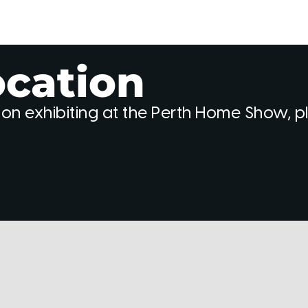
ocation
 on exhibiting at the Perth Home Show, 