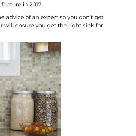
feature in 2017.
he advice of an expert so you don’t get
will ensure you get the right sink for