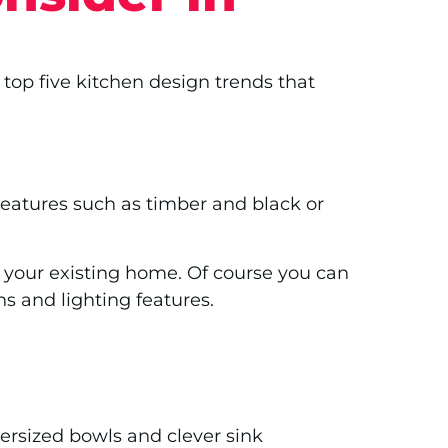
 top five kitchen design trends that
Features such as timber and black or
 your existing home. Of course you can
ens and lighting features.
versized bowls and clever sink