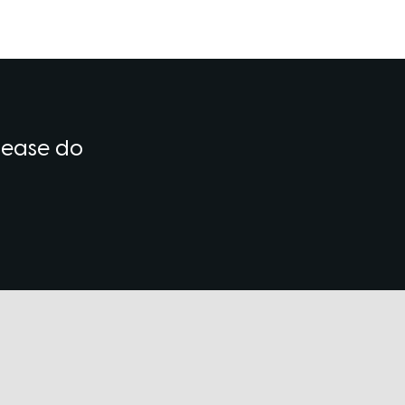
please do