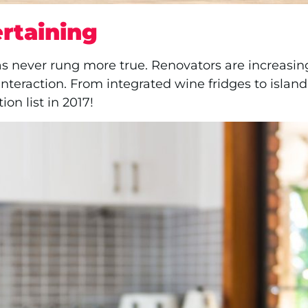
rtaining
s never rung more true. Renovators are increasing
interaction. From integrated wine fridges to isla
on list in 2017!