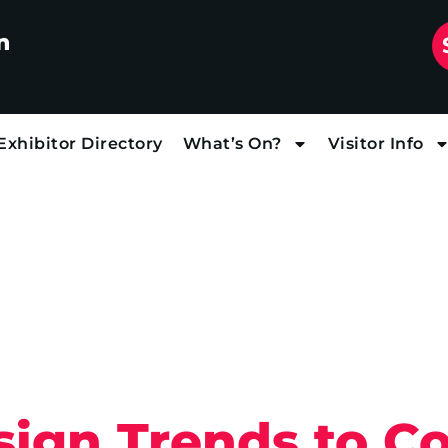
n
Exhibitor Directory
What’s On?
Visitor Info
sign Trends to Co