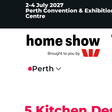
2-4 July 2027
Perth Convention & Exhibitio
Centre
5 Kitchen De