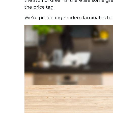
the stuff of dreams, there are some gr
the price tag.
We’re predicting modern laminates to be