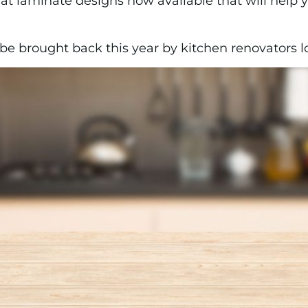
eat laminate designs now available that will help 
 brought back this year by kitchen renovators loo