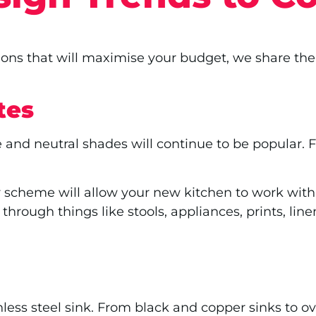
ions that will maximise your budget, we share the
tes
 and neutral shades will continue to be popular. 
r scheme will allow your new kitchen to work with
 through things like stools, appliances, prints, lin
less steel sink. From black and copper sinks to o