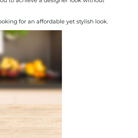
you to achieve a designer look without
king for an affordable yet stylish look.