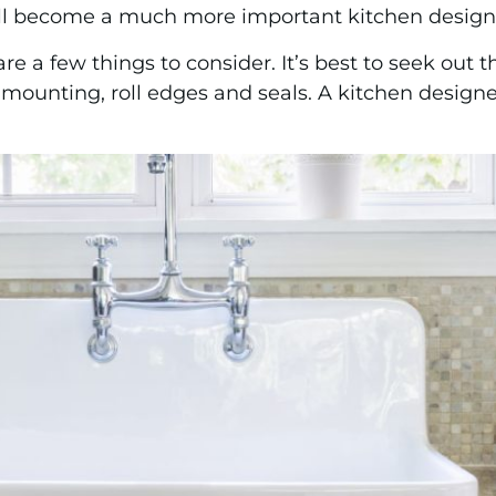
ill become a much more important kitchen design 
e a few things to consider. It’s best to seek out t
ounting, roll edges and seals. A kitchen designer 