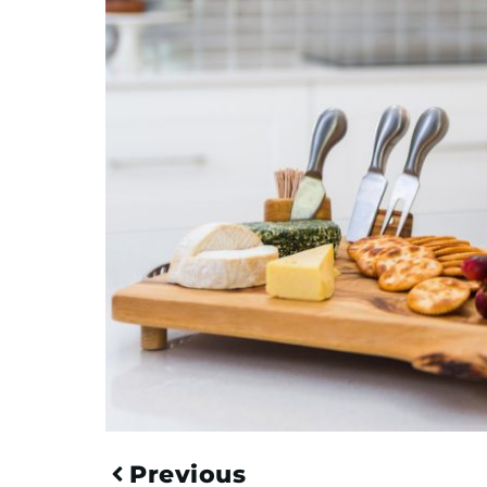
Previous