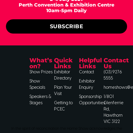
Perth Convention & Exhibition Centre
10am-5pm Daily
SUBSCRIBE
What’s
Quick
Helpful
Contact
on?
Links
Links
Us
Show Prizes
Exhibitor
Contact
(03) 9276
Directory
5555
Show
Exhibitor
Specials
Plan Your
Enquiry
homeshows@ee
Visit
Speakers &
Sponsorship
1/801
Stages
Getting to
Opportunities
Glenferrie
PCEC
Rd,
Hawthorn
VIC 3122
In the spirit of reconciliation the Home Show acknowledges the