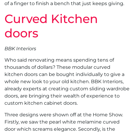
of a finger to finish a bench that just keeps giving.
Curved Kitchen
doors
BBK Interiors
Who said renovating means spending tens of
thousands of dollars? These modular curved
kitchen doors can be bought individually to give a
whole new look to your old kitchen. BBK Interiors,
already experts at creating custom sliding wardrobe
doors, are bringing their wealth of experience to
custom kitchen cabinet doors.
Three designs were shown off at the Home Show.
Firstly, we saw the pearl white melamine curved
door which screams elegance. Secondly, is the