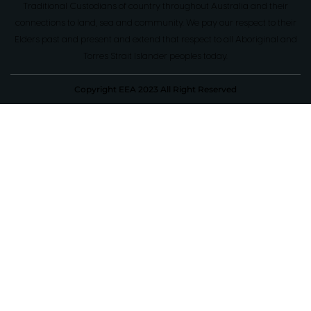
Traditional Custodians of country throughout Australia and their
connections to land, sea and community. We pay our respect to their
Elders past and present and extend that respect to all Aboriginal and
Torres Strait Islander peoples today.
Copyright EEA 2023 All Right Reserved