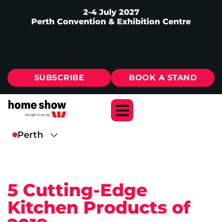
2-4 July 2027
Perth Convention & Exhibition Centre
SUBSCRIBE
BOOK A STAND
5 Cutting-Edge
Kitchen Products of