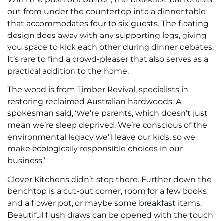
out from under the countertop into a dinner table
that accommodates four to six guests. The floating
design does away with any supporting legs, giving
you space to kick each other during dinner debates.
It’s rare to find a crowd-pleaser that also serves as a
practical addition to the home.
The wood is from Timber Revival, specialists in
restoring reclaimed Australian hardwoods. A
spokesman said, ‘We’re parents, which doesn’t just
mean we’re sleep deprived. We’re conscious of the
environmental legacy we’ll leave our kids, so we
make ecologically responsible choices in our
business.’
Clover Kitchens didn’t stop there. Further down the
benchtop is a cut-out corner, room for a few books
and a flower pot, or maybe some breakfast items.
Beautiful flush draws can be opened with the touch