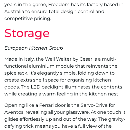
years in the game, Freedom has its factory based in
Australia to ensure total design control and
competitive pricing.
Storage
European Kitchen Group
Made in Italy, the Wall Waiter by Cesar is a multi-
functional aluminium module that reinvents the
spice rack. It’s elegantly simple, folding down to
create extra shelf space for organising kitchen
goods. The LED backlight illuminates the contents
while creating a warm feeling in the kitchen nest.
Opening like a Ferrari door is the Servo-Drive for
Aventos, revealing all your glassware. At one touch it
glides effortlessly up and out of the way. The gravity-
defying trick means you have a full view of the