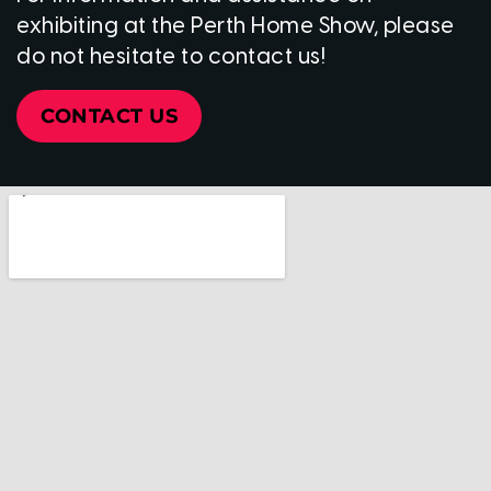
exhibiting at the Perth Home Show, please
do not hesitate to contact us!
CONTACT US