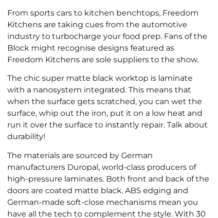
From sports cars to kitchen benchtops, Freedom
Kitchens are taking cues from the automotive
industry to turbocharge your food prep. Fans of the
Block might recognise designs featured as
Freedom Kitchens are sole suppliers to the show.
The chic super matte black worktop is laminate
with a nanosystem integrated. This means that
when the surface gets scratched, you can wet the
surface, whip out the iron, put it on a low heat and
run it over the surface to instantly repair. Talk about
durability!
The materials are sourced by German
manufacturers Duropal, world-class producers of
high-pressure laminates. Both front and back of the
doors are coated matte black. ABS edging and
German-made soft-close mechanisms mean you
have all the tech to complement the style. With 30