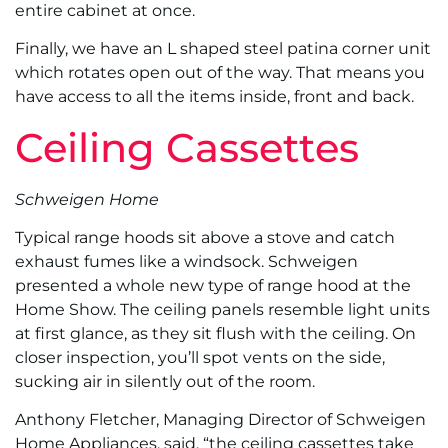
entire cabinet at once.
Finally, we have an L shaped steel patina corner unit
which rotates open out of the way. That means you
have access to all the items inside, front and back.
Ceiling Cassettes
Schweigen Home
Typical range hoods sit above a stove and catch
exhaust fumes like a windsock. Schweigen
presented a whole new type of range hood at the
Home Show. The ceiling panels resemble light units
at first glance, as they sit flush with the ceiling. On
closer inspection, you’ll spot vents on the side,
sucking air in silently out of the room.
Anthony Fletcher, Managing Director of Schweigen
Home Appliances, said, “the ceiling cassettes take