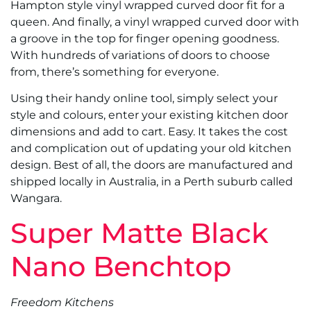
Hampton style vinyl wrapped curved door fit for a
queen. And finally, a vinyl wrapped curved door with
a groove in the top for finger opening goodness.
With hundreds of variations of doors to choose
from, there’s something for everyone.
Using their handy online tool, simply select your
style and colours, enter your existing kitchen door
dimensions and add to cart. Easy. It takes the cost
and complication out of updating your old kitchen
design. Best of all, the doors are manufactured and
shipped locally in Australia, in a Perth suburb called
Wangara.
Super Matte Black
Nano Benchtop
Freedom Kitchens