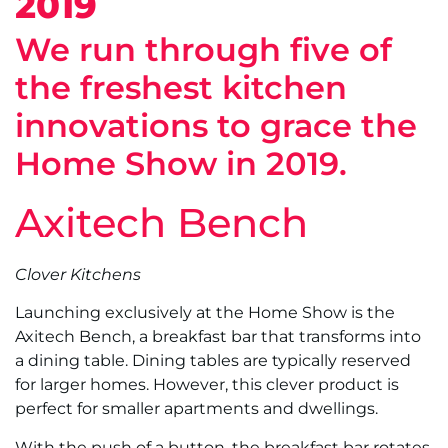
2019
We run through five of
the freshest kitchen
innovations to grace the
Home Show in 2019.
Axitech Bench
Clover Kitchens
Launching exclusively at the Home Show is the
Axitech Bench, a breakfast bar that transforms into
a dining table. Dining tables are typically reserved
for larger homes. However, this clever product is
perfect for smaller apartments and dwellings.
With the push of a button, the breakfast bar rotates