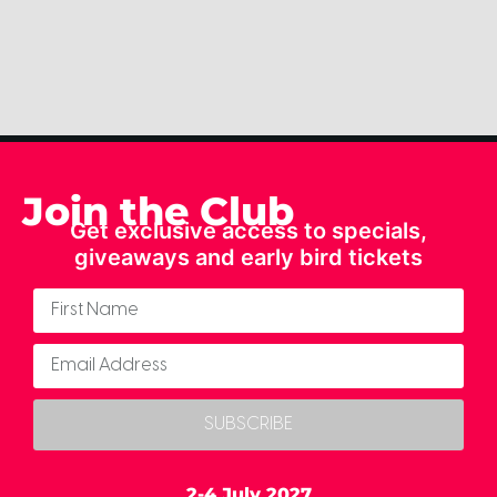
Join the Club
Get exclusive access to specials,
giveaways and early bird tickets
SUBSCRIBE
2-4 July 2027