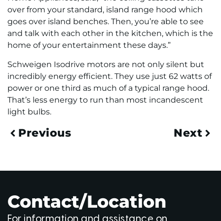
over from your standard, island range hood which
goes over island benches. Then, you’re able to see
and talk with each other in the kitchen, which is the
home of your entertainment these days.”
Schweigen Isodrive motors are not only silent but
incredibly energy efficient. They use just 62 watts of
power or one third as much of a typical range hood.
That’s less energy to run than most incandescent
light bulbs.
Previous
Next
Contact/Location
For information and assistance on