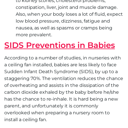
to kidney stones, cholesterol problems,
constipation, liver, joint and muscle damage.
Also, when your body loses a lot of fluid, expect
low blood pressure, dizziness, fatigue and
nausea, as well as spasms or cramps being
more prevalent.
SIDS Preventions in Babies
According to a number of studies, in nurseries with
a ceiling fan installed, babies are less likely to face
Sudden Infant Death Syndrome (SIDS), by up to a
staggering 70%. The ventilation reduces the chance
of overheating and assists in the dissipation of the
carbon dioxide exhaled by the baby before he/she
has the chance to re-inhale. It is hard being a new
parent, and unfortunately it is commonly
overlooked when preparing a nursery room to
install a ceiling fan.