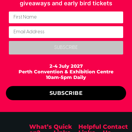
giveaways and early bird tickets
SUBSCRIBE
2-4 July 2027
Perth Convention & Exhibition Centre
10am-5pm Daily
SUBSCRIBE
What’s
Quick
Helpful
Contact