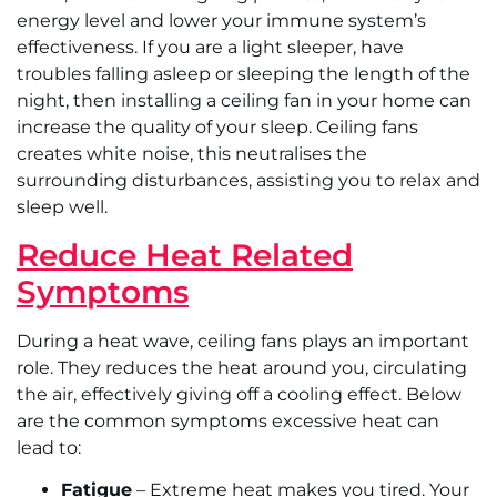
energy level and lower your immune system’s
effectiveness. If you are a light sleeper, have
troubles falling asleep or sleeping the length of the
night, then installing a ceiling fan in your home can
increase the quality of your sleep. Ceiling fans
creates white noise, this neutralises the
surrounding disturbances, assisting you to relax and
sleep well.
Reduce Heat Related
Symptoms
During a heat wave, ceiling fans plays an important
role. They reduces the heat around you, circulating
the air, effectively giving off a cooling effect. Below
are the common symptoms excessive heat can
lead to:
Fatigue
– Extreme heat makes you tired. Your