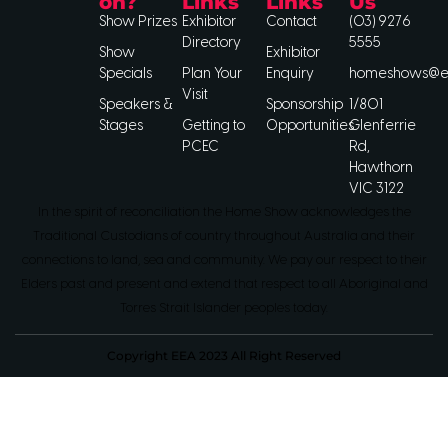
on?
Links
Links
Us
Show Prizes
Exhibitor
Contact
(03) 9276
Directory
5555
Show
Exhibitor
Specials
Plan Your
Enquiry
homeshows@ee
Visit
Speakers &
Sponsorship
1/801
Stages
Getting to
Opportunities
Glenferrie
PCEC
Rd,
Hawthorn
VIC 3122
In the spirit of reconciliation the Home Show acknowledges the
Traditional Custodians of country throughout Australia and their
connections to land, sea and community. We pay our respect to their
Elders past and present and extend that respect to all Aboriginal and
Torres Strait Islander peoples today.
Copyright EEA 2023 All Right Reserved