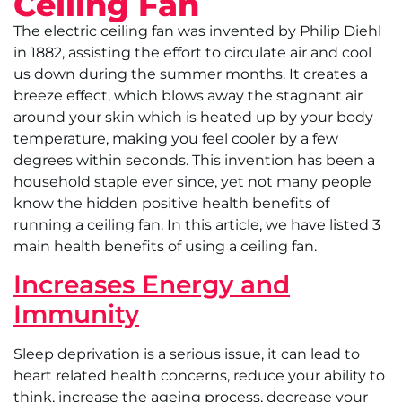
Ceiling Fan
The electric ceiling fan was invented by Philip Diehl
in 1882, assisting the effort to circulate air and cool
us down during the summer months. It creates a
breeze effect, which blows away the stagnant air
around your skin which is heated up by your body
temperature, making you feel cooler by a few
degrees within seconds. This invention has been a
household staple ever since, yet not many people
know the hidden positive health benefits of
running a ceiling fan. In this article, we have listed 3
main health benefits of using a ceiling fan.
Increases Energy and
Immunity
Sleep deprivation is a serious issue, it can lead to
heart related health concerns, reduce your ability to
think, increase the ageing process, decrease your