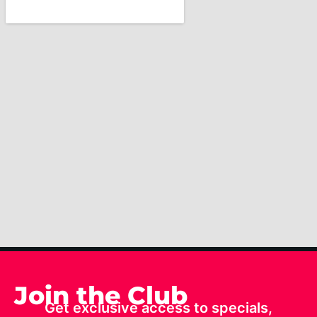
Join the Club
Get exclusive access to specials,