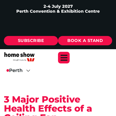
2-4 July 2027
Perth Convention & Exhibition Centre
SUBSCRIBE
BOOK A STAND
3 Major Positive
Health Effects of a