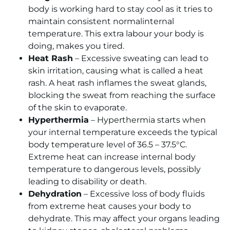
body is working hard to stay cool as it tries to
maintain consistent normalinternal
temperature. This extra labour your body is
doing, makes you tired.
Heat Rash
– Excessive sweating can lead to
skin irritation, causing what is called a heat
rash. A heat rash inflames the sweat glands,
blocking the sweat from reaching the surface
of the skin to evaporate.
Hyperthermia
– Hyperthermia starts when
your internal temperature exceeds the typical
body temperature level of 36.5 – 37.5°C.
Extreme heat can increase internal body
temperature to dangerous levels, possibly
leading to disability or death.
Dehydration
– Excessive loss of body fluids
from extreme heat causes your body to
dehydrate. This may affect your organs leading