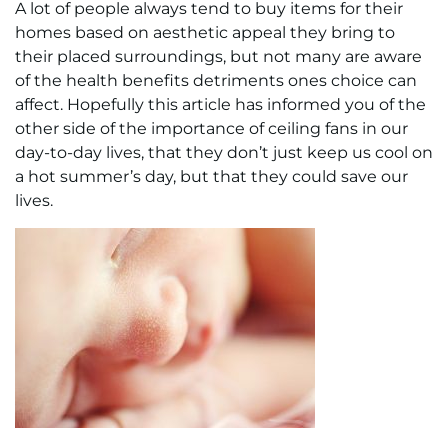
A lot of people always tend to buy items for their
homes based on aesthetic appeal they bring to
their placed surroundings, but not many are aware
of the health benefits detriments ones choice can
affect. Hopefully this article has informed you of the
other side of the importance of ceiling fans in our
day-to-day lives, that they don’t just keep us cool on
a hot summer’s day, but that they could save our
lives.