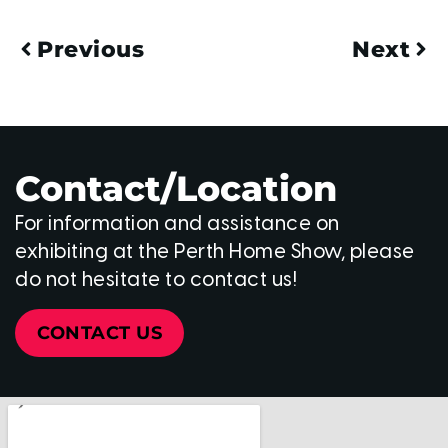
Previous
Next
Contact/Location
For information and assistance on
exhibiting at the Perth Home Show, please
do not hesitate to contact us!
CONTACT US