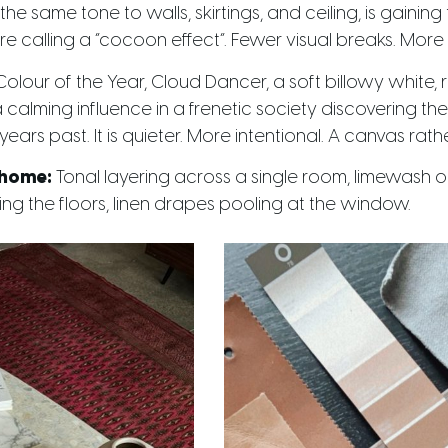
he same tone to walls, skirtings, and ceiling, is gainin
 calling a “cocoon effect”. Fewer visual breaks. More 
lour of the Year, Cloud Dancer, a soft billowy white, re
“a calming influence in a frenetic society discovering the 
f years past. It is quieter. More intentional. A canvas ra
 home:
Tonal layering across a single room, limewash o
ng the floors, linen drapes pooling at the window.