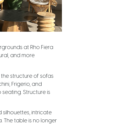
irgrounds at Rho Fiera
ural, and more
the structure of sofas
ni, Frigerio, and
eating. Structure is
ilhouettes, intricate
 The table is no longer