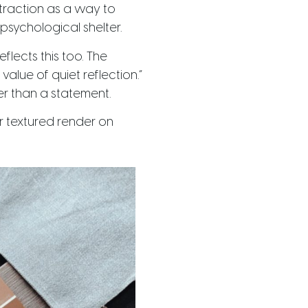
g traction as a way to
psychological shelter.
flects this too. The
value of quiet reflection.”
ther than a statement.
r textured render on