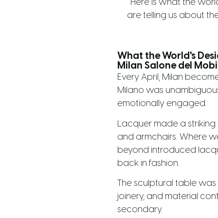
Here is what the world
are telling us about the
What the World's Des
Milan Salone del Mobi
Every April, Milan become
Milano was unambiguous:
emotionally engaged.
Lacquer made a striking r
and armchairs. Where we 
beyond introduced lacqu
back in fashion.
The sculptural table was
joinery, and material co
secondary.