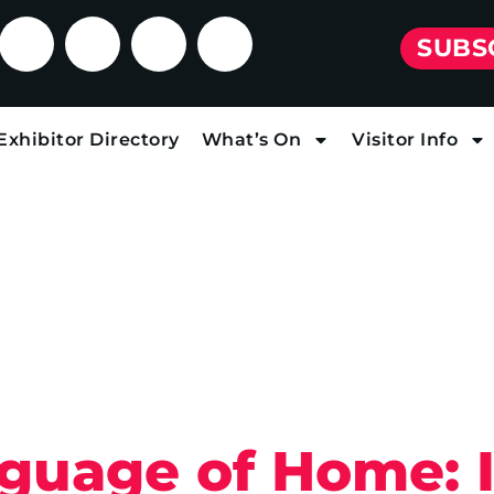
SUBS
Exhibitor Directory
What’s On
Visitor Info
uage of Home: I