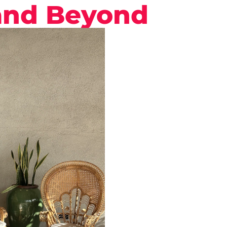
and Beyond