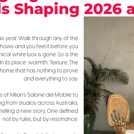
ds Shaping 2026 
is year. Walk through any of the
shows and you feel it before you
inical white box is gone. So is the
. In its place: warmth. Texture. The
 home that has nothing to prove
and everything to say.
s of Milan's Salone del Mobile to
g from studios across Australia,
s telling a new story. One defined
not by rules, but by resonance.