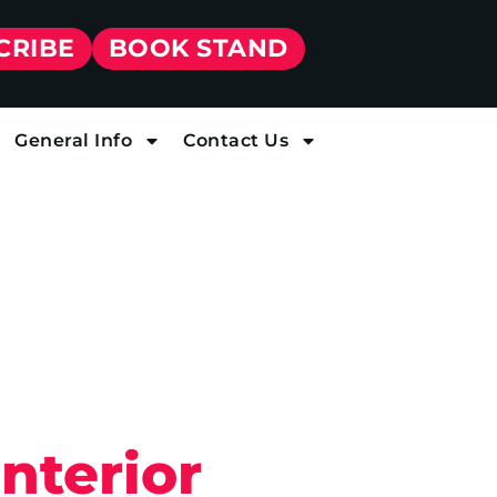
CRIBE
BOOK STAND
General Info
Contact Us
nterior