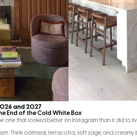
 2026 and 2027
he End of the Cold White Box
he one that looked better on Instagram than it did to live i
lism. Think oatmeal, terracotta, soft sage, and creamy