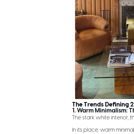
The Trends Defining
1. Warm Minimalism: T
The stark white interior, t
In its place: warm minima