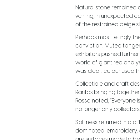
Natural stone remained c
veining, in unexpected c
of the restrained beige 
Perhaps most tellingly, 
conviction. Muted tange
exhibitors pushed further
world of giant red and ye
was clear: colour used th
Collectible and craft des
Raritas bringing together
Rosso noted, “Everyone is 
no longer only collectors
Softness returned in a dif
dominated: embroidery, a
are surfaces made to be 