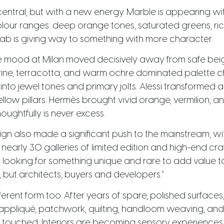
entral, but with a new energy. Marble is appearing wi
olour ranges: deep orange tones, saturated greens, ri
slab is giving way to something with more character.
the mood at Milan moved decisively away from safe beig
rine, terracotta, and warm ochre dominated palette c
 into jewel tones and primary jolts. Alessi transformed 
llow pillars. Hermès brought vivid orange, vermilion, 
oughtfully is never excess.
ign also made a significant push to the mainstream, wi
 nearly 30 galleries of limited edition and high-end cra
looking for something unique and rare to add value to th
, but architects, buyers and developers.”
ferent form too. After years of spare, polished surfaces,
ppliqué, patchwork, quilting, handloom weaving, and d
touched. Interiors are becoming sensory experiences, n