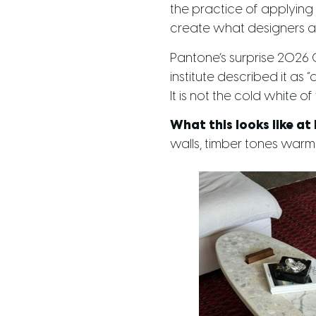
the practice of applying t
create what designers are
Pantone’s surprise 2026 Co
institute described it as 
It is not the cold white o
What this looks like at
walls, timber tones warmi