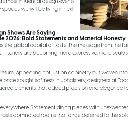
's most influential design events
 spaces we will be living in next.
ign Shows Are Saying
le 2026: Bold Statements and Material Honesty
s the global capital of taste. The message from the fa
 interiors are becoming more expressive, more sculpt
eturn, appearing not just on cabinetry but woven into 
once sought softness in upholstery, designers at Tacchi
ered elements that added precision and elegance to s
 everywhere. Statement dining pieces with unexpected s
ntrasts dominated rooms that once deferred to the sofa.