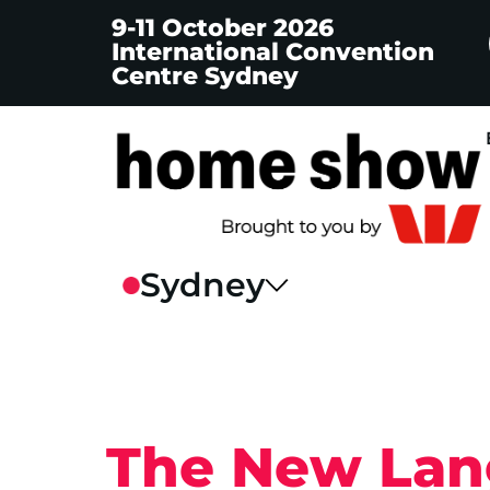
9-11 October 2026
International Convention
Centre Sydney
The New Lang