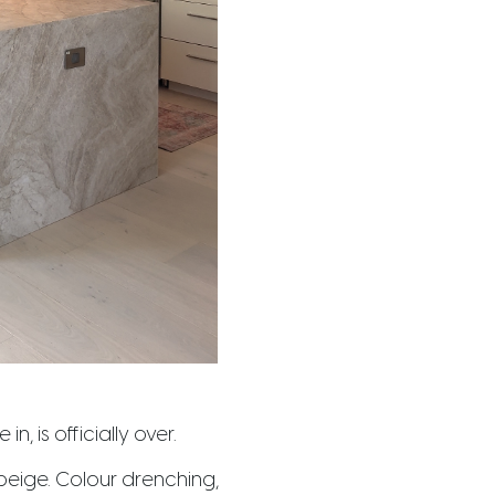
n, is officially over.
 beige. Colour drenching,