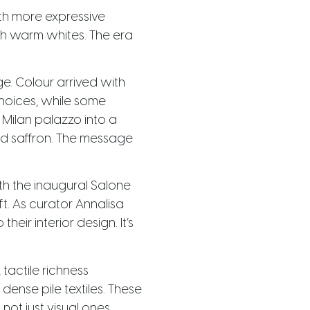
th more expressive
ch warm whites. The era
e. Colour arrived with
hoices, while some
a Milan palazzo into a
and saffron. The message
th the inaugural Salone
ft. As curator Annalisa
eir interior design. It’s
 tactile richness
ense pile textiles. These
ot just visual ones.