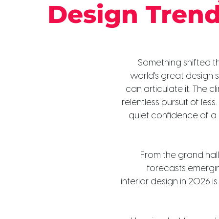
Design Tren
Something shifted th
world's great design 
can articulate it. The cl
relentless pursuit of less
quiet confidence of a
From the grand hall
forecasts emergin
interior design in 2026 i