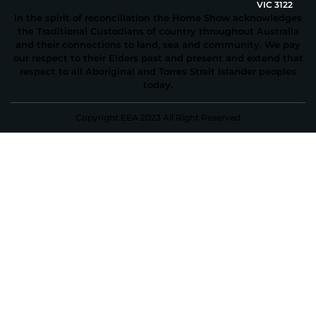
VIC 3122
In the spirit of reconciliation the Home Show acknowledges
the Traditional Custodians of country throughout Australia
and their connections to land, sea and community. We pay
our respect to their Elders past and present and extend that
respect to all Aboriginal and Torres Strait Islander peoples
today.
Copyright EEA 2023 All Right Reserved