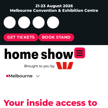
21-23 August 2026
Melbourne Convention & Exhibition Centre
GET TICKETS
BOOK STAND
Your inside access to