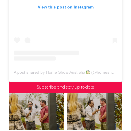
View this post on Instagram
A post shared by Home Show Australia
(@homeshowaustralia)
Subscribe and stay up to date