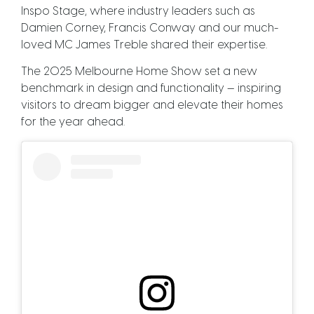
Inspo Stage, where industry leaders such as
Damien Corney, Francis Conway and our much-
loved MC James Treble shared their expertise.
The 2025 Melbourne Home Show set a new
benchmark in design and functionality — inspiring
visitors to dream bigger and elevate their homes
for the year ahead.