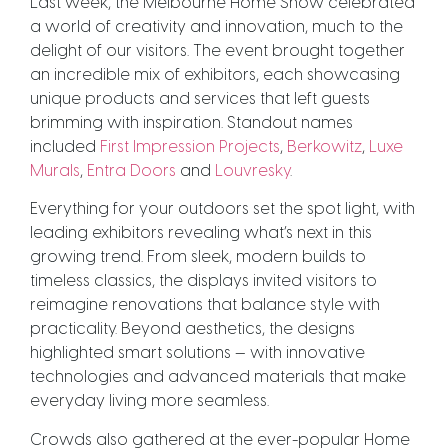
Last week, the Melbourne Home Show celebrated
a world of creativity and innovation, much to the
delight of our visitors. The event brought together
an incredible mix of exhibitors, each showcasing
unique products and services that left guests
brimming with inspiration. Standout names
included
First Impression Projects
,
Berkowitz
,
Luxe
Murals
,
Entra Doors
and
Louvresky
.
Everything for your outdoors set the spot light, with
leading exhibitors revealing what’s next in this
growing trend. From sleek, modern builds to
timeless classics, the displays invited visitors to
reimagine renovations that balance style with
practicality. Beyond aesthetics, the designs
highlighted smart solutions — with innovative
technologies and advanced materials that make
everyday living more seamless.
Crowds also gathered at the ever-popular Home