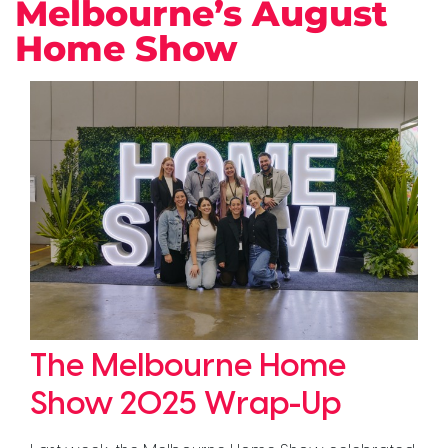
Melbourne’s August
Home Show
The Melbourne Home
Show 2025 Wrap-Up