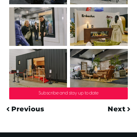
Subscribe and stay up to date
Previous
Next