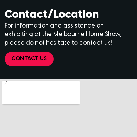
Contact/Location
For information and assistance on
exhibiting at the Melbourne Home Show,
please do not hesitate to contact us!
CONTACT US