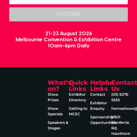
SUBSCRIBE
21-23 August 2026
Melbourne Convention & Exhibition Centre
10am-6pm Daily
What’s
Quick
Helpful
Contac
on?
Links
Links
Us
Show
Exhibitor
Contact
(03) 9276
Prizes
Directory
5555
Exhibitor
Show
Getting to
Enquiry
homeshows@e
Specials
MCEC
Sponsorship
1/801
Speakers &
Opportunities
Glenferrie
Stages
Rd,
Hawthorn