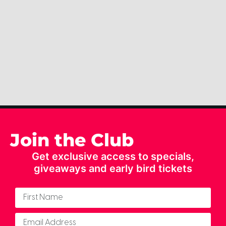
Join the Club
Get exclusive access to specials,
giveaways and early bird tickets