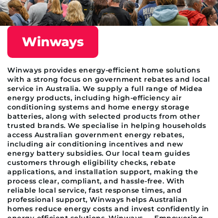
Winways
Winways provides energy-efficient home solutions
with a strong focus on government rebates and local
service in Australia. We supply a full range of Midea
energy products, including high-efficiency air
conditioning systems and home energy storage
batteries, along with selected products from other
trusted brands. We specialise in helping households
access Australian government energy rebates,
including air conditioning incentives and new
energy battery subsidies. Our local team guides
customers through eligibility checks, rebate
applications, and installation support, making the
process clear, compliant, and hassle-free. With
reliable local service, fast response times, and
professional support, Winways helps Australian
homes reduce energy costs and invest confidently in
energy-efficient solutions. Winways — Empowering