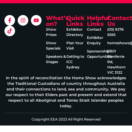
What’s
Quick
Helpful
Contac
on?
Links
Links
Us
Show
Exhibitor
Contact
(03) 9276
Prizes
Directory
5555
Exhibitor
Show
Plan Your
Enquiry
homeshows@e
Specials
Visit
Sponsorship
1/801
Speakers &
Getting to
Opportunities
Glenferrie
Stages
ICC
Rd,
Sydney
Hawthorn
VIC 3122
In the spirit of reconciliation the Home Show acknowledges
the Traditional Custodians of country throughout Australia
and their connections to land, sea and community. We pay
our respect to their Elders past and present and extend that
respect to all Aboriginal and Torres Strait Islander peoples
today.
Copyright EEA 2023 All Right Reserved