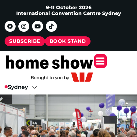
9-11 October 2026
International Convention Centre Sydney
SUBSCRIBE
BOOK STAND