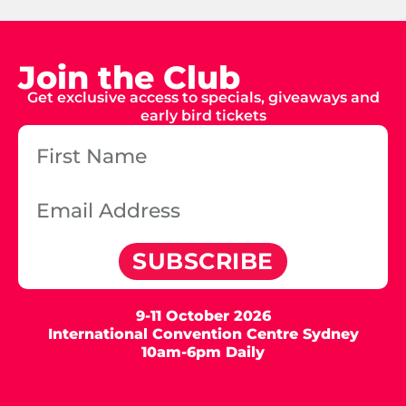
Join the Club
Get exclusive access to specials, giveaways and
early bird tickets
SUBSCRIBE
9-11 October 2026
International Convention Centre Sydney
10am-6pm Daily