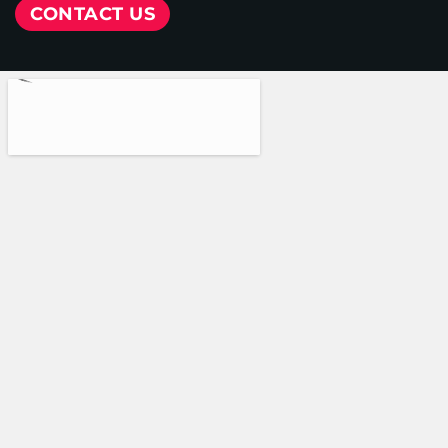
CONTACT US