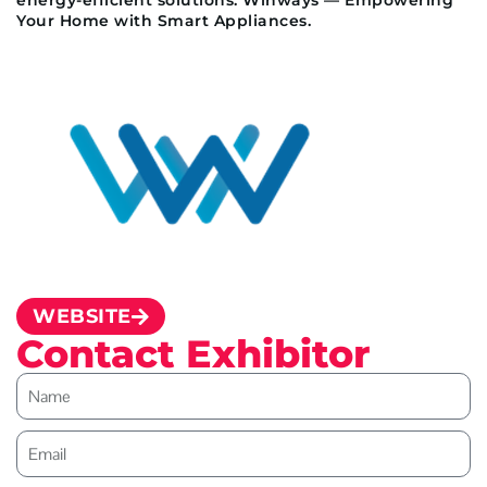
Your Home with Smart Appliances.
WEBSITE
Contact Exhibitor