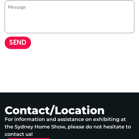
SEND
Contact/Location
For information and assistance on exhibiting at
the Sydney Home Show, please do not hesitate to
contact us!