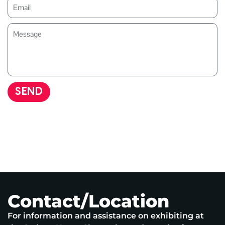
SEND
Contact/Location
For information and assistance on exhibiting at