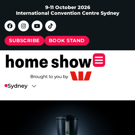
9-11 October 2026
International Convention Centre Sydney
SUBSCRIBE
BOOK STAND