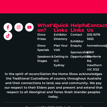
What’s
Quick
Helpful
Contac
on?
Links
Links
Us
Show
Exhibitor
Contact
(03) 9276
Prizes
Directory
5555
Exhibitor
Show
Plan Your
Enquiry
homeshows@e
Specials
Visit
Sponsorship
1/801
Speakers &
Getting to
Opportunities
Glenferrie
Stages
ICC
Rd,
Sydney
Hawthorn
VIC 3122
In the spirit of reconciliation the Home Show acknowledges
the Traditional Custodians of country throughout Australia
and their connections to land, sea and community. We pay
our respect to their Elders past and present and extend that
respect to all Aboriginal and Torres Strait Islander peoples
today.