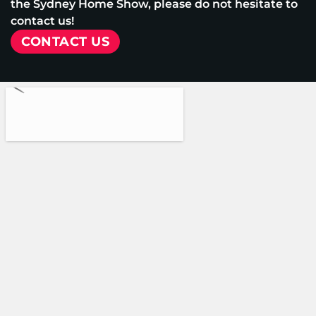
the Sydney Home Show, please do not hesitate to
contact us!
CONTACT US