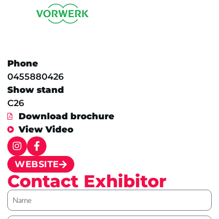
Phone
0455880426
Show stand
C26
Download brochure
View Video
WEBSITE
Contact Exhibitor