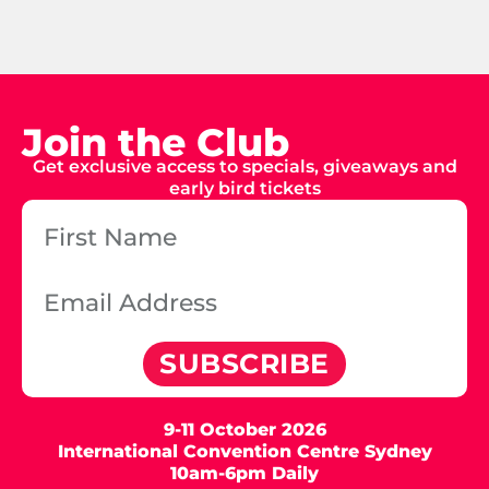
Join the Club
Get exclusive access to specials, giveaways and
early bird tickets
SUBSCRIBE
9-11 October 2026
International Convention Centre Sydney
10am-6pm Daily