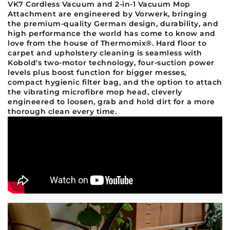
VK7 Cordless Vacuum and 2-in-1 Vacuum Mop
Attachment are engineered by Vorwerk, bringing
the premium-quality German design, durability, and
high performance the world has come to know and
love from the house of Thermomix®. Hard floor to
carpet and upholstery cleaning is seamless with
Kobold's two-motor technology, four-suction power
levels plus boost function for bigger messes,
compact hygienic filter bag, and the option to attach
the vibrating microfibre mop head, cleverly
engineered to loosen, grab and hold dirt for a more
thorough clean every time.