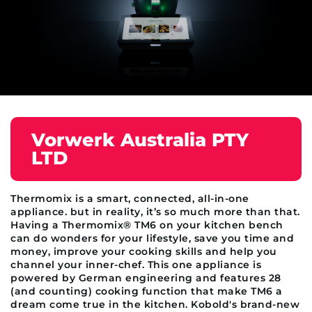
Vorwerk Australia PTY
LTD
Thermomix is a smart, connected, all-in-one
appliance. but in reality, it’s so much more than that.
Having a Thermomix® TM6 on your kitchen bench
can do wonders for your lifestyle, save you time and
money, improve your cooking skills and help you
channel your inner-chef. This one appliance is
powered by German engineering and features 28
(and counting) cooking function that make TM6 a
dream come true in the kitchen. Kobold's brand-new