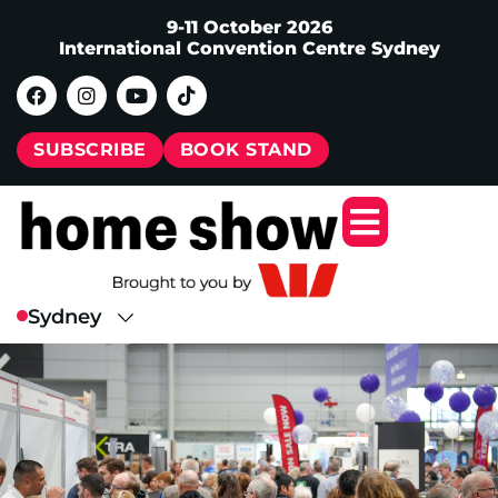
9-11 October 2026
International Convention Centre Sydney
SUBSCRIBE
BOOK STAND