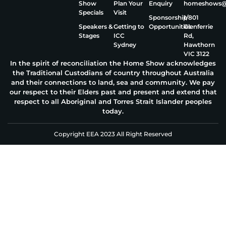
Show
Plan Your
Enquiry
homeshows@e
Specials
Visit
Sponsorship
1/801
Speakers &
Getting to
Opportunities
Glenferrie
Stages
ICC
Rd,
Sydney
Hawthorn
VIC 3122
In the spirit of reconciliation the Home Show acknowledges
the Traditional Custodians of country throughout Australia
and their connections to land, sea and community. We pay
our respect to their Elders past and present and extend that
respect to all Aboriginal and Torres Strait Islander peoples
today.
Copyright EEA 2023 All Right Reserved