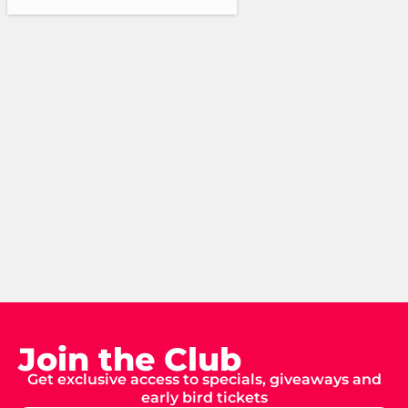
Join the Club
Get exclusive access to specials, giveaways and
early bird tickets