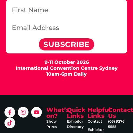
SUBSCRIBE
9-11 October 2026
International Convention Centre Sydney
10am-6pm Daily
What’s
Quick
Helpful
Contac
on?
Links
Links
Us
Show
Exhibitor
Contact
(03) 9276
Prizes
Directory
5555
Exhibitor