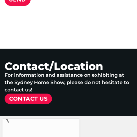
Contact/Location
For information and assistance on exhibiting at
the Sydney Home Show, please do not hesitate to
contact us!
CONTACT US