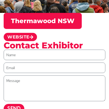
Thermawood NSW
WEBSITE
Contact Exhibitor
SEND