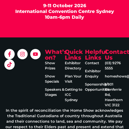
9-11 October 2026
International Convention Centre Sydney
10am-6pm Daily
What’s
Quick
Helpful
Contac
on?
Links
Links
Us
Show
Exhibitor
Contact
(03) 9276
Prizes
Directory
5555
Exhibitor
Show
Plan Your
Enquiry
homeshows@e
Specials
Visit
Sponsorship
1/801
Speakers &
Getting to
Opportunities
Glenferrie
Stages
ICC
Rd,
Sydney
Hawthorn
VIC 3122
In the spirit of reconciliation the Home Show acknowledges
the Traditional Custodians of country throughout Australia
and their connections to land, sea and community. We pay
our respect to their Elders past and present and extend that