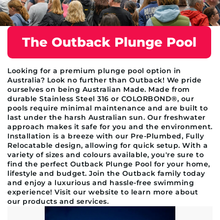
The Outback Plunge Pool
Looking for a premium plunge pool option in
Australia? Look no further than Outback! We pride
ourselves on being Australian Made. Made from
durable Stainless Steel 316 or COLORBOND®, our
pools require minimal maintenance and are built to
last under the harsh Australian sun. Our freshwater
approach makes it safe for you and the environment.
Installation is a breeze with our Pre-Plumbed, Fully
Relocatable design, allowing for quick setup. With a
variety of sizes and colours available, you're sure to
find the perfect Outback Plunge Pool for your home,
lifestyle and budget. Join the Outback family today
and enjoy a luxurious and hassle-free swimming
experience! Visit our website to learn more about
our products and services.