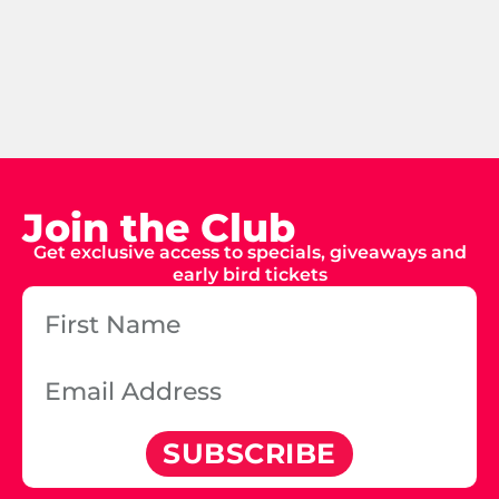
Join the Club
Get exclusive access to specials, giveaways and
early bird tickets
SUBSCRIBE