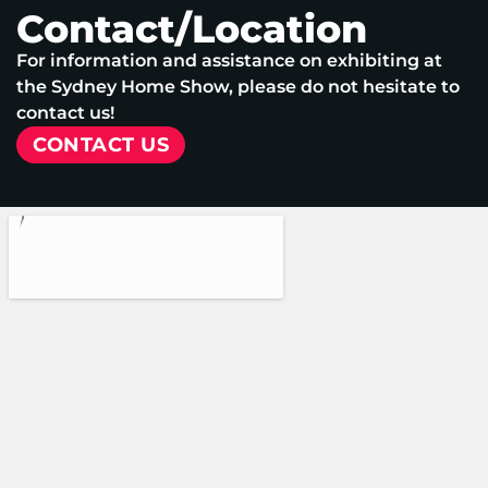
Contact/Location
For information and assistance on exhibiting at
the Sydney Home Show, please do not hesitate to
contact us!
CONTACT US