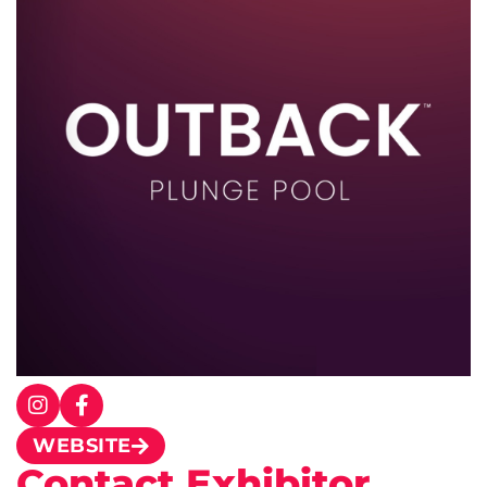
WEBSITE
Contact Exhibitor