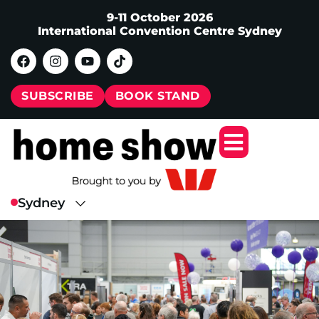
9-11 October 2026
International Convention Centre Sydney
SUBSCRIBE
BOOK STAND