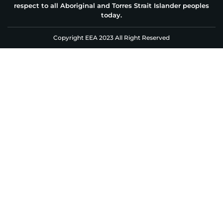
respect to all Aboriginal and Torres Strait Islander peoples
today.
Copyright EEA 2023 All Right Reserved