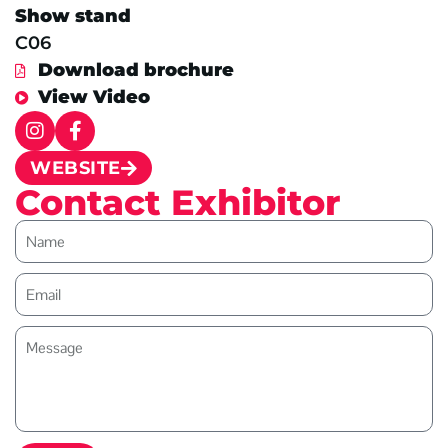
Show stand
C06
Download brochure
View Video
WEBSITE
Contact Exhibitor