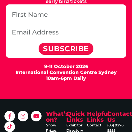
early bird tickets
SUBSCRIBE
9-11 October 2026
International Convention Centre Sydney
10am-6pm Daily
What’s
Quick
Helpful
Contac
on?
Links
Links
Us
Show
Exhibitor
Contact
(03) 9276
Prizes
Directory
5555