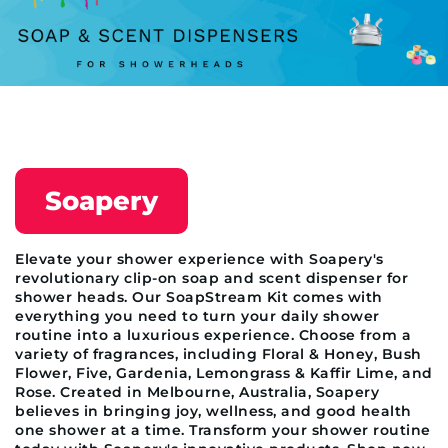
Soapery
Elevate your shower experience with Soapery's
revolutionary clip-on soap and scent dispenser for
shower heads. Our SoapStream Kit comes with
everything you need to turn your daily shower
routine into a luxurious experience. Choose from a
variety of fragrances, including Floral & Honey, Bush
Flower, Five, Gardenia, Lemongrass & Kaffir Lime, and
Rose. Created in Melbourne, Australia, Soapery
believes in bringing joy, wellness, and good health
one shower at a time. Transform your shower routine