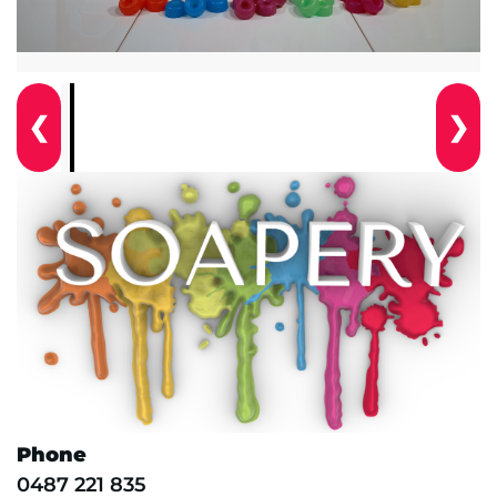
❮
❯
Phone
0487 221 835