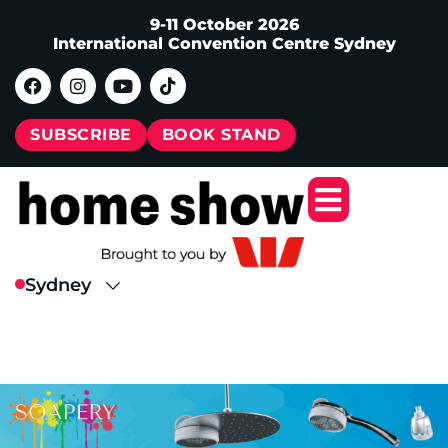
9-11 October 2026
International Convention Centre Sydney
SUBSCRIBE
BOOK STAND