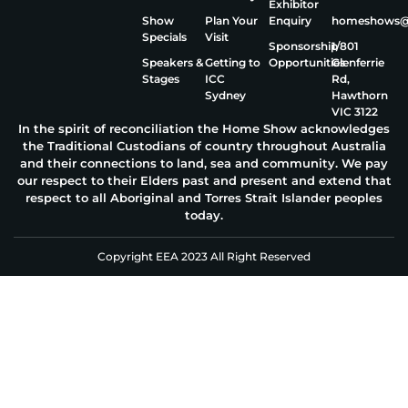
Exhibitor
Show
Plan Your
Enquiry
homeshows@e
Specials
Visit
Sponsorship
1/801
Speakers &
Getting to
Opportunities
Glenferrie
Stages
ICC
Rd,
Sydney
Hawthorn
VIC 3122
In the spirit of reconciliation the Home Show acknowledges
the Traditional Custodians of country throughout Australia
and their connections to land, sea and community. We pay
our respect to their Elders past and present and extend that
respect to all Aboriginal and Torres Strait Islander peoples
today.
Copyright EEA 2023 All Right Reserved