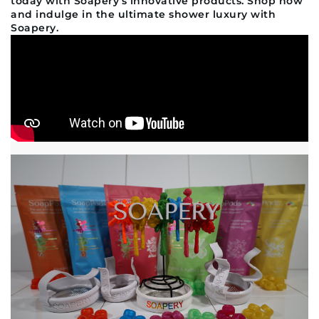
today with Soapery's innovative products. Shop now
and indulge in the ultimate shower luxury with
Soapery.