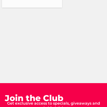
Join the Club
Get exclusive access to specials, giveaways and