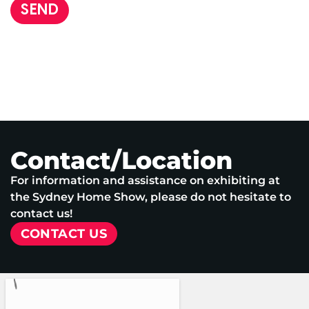
SEND
Contact/Location
For information and assistance on exhibiting at
the Sydney Home Show, please do not hesitate to
contact us!
CONTACT US