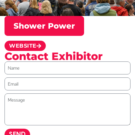
Shower Power
WEBSITE
Contact Exhibitor
SEND