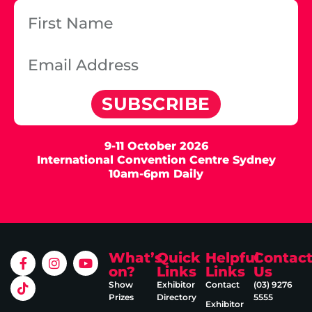
SUBSCRIBE
9-11 October 2026
International Convention Centre Sydney
10am-6pm Daily
What’s
Quick
Helpful
Contac
on?
Links
Links
Us
Show
Exhibitor
Contact
(03) 9276
Prizes
Directory
5555
Exhibitor