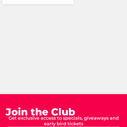
Join the Club
Get exclusive access to specials, giveaways and
early bird tickets