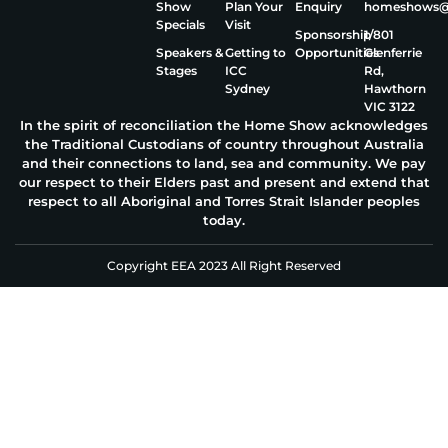
Show
Plan Your
Enquiry
homeshows@e
Specials
Visit
Sponsorship
1/801
Speakers &
Getting to
Opportunities
Glenferrie
Stages
ICC
Rd,
Sydney
Hawthorn
VIC 3122
In the spirit of reconciliation the Home Show acknowledges
the Traditional Custodians of country throughout Australia
and their connections to land, sea and community. We pay
our respect to their Elders past and present and extend that
respect to all Aboriginal and Torres Strait Islander peoples
today.
Copyright EEA 2023 All Right Reserved