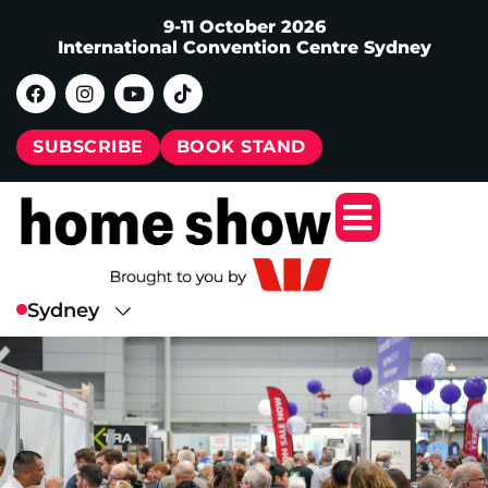
9-11 October 2026
International Convention Centre Sydney
SUBSCRIBE
BOOK STAND