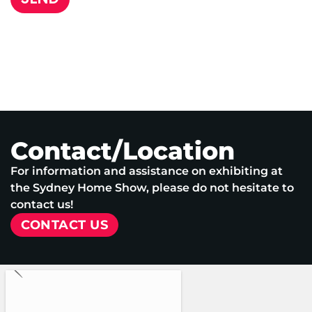
Contact/Location
For information and assistance on exhibiting at
the Sydney Home Show, please do not hesitate to
contact us!
CONTACT US