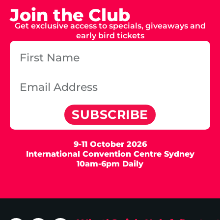
Join the Club
Get exclusive access to specials, giveaways and
early bird tickets
SUBSCRIBE
9-11 October 2026
International Convention Centre Sydney
10am-6pm Daily