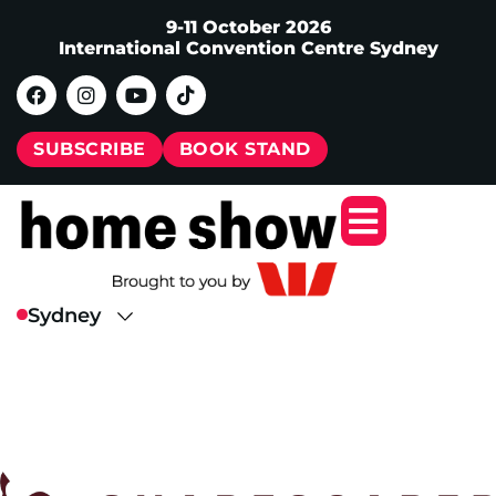
9-11 October 2026
International Convention Centre Sydney
SUBSCRIBE
BOOK STAND