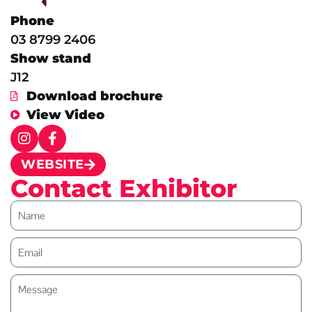
Phone
03 8799 2406
Show stand
J12
Download brochure
View Video
WEBSITE
Contact Exhibitor