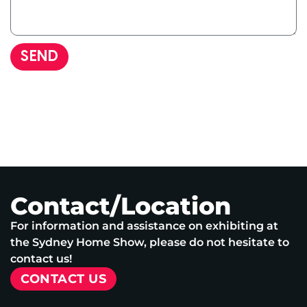
SEND
Contact/Location
For information and assistance on exhibiting at
the Sydney Home Show, please do not hesitate to
contact us!
CONTACT US