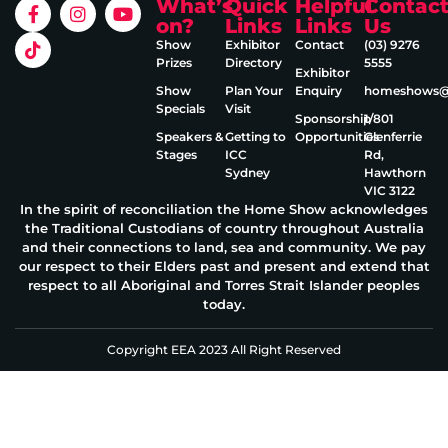
What’s
Quick
Helpful
Contac
on?
Links
Links
Us
Show
Exhibitor
Contact
(03) 9276
Prizes
Directory
5555
Exhibitor
Show
Plan Your
Enquiry
homeshows@e
Specials
Visit
Sponsorship
1/801
Speakers &
Getting to
Opportunities
Glenferrie
Stages
ICC
Rd,
Sydney
Hawthorn
VIC 3122
In the spirit of reconciliation the Home Show acknowledges
the Traditional Custodians of country throughout Australia
and their connections to land, sea and community. We pay
our respect to their Elders past and present and extend that
respect to all Aboriginal and Torres Strait Islander peoples
today.
Copyright EEA 2023 All Right Reserved