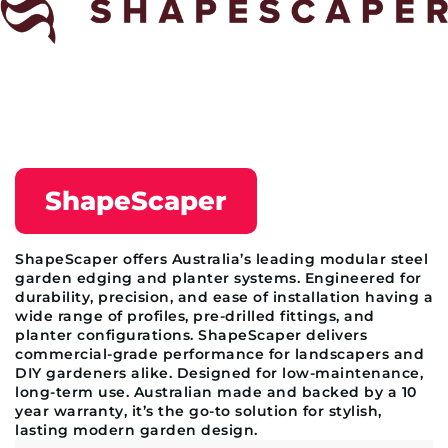
ShapeScaper
ShapeScaper offers Australia’s leading modular steel
garden edging and planter systems. Engineered for
durability, precision, and ease of installation having a
wide range of profiles, pre-drilled fittings, and
planter configurations. ShapeScaper delivers
commercial-grade performance for landscapers and
DIY gardeners alike. Designed for low-maintenance,
long-term use. Australian made and backed by a 10
year warranty, it’s the go-to solution for stylish,
lasting modern garden design.