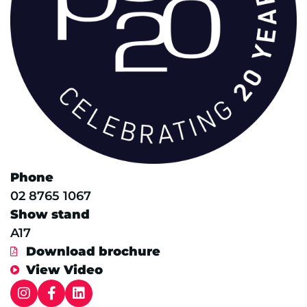
Phone
02 8765 1067
Show stand
A17
Download brochure
View Video