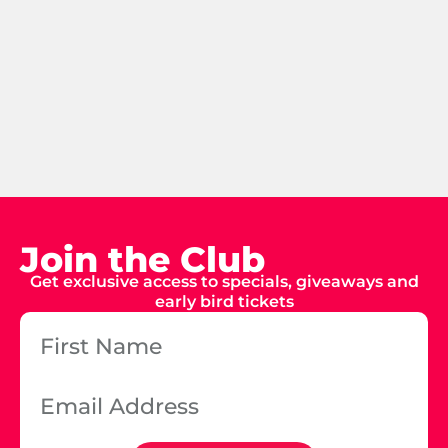
Join the Club
Get exclusive access to specials, giveaways and
early bird tickets