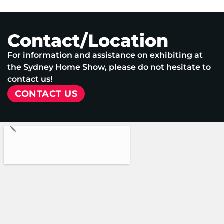
Contact/Location
For information and assistance on exhibiting at
the Sydney Home Show, please do not hesitate to
contact us!
CONTACT US