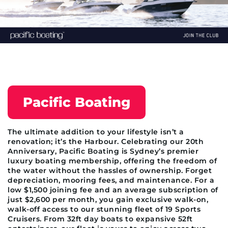
Pacific Boating
The ultimate addition to your lifestyle isn’t a
renovation; it’s the Harbour. Celebrating our 20th
Anniversary, Pacific Boating is Sydney’s premier
luxury boating membership, offering the freedom of
the water without the hassles of ownership. Forget
depreciation, mooring fees, and maintenance. For a
low $1,500 joining fee and an average subscription of
just $2,600 per month, you gain exclusive walk-on,
walk-off access to our stunning fleet of 19 Sports
Cruisers. From 32ft day boats to expansive 52ft