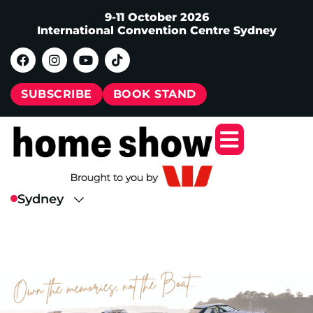
9-11 October 2026
International Convention Centre Sydney
SUBSCRIBE
BOOK STAND