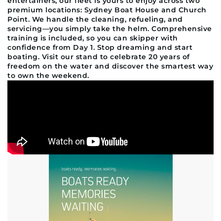
entertainers, our fleet is yours to enjoy across two
premium locations: Sydney Boat House and Church
Point. We handle the cleaning, refueling, and
servicing—you simply take the helm. Comprehensive
training is included, so you can skipper with
confidence from Day 1. Stop dreaming and start
boating. Visit our stand to celebrate 20 years of
freedom on the water and discover the smartest way
to own the weekend.