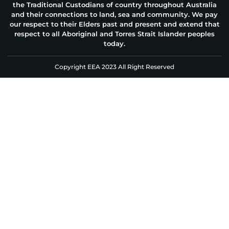
the Traditional Custodians of country throughout Australia
and their connections to land, sea and community. We pay
our respect to their Elders past and present and extend that
respect to all Aboriginal and Torres Strait Islander peoples
today.
Copyright EEA 2023 All Right Reserved