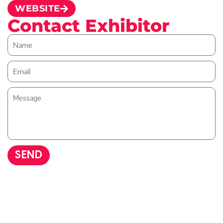
WEBSITE
Contact Exhibitor
SEND