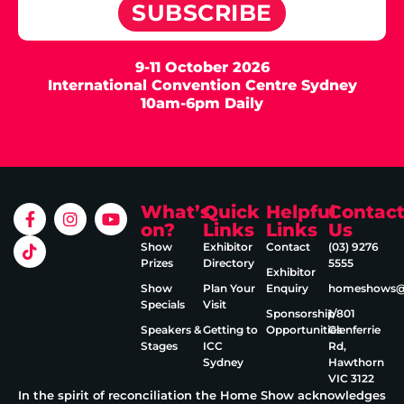
SUBSCRIBE
9-11 October 2026
International Convention Centre Sydney
10am-6pm Daily
What’s
Quick
Helpful
Contac
on?
Links
Links
Us
Show
Exhibitor
Contact
(03) 9276
Prizes
Directory
5555
Exhibitor
Show
Plan Your
Enquiry
homeshows@e
Specials
Visit
Sponsorship
1/801
Speakers &
Getting to
Opportunities
Glenferrie
Stages
ICC
Rd,
Sydney
Hawthorn
VIC 3122
In the spirit of reconciliation the Home Show acknowledges