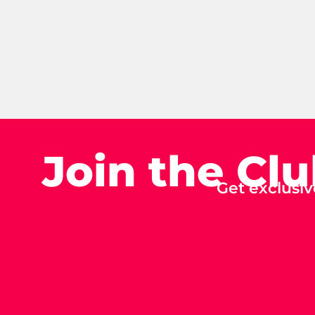
Join the Cl
Get exclusiv