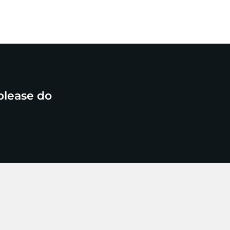
please do