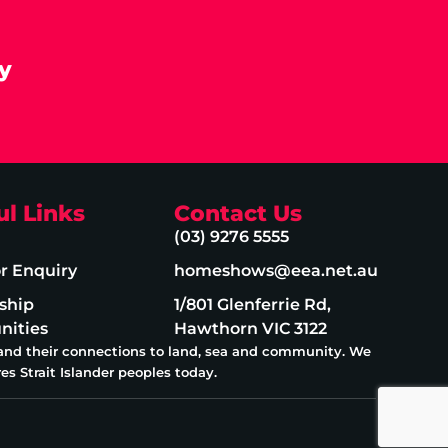
y
ul Links
Contact Us
(03) 9276 5555
or Enquiry
homeshows@eea.net.au
ship
1/801 Glenferrie Rd,
nities
Hawthorn VIC 3122
 and their connections to land, sea and community. We
es Strait Islander peoples today.