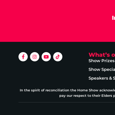
What’s 
Show Prizes
Show Specia
Speakers & 
In the spirit of reconciliation the Home Show acknowl
pay our respect to their Elders 