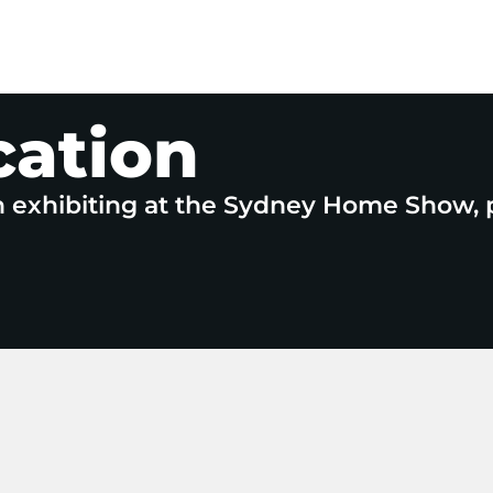
cation
n exhibiting at the Sydney Home Show, 