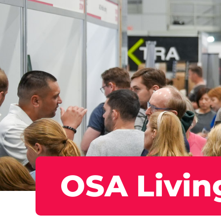
OSA Livin