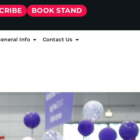
CRIBE
BOOK STAND
eneral Info
Contact Us