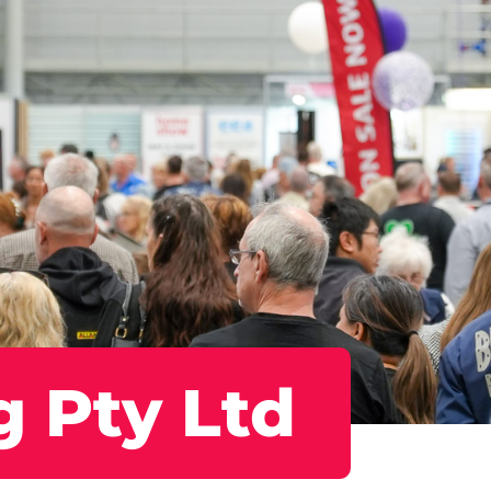
g Pty Ltd