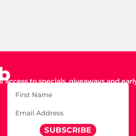
ub
e access to specials, giveaways and early
SUBSCRIBE