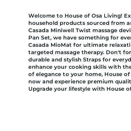
Welcome to House of Osa Living! Exp
household products sourced from ar
Casada Miniwell Twist massage devi
Pan Set, we have something for eve
Casada MioMat for ultimate relaxati
targeted massage therapy. Don't for
durable and stylish Straps for every
enhance your cooking skills with t
of elegance to your home, House of
now and experience premium quality
Upgrade your lifestyle with House of