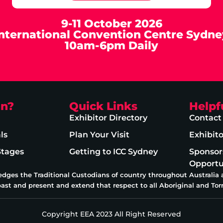
9-11 October 2026
International Convention Centre Sydne
10am-6pm Daily
on?
Quick Links
Helpf
Exhibitor Directory
Contact
ls
Plan Your Visit
Exhibit
Stages
Getting to ICC Sydney
Sponsor
Opportu
edges the Traditional Custodians of country throughout Australia
past and present and extend that respect to all Aboriginal and Torr
Copyright EEA 2023 All Right Reserved