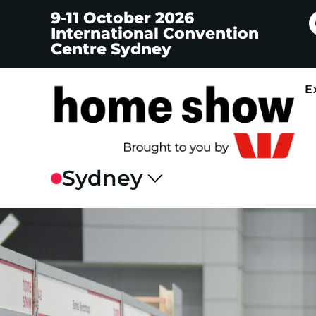
9-11 October 2026
International Convention
Centre Sydney
E