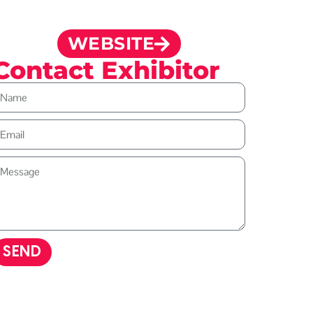
WEBSITE
Contact Exhibitor
SEND