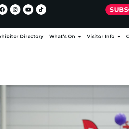
SUBS
xhibitor Directory
What’s On
Visitor Info
G