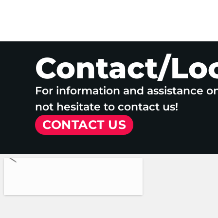
Contact/Lo
For information and assistance o
not hesitate to contact us!
CONTACT US