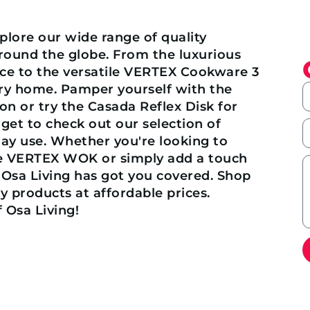
lore our wide range of quality
ound the globe. From the luxurious
ce to the versatile VERTEX Cookware 3
ry home. Pamper yourself with the
on or try the Casada Reflex Disk for
get to check out our selection of
day use. Whether you're looking to
he VERTEX WOK or simply add a touch
 Osa Living has got you covered. Shop
 products at affordable prices.
 Osa Living!