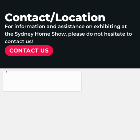
Contact/Location
For information and assistance on exhibiting at
the Sydney Home Show, please do not hesitate to
contact us!
CONTACT US