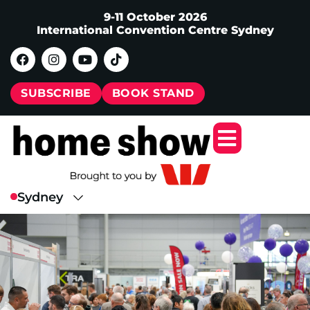
9-11 October 2026
International Convention Centre Sydney
SUBSCRIBE
BOOK STAND