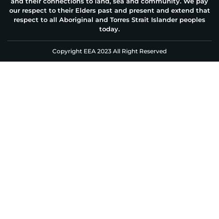
and their connections to land, sea and community. We pay
our respect to their Elders past and present and extend that
respect to all Aboriginal and Torres Strait Islander peoples
today.
Copyright EEA 2023 All Right Reserved