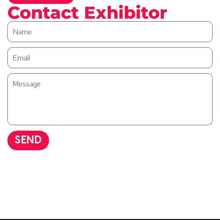
Contact Exhibitor
SEND