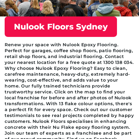
Nulook Floors Sydney
Renew your space with Nulook Epoxy Flooring.
Perfect for garages, coffee shop floors, patio flooring,
retail shop floors, and industrial flooring. Contact
your nearest location for a free quote at 1300 138 034.
Why choose Nulook Epoxy Flooring? Easy to clean,
carefree maintenance, heavy-duty, extremely hard-
wearing, cost-effective, and adds value to your
home. Our fully trained technicians provide
trustworthy service. Click on the map to find your
local franchise for before and after photos of Nulook
transformations. With 13 flake colour options, there's
a perfect fit for every space. Check out our customer
testimonials to see real projects completed by happy
customers. Nulook Floors specialises in enhancing
concrete with their Nu Flake epoxy flooring system.
Join our team of experts as a franchisee and be part
of our proud community. Find us on Facebook,