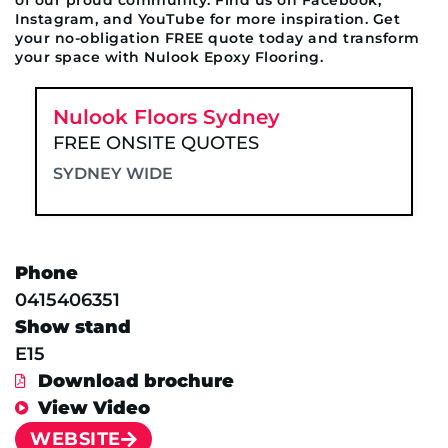
Instagram, and YouTube for more inspiration. Get
your no-obligation FREE quote today and transform
your space with Nulook Epoxy Flooring.
Nulook Floors Sydney
FREE ONSITE QUOTES
SYDNEY WIDE
Phone
0415406351
Show stand
E15
Download brochure
View Video
WEBSITE