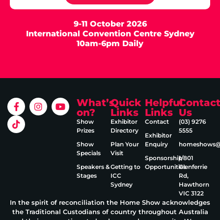
9-11 October 2026
International Convention Centre Sydney
10am-6pm Daily
What’s
Quick
Helpful
Contac
on?
Links
Links
Us
Show
Exhibitor
Contact
(03) 9276
Prizes
Directory
5555
Exhibitor
Show
Plan Your
Enquiry
homeshows@e
Specials
Visit
Sponsorship
1/801
Speakers &
Getting to
Opportunities
Glenferrie
Stages
ICC
Rd,
Sydney
Hawthorn
VIC 3122
In the spirit of reconciliation the Home Show acknowledges
the Traditional Custodians of country throughout Australia