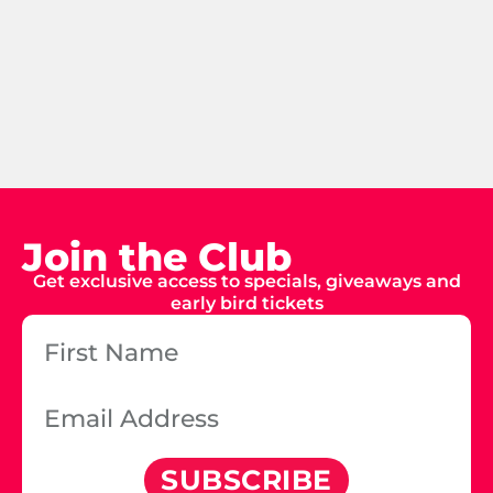
Join the Club
Get exclusive access to specials, giveaways and
early bird tickets
SUBSCRIBE