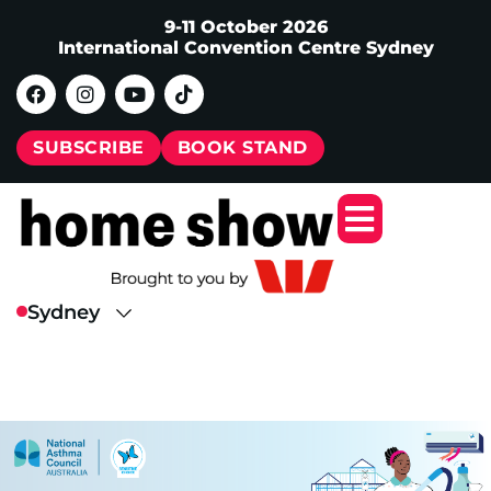
9-11 October 2026
International Convention Centre Sydney
SUBSCRIBE
BOOK STAND