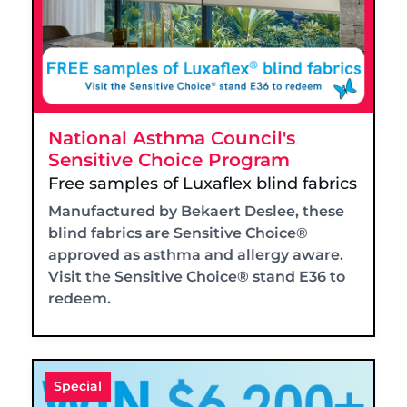
National Asthma Council's
Sensitive Choice Program
Free samples of Luxaflex blind fabrics
Manufactured by Bekaert Deslee, these
blind fabrics are Sensitive Choice®
approved as asthma and allergy aware.
Visit the Sensitive Choice® stand E36 to
redeem.
Special