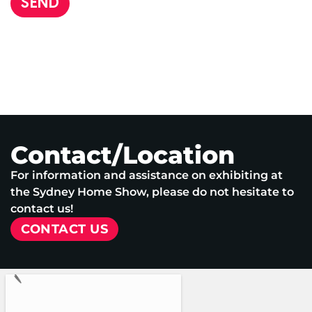
SEND
Contact/Location
For information and assistance on exhibiting at
the Sydney Home Show, please do not hesitate to
contact us!
CONTACT US