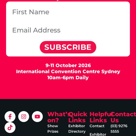
SUBSCRIBE
9-11 October 2026
International Convention Centre Sydney
10am-6pm Daily
What’s
Quick
Helpful
Contac
on?
Links
Links
Us
Show
Exhibitor
Contact
(03) 9276
Prizes
Directory
5555
Exhibitor