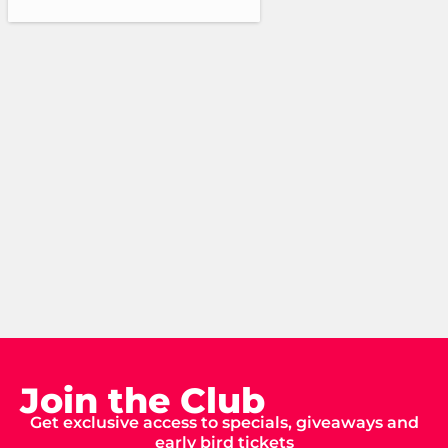
Join the Club
Get exclusive access to specials, giveaways and
early bird tickets