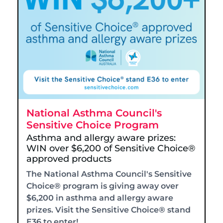
National Asthma Council's
Sensitive Choice Program
Asthma and allergy aware prizes:
WIN over $6,200 of Sensitive Choice®
approved products
The National Asthma Council's Sensitive
Choice® program is giving away over
$6,200 in asthma and allergy aware
prizes. Visit the Sensitive Choice® stand
E36 to enter!