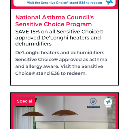
National Asthma Council's
Sensitive Choice Program
SAVE 15% on all Sensitive Choice®
approved De’Longhi heaters and
dehumidifiers
De'Longhi heaters and dehumidifiers
Sensitive Choice® approved as asthma
and allergy aware. Visit the Sensitive
Choice® stand E36 to redeem.
Special