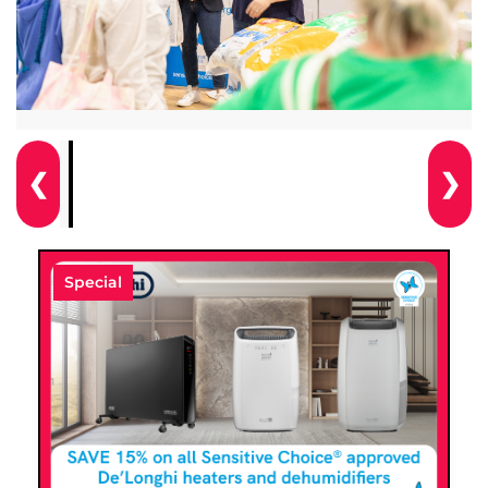
❮
❯
Special