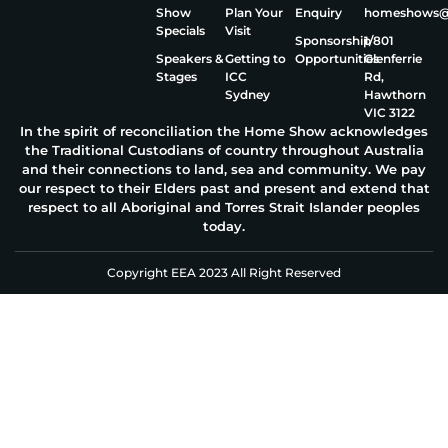
Show
Plan Your
Enquiry
homeshows@e
Specials
Visit
Sponsorship
1/801
Speakers &
Getting to
Opportunities
Glenferrie
Stages
ICC
Rd,
Sydney
Hawthorn
VIC 3122
In the spirit of reconciliation the Home Show acknowledges
the Traditional Custodians of country throughout Australia
and their connections to land, sea and community. We pay
our respect to their Elders past and present and extend that
respect to all Aboriginal and Torres Strait Islander peoples
today.
Copyright EEA 2023 All Right Reserved