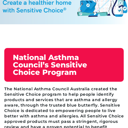
National Asthma
Council’s Sensitive
Choice Program
The National Asthma Council Australia created the
Sensitive Choice program to help people identify
products and services that are asthma and allergy
aware, through the trusted blue butterfly. Sensitive
Choice is dedicated to empowering people to live
better with asthma and allergies. All Sensitive Choice
approved products must pass a stringent, rigorous
review and have a proven potential to benefit