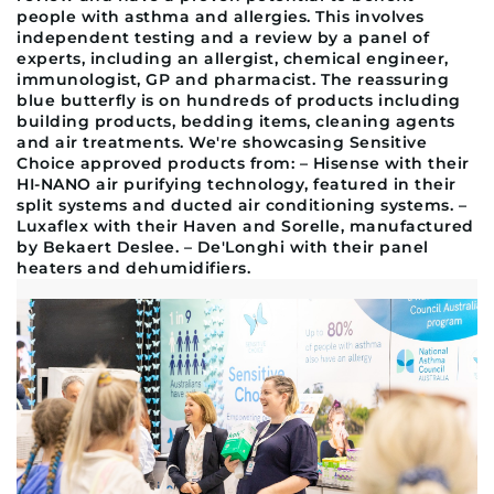
people with asthma and allergies. This involves
independent testing and a review by a panel of
experts, including an allergist, chemical engineer,
immunologist, GP and pharmacist. The reassuring
blue butterfly is on hundreds of products including
building products, bedding items, cleaning agents
and air treatments. We're showcasing Sensitive
Choice approved products from: – Hisense with their
HI-NANO air purifying technology, featured in their
split systems and ducted air conditioning systems. –
Luxaflex with their Haven and Sorelle, manufactured
by Bekaert Deslee. – De'Longhi with their panel
heaters and dehumidifiers.