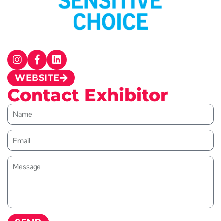
WEBSITE
Contact Exhibitor