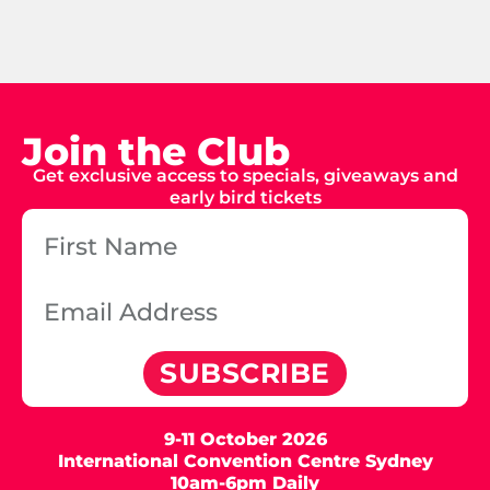
Join the Club
Get exclusive access to specials, giveaways and
early bird tickets
SUBSCRIBE
9-11 October 2026
International Convention Centre Sydney
10am-6pm Daily