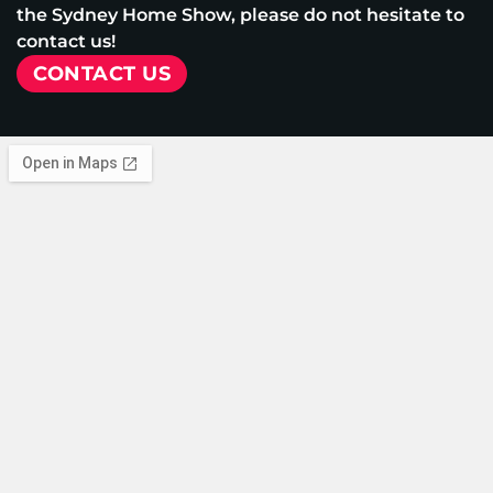
the Sydney Home Show, please do not hesitate to
contact us!
CONTACT US