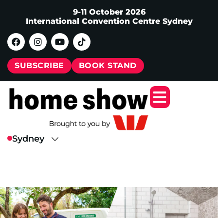
9-11 October 2026
International Convention Centre Sydney
SUBSCRIBE
BOOK STAND