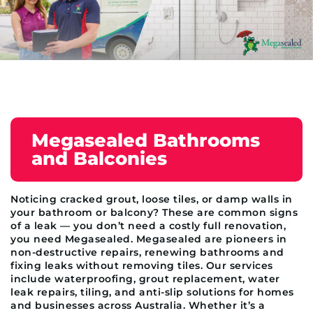
Megasealed Bathrooms
and Balconies
Noticing cracked grout, loose tiles, or damp walls in
your bathroom or balcony? These are common signs
of a leak — you don’t need a costly full renovation,
you need Megasealed. Megasealed are pioneers in
non-destructive repairs, renewing bathrooms and
fixing leaks without removing tiles. Our services
include waterproofing, grout replacement, water
leak repairs, tiling, and anti-slip solutions for homes
and businesses across Australia. Whether it’s a