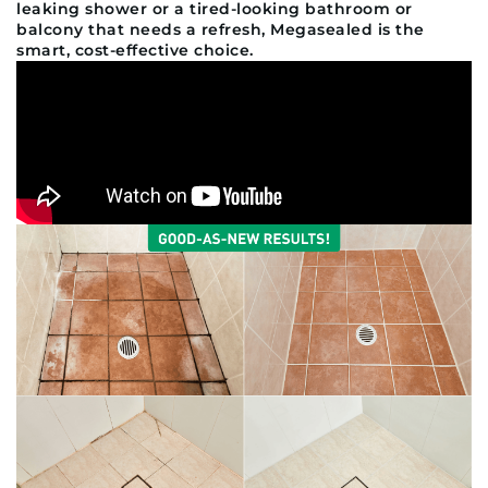
leaking shower or a tired-looking bathroom or
balcony that needs a refresh, Megasealed is the
smart, cost-effective choice.