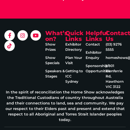
What’s
Quick
Helpful
Contac
on?
Links
Links
Us
Show
Exhibitor
Contact
(03) 9276
Prizes
Directory
5555
Exhibitor
Show
Plan Your
Enquiry
homeshows@e
Specials
Visit
Sponsorship
1/801
Speakers &
Getting to
Opportunities
Glenferrie
Stages
ICC
Rd,
Sydney
Hawthorn
VIC 3122
In the spirit of reconciliation the Home Show acknowledges
the Traditional Custodians of country throughout Australia
and their connections to land, sea and community. We pay
our respect to their Elders past and present and extend that
respect to all Aboriginal and Torres Strait Islander peoples
today.