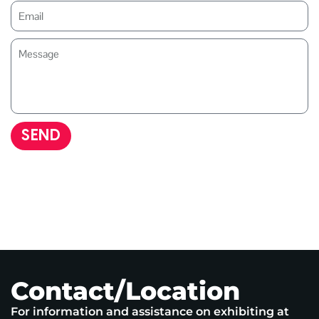
SEND
Contact/Location
For information and assistance on exhibiting at