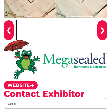
❮
❯
WEBSITE
Contact Exhibitor