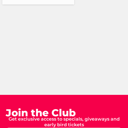
Join the Club
Get exclusive access to specials, giveaways and
early bird tickets