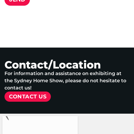
Contact/Location
For information and assistance on exhibiting at
the Sydney Home Show, please do not hesitate to
contact us!
CONTACT US