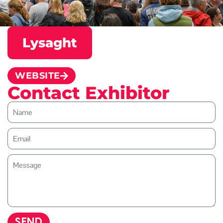
Lysaght
WEBSITE
Contact Exhibitor
SEND