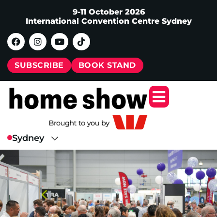
9-11 October 2026
International Convention Centre Sydney
SUBSCRIBE
BOOK STAND