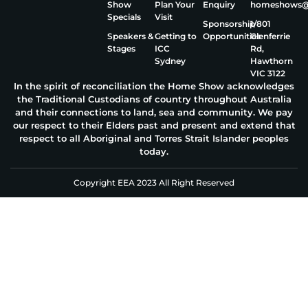
Show
Plan Your
Enquiry
homeshows@e
Specials
Visit
Sponsorship
1/801
Speakers &
Getting to
Opportunities
Glenferrie
Stages
ICC
Rd,
Sydney
Hawthorn
VIC 3122
In the spirit of reconciliation the Home Show acknowledges
the Traditional Custodians of country throughout Australia
and their connections to land, sea and community. We pay
our respect to their Elders past and present and extend that
respect to all Aboriginal and Torres Strait Islander peoples
today.
Copyright EEA 2023 All Right Reserved