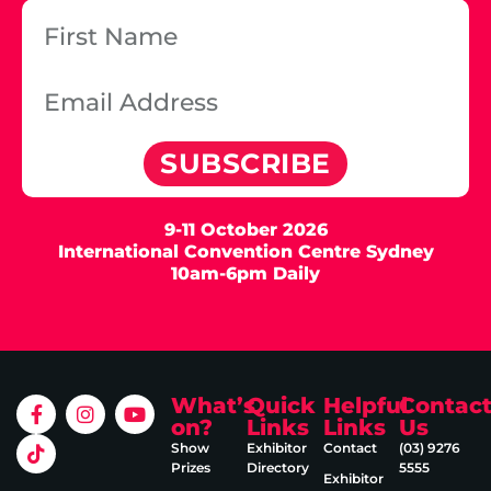
SUBSCRIBE
9-11 October 2026
International Convention Centre Sydney
10am-6pm Daily
What’s
Quick
Helpful
Contac
on?
Links
Links
Us
Show
Exhibitor
Contact
(03) 9276
Prizes
Directory
5555
Exhibitor