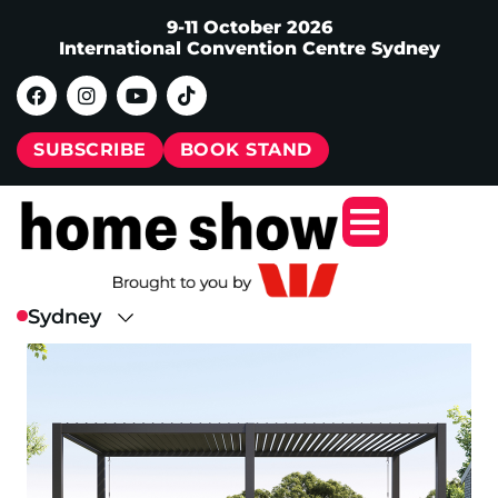
9-11 October 2026
International Convention Centre Sydney
SUBSCRIBE
BOOK STAND