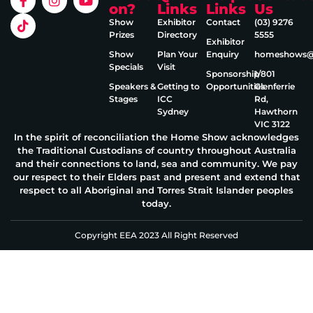
on?
Links
Links
Us
Show
Exhibitor
Contact
(03) 9276
Prizes
Directory
5555
Exhibitor
Show
Plan Your
Enquiry
homeshows@e
Specials
Visit
Sponsorship
1/801
Speakers &
Getting to
Opportunities
Glenferrie
Stages
ICC
Rd,
Sydney
Hawthorn
VIC 3122
In the spirit of reconciliation the Home Show acknowledges
the Traditional Custodians of country throughout Australia
and their connections to land, sea and community. We pay
our respect to their Elders past and present and extend that
respect to all Aboriginal and Torres Strait Islander peoples
today.
Copyright EEA 2023 All Right Reserved