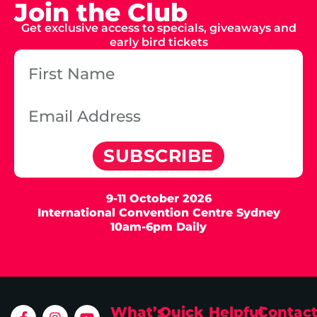
Join the Club
Get exclusive access to specials, giveaways and
early bird tickets
SUBSCRIBE
9-11 October 2026
International Convention Centre Sydney
10am-6pm Daily
What’s
Quick
Helpful
Contac