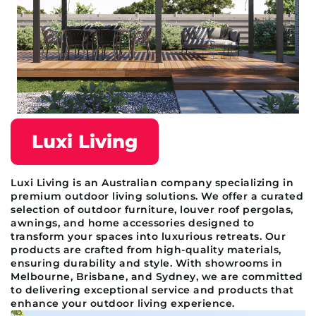
Luxi Living
Luxi Living is an Australian company specializing in
premium outdoor living solutions. We offer a curated
selection of outdoor furniture, louver roof pergolas,
awnings, and home accessories designed to
transform your spaces into luxurious retreats. Our
products are crafted from high-quality materials,
ensuring durability and style. With showrooms in
Melbourne, Brisbane, and Sydney, we are committed
to delivering exceptional service and products that
enhance your outdoor living experience.