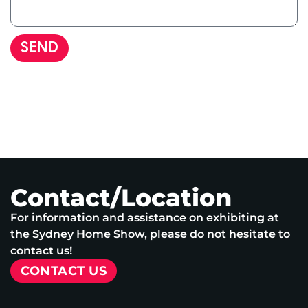
SEND
Contact/Location
For information and assistance on exhibiting at
the Sydney Home Show, please do not hesitate to
contact us!
CONTACT US