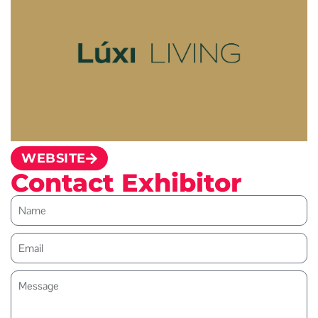
WEBSITE
Contact Exhibitor