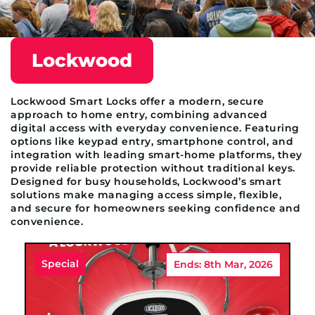
Lockwood
Lockwood Smart Locks offer a modern, secure
approach to home entry, combining advanced
digital access with everyday convenience. Featuring
options like keypad entry, smartphone control, and
integration with leading smart-home platforms, they
provide reliable protection without traditional keys.
Designed for busy households, Lockwood’s smart
solutions make managing access simple, flexible,
and secure for homeowners seeking confidence and
convenience.
Special
Ends: 8th Mar, 2026