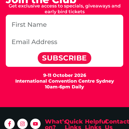
Get exclusive access to specials, giveaways and
early bird tickets
SUBSCRIBE
9-11 October 2026
International Convention Centre Sydney
10am-6pm Daily
What’s
Quick
Helpful
Contac
on?
Links
Links
Us