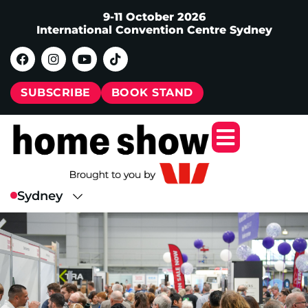
9-11 October 2026
International Convention Centre Sydney
SUBSCRIBE
BOOK STAND