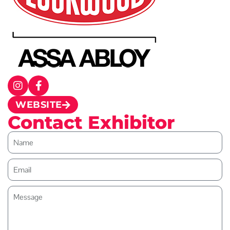
WEBSITE
Contact Exhibitor