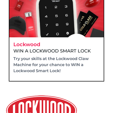
Lockwood
WIN A LOCKWOOD SMART LOCK
Try your skills at the Lockwood Claw
Machine for your chance to WIN a
Lockwood Smart Lock!