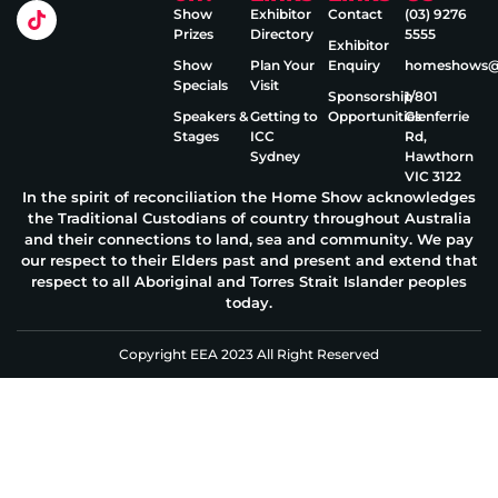
Show
Exhibitor
Contact
(03) 9276
Prizes
Directory
5555
Exhibitor
Show
Plan Your
Enquiry
homeshows@e
Specials
Visit
Sponsorship
1/801
Speakers &
Getting to
Opportunities
Glenferrie
Stages
ICC
Rd,
Sydney
Hawthorn
VIC 3122
In the spirit of reconciliation the Home Show acknowledges
the Traditional Custodians of country throughout Australia
and their connections to land, sea and community. We pay
our respect to their Elders past and present and extend that
respect to all Aboriginal and Torres Strait Islander peoples
today.
Copyright EEA 2023 All Right Reserved