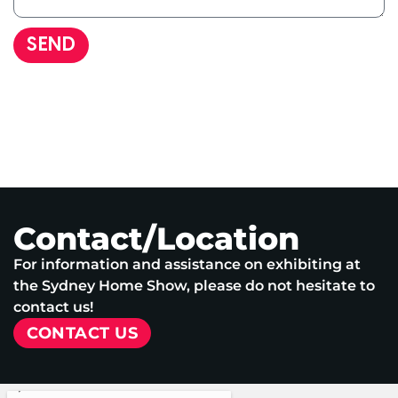
SEND
Contact/Location
For information and assistance on exhibiting at
the Sydney Home Show, please do not hesitate to
contact us!
CONTACT US