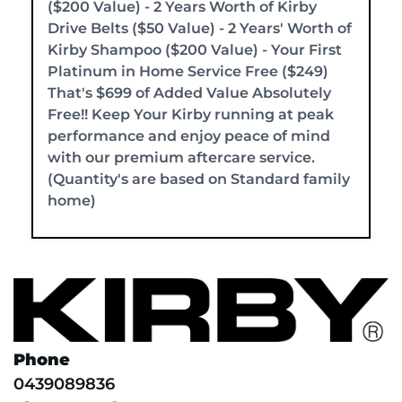
($200 Value) - 2 Years Worth of Kirby
Drive Belts ($50 Value) - 2 Years' Worth of
Kirby Shampoo ($200 Value) - Your First
Platinum in Home Service Free ($249)
That's $699 of Added Value Absolutely
Free!! Keep Your Kirby running at peak
performance and enjoy peace of mind
with our premium aftercare service.
(Quantity's are based on Standard family
home)
Phone
0439089836