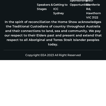
Sponsorship
1/801
Speakers &
Getting to
Opportunities
Glenferrie
Stages
ICC
Rd,
Sydney
Hawthorn
VIC 3122
In the spirit of reconciliation the Home Show acknowledges
the Traditional Custodians of country throughout Australia
and their connections to land, sea and community. We pay
our respect to their Elders past and present and extend that
respect to all Aboriginal and Torres Strait Islander peoples
today.
Copyright EEA 2023 All Right Reserved