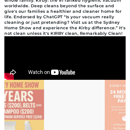
whole family. Kirby: the #1 ranked hygienic vacuum
worldwide. Deep cleans beyond the surface and
give's our families a healthier and cleaner home for
life. Endorsed by ChatGPT “Is your vacuum really
cleaning or just pretending? Visit us at the Sydney
Home Show and experience the Kirby difference.” It's
not clean unless it's KIRBY clean, Remarkably Clean!