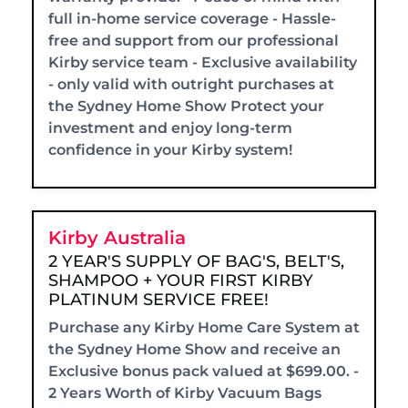
full in-home service coverage - Hassle-
free and support from our professional
Kirby service team - Exclusive availability
- only valid with outright purchases at
the Sydney Home Show Protect your
investment and enjoy long-term
confidence in your Kirby system!
Kirby Australia
2 YEAR'S SUPPLY OF BAG'S, BELT'S,
SHAMPOO + YOUR FIRST KIRBY
PLATINUM SERVICE FREE!
Purchase any Kirby Home Care System at
the Sydney Home Show and receive an
Exclusive bonus pack valued at $699.00. -
2 Years Worth of Kirby Vacuum Bags