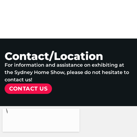
Contact/Location
For information and assistance on exhibiting at
the Sydney Home Show, please do not hesitate to
contact us!
CONTACT US