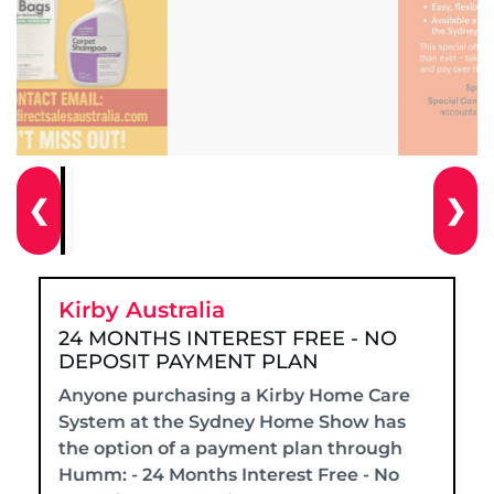
❮
❯
Kirby Australia
24 MONTHS INTEREST FREE - NO
DEPOSIT PAYMENT PLAN
Anyone purchasing a Kirby Home Care
System at the Sydney Home Show has
the option of a payment plan through
Humm: - 24 Months Interest Free - No