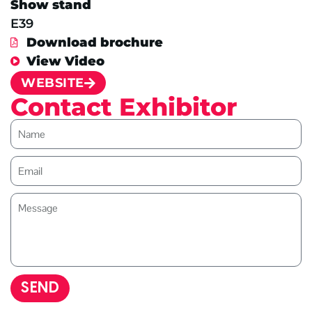
Show stand
E39
Download brochure
View Video
WEBSITE
Contact Exhibitor
SEND