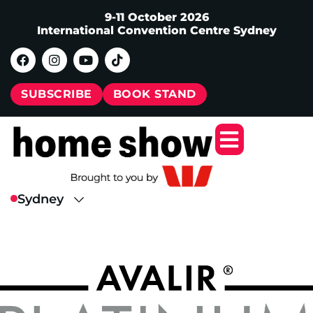
9-11 October 2026
International Convention Centre Sydney
SUBSCRIBE
BOOK STAND