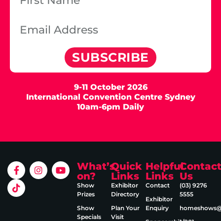
SUBSCRIBE
9-11 October 2026
International Convention Centre Sydney
10am-6pm Daily
What’s
Quick
Helpful
Contac
on?
Links
Links
Us
Show
Exhibitor
Contact
(03) 9276
Prizes
Directory
5555
Exhibitor
Show
Plan Your
Enquiry
homeshows@e
Specials
Visit