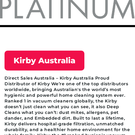
Kirby Australia
Direct Sales Australia – Kirby Australia Proud
Distributor of Kirby We’re one of the top distributors
worldwide, bringing Australian's the world’s most
hygienic and powerful home cleaning system ever.
Ranked 1 in vacuum cleaners globally, the Kirby
doesn’t just clean what you can see, it also Deep
Cleans what you can’t: dust mites, allergens, pet
dander, and Embedded dirt. Built to last a lifetime,
Kirby delivers hospital-grade filtration, unmatched
durability, and a healthier home environment for the