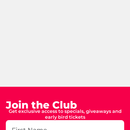
Join the Club
Get exclusive access to specials, giveaways and
early bird tickets