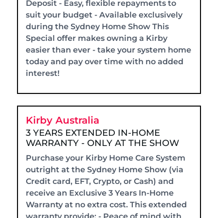
Deposit - Easy, flexible repayments to
suit your budget - Available exclusively
during the Sydney Home Show This
Special offer makes owning a Kirby
easier than ever - take your system home
today and pay over time with no added
interest!
Kirby Australia
3 YEARS EXTENDED IN-HOME
WARRANTY - ONLY AT THE SHOW
Purchase your Kirby Home Care System
outright at the Sydney Home Show (via
Credit card, EFT, Crypto, or Cash) and
receive an Exclusive 3 Years In-Home
Warranty at no extra cost. This extended
warranty provide: - Peace of mind with