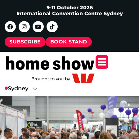
9-11 October 2026
International Convention Centre Sydney
SUBSCRIBE
BOOK STAND