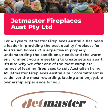
Jetmaster Fireplaces
Aust Pty Ltd
For 40 years Jetmaster Fireplaces Australia has been
a leader in providing the best quality fireplaces for
Australian homes. Our expertise in properly
understanding the conditions, needs and the warm
environment you are seeking to create sets us apart.
It’s also why we offer one of the most complete
ranges of leading fireplaces to suit Australian living.
At Jetmaster Fireplaces Australia our commitment is
to deliver the most rewarding, lasting and enjoyable
ownership experience for you.