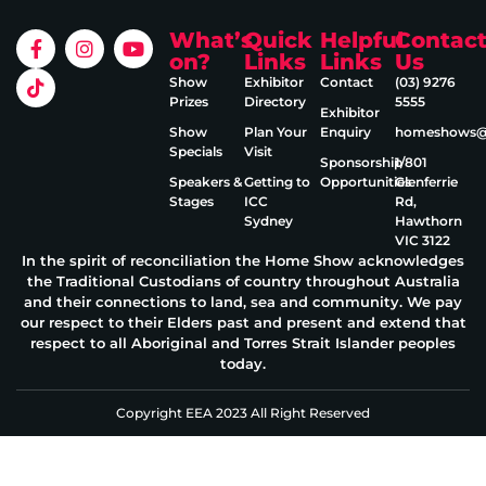
What’s
Quick
Helpful
Contac
on?
Links
Links
Us
Show
Exhibitor
Contact
(03) 9276
Prizes
Directory
5555
Exhibitor
Show
Plan Your
Enquiry
homeshows@e
Specials
Visit
Sponsorship
1/801
Speakers &
Getting to
Opportunities
Glenferrie
Stages
ICC
Rd,
Sydney
Hawthorn
VIC 3122
In the spirit of reconciliation the Home Show acknowledges
the Traditional Custodians of country throughout Australia
and their connections to land, sea and community. We pay
our respect to their Elders past and present and extend that
respect to all Aboriginal and Torres Strait Islander peoples
today.
Copyright EEA 2023 All Right Reserved