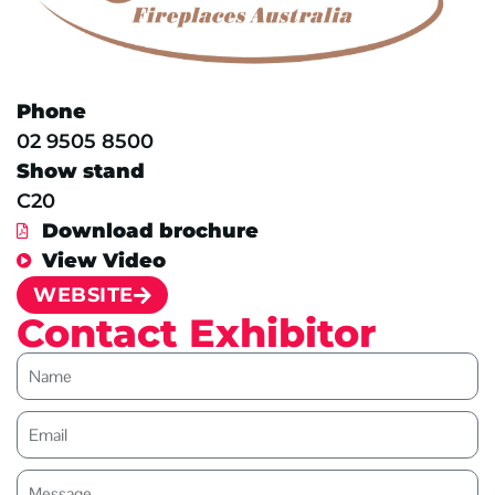
Phone
02 9505 8500
Show stand
C20
Download brochure
View Video
WEBSITE
Contact Exhibitor