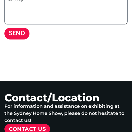
SEND
Contact/Location
For information and assistance on exhibiting at
the Sydney Home Show, please do not hesitate to
contact us!
CONTACT US