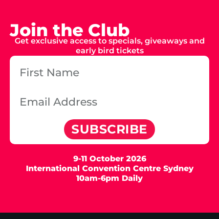
Join the Club
Get exclusive access to specials, giveaways and
early bird tickets
SUBSCRIBE
9-11 October 2026
International Convention Centre Sydney
10am-6pm Daily