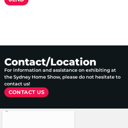
Contact/Location
For information and assistance on exhibiting at
the Sydney Home Show, please do not hesitate to
contact us!
CONTACT US