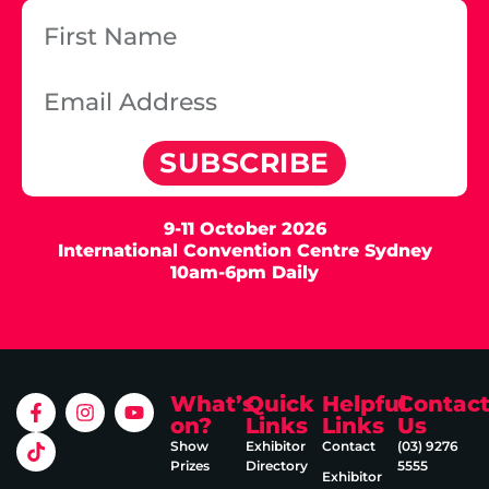
SUBSCRIBE
9-11 October 2026
International Convention Centre Sydney
10am-6pm Daily
What’s
Quick
Helpful
Contac
on?
Links
Links
Us
Show
Exhibitor
Contact
(03) 9276
Prizes
Directory
5555
Exhibitor