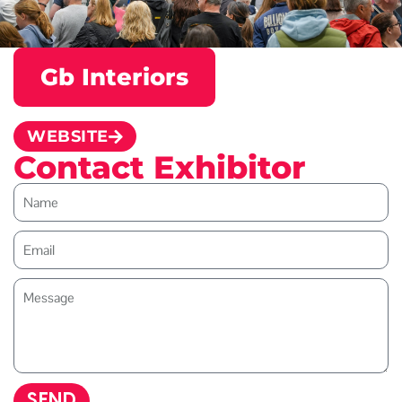
Gb Interiors
WEBSITE
Contact Exhibitor
SEND