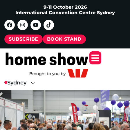
9-11 October 2026
International Convention Centre Sydney
SUBSCRIBE
BOOK STAND