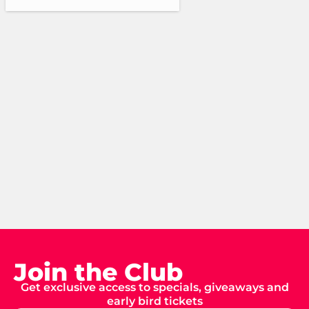
Join the Club
Get exclusive access to specials, giveaways and
early bird tickets