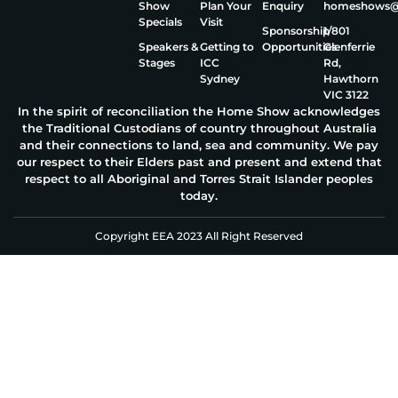
Show
Plan Your
Enquiry
homeshows@e
Specials
Visit
Sponsorship
1/801
Speakers &
Getting to
Opportunities
Glenferrie
Stages
ICC
Rd,
Sydney
Hawthorn
VIC 3122
In the spirit of reconciliation the Home Show acknowledges
the Traditional Custodians of country throughout Australia
and their connections to land, sea and community. We pay
our respect to their Elders past and present and extend that
respect to all Aboriginal and Torres Strait Islander peoples
today.
Copyright EEA 2023 All Right Reserved