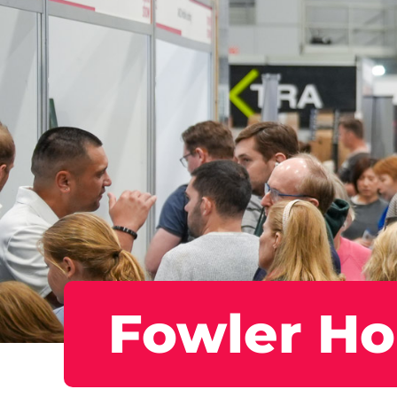
Fowler H