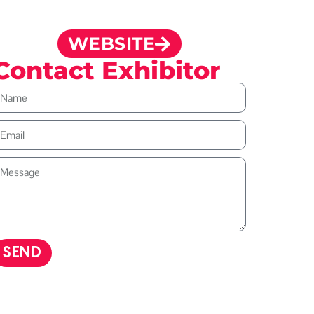
WEBSITE
Contact Exhibitor
SEND