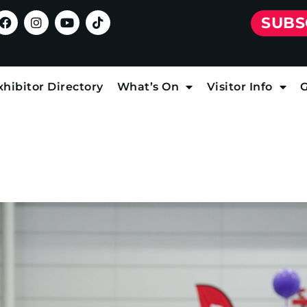
SUBS
xhibitor Directory
What’s On
Visitor Info
G