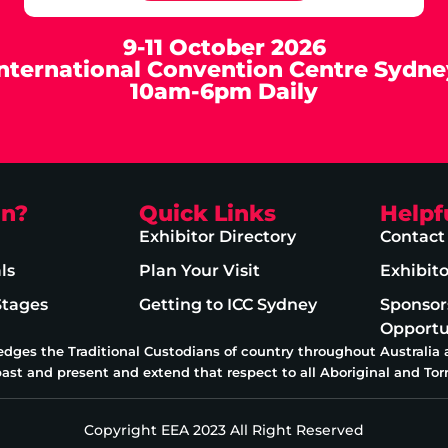
9-11 October 2026
International Convention Centre Sydne
10am-6pm Daily
on?
Quick Links
Helpf
Exhibitor Directory
Contact
ls
Plan Your Visit
Exhibit
Stages
Getting to ICC Sydney
Sponsor
Opportu
edges the Traditional Custodians of country throughout Australia
past and present and extend that respect to all Aboriginal and Torr
Copyright EEA 2023 All Right Reserved