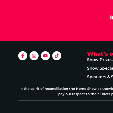
What’s 
Show Prizes
Show Specia
Speakers & 
In the spirit of reconciliation the Home Show acknowl
pay our respect to their Elders 