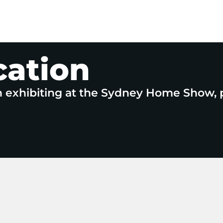
cation
n exhibiting at the Sydney Home Show, 