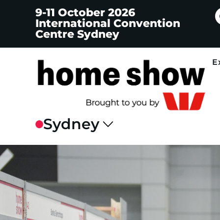
9-11 October 2026
International Convention
Centre Sydney
E