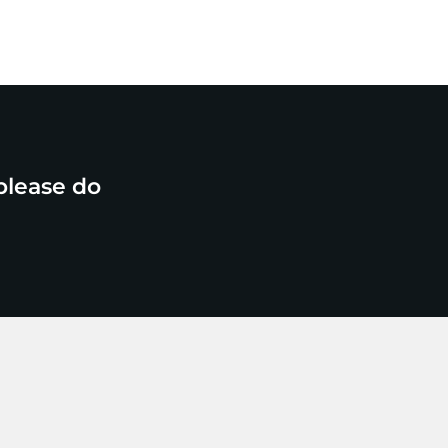
please do