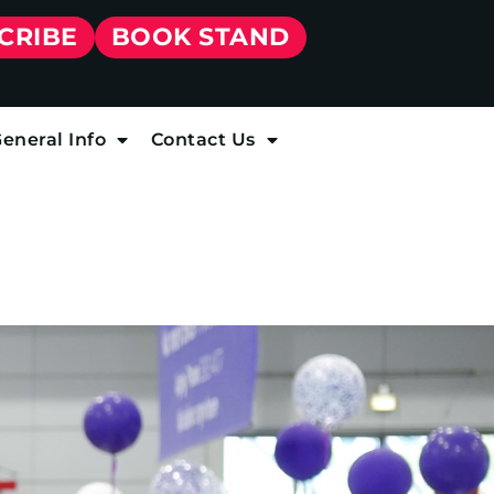
CRIBE
BOOK STAND
eneral Info
Contact Us