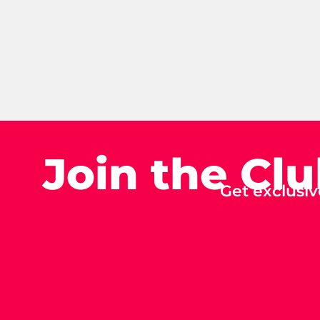
Join the Cl
Get exclusiv