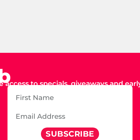
ub
e access to specials, giveaways and early
SUBSCRIBE