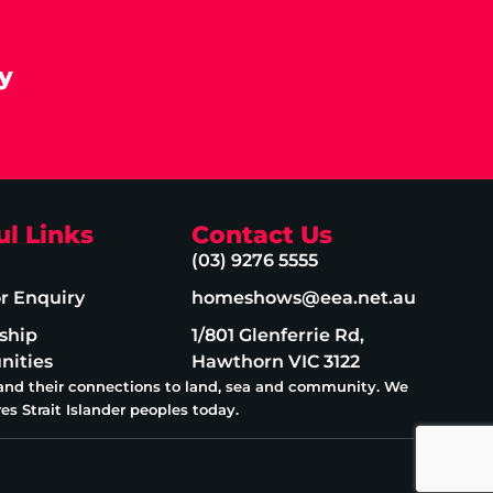
y
ul Links
Contact Us
(03) 9276 5555
or Enquiry
homeshows@eea.net.au
ship
1/801 Glenferrie Rd,
nities
Hawthorn VIC 3122
 and their connections to land, sea and community. We
es Strait Islander peoples today.