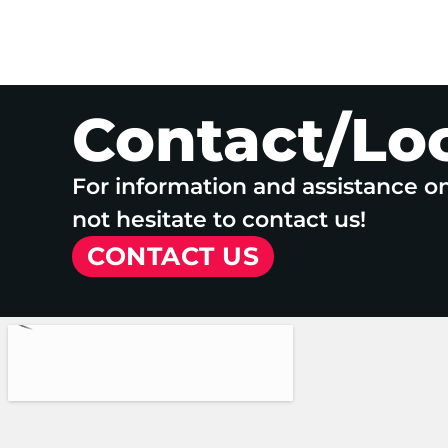
Contact/Lo
For information and assistance o
not hesitate to contact us!
CONTACT US