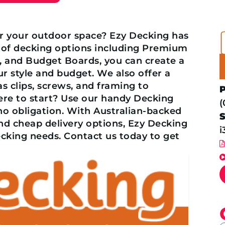
or your outdoor space? Ezy Decking has
 of decking options including Premium
s, and Budget Boards, you can create a
r style and budget. We also offer a
as clips, screws, and framing to
ere to start? Use our handy Decking
(
 no obligation. With Australian-backed
and cheap delivery options, Ezy Decking
i
ecking needs. Contact us today to get