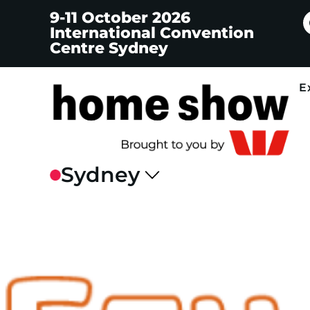
9-11 October 2026
International Convention
Centre Sydney
E