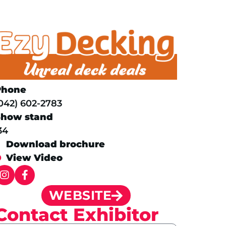
Phone
042) 602-2783
Show stand
34
Download brochure
View Video
WEBSITE
Contact Exhibitor