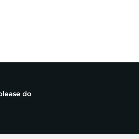
please do