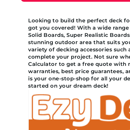
Looking to build the perfect deck f
got you covered! With a wide range
Solid Boards, Super Realistic Board
stunning outdoor area that suits you
variety of decking accessories such 
complete your project. Not sure wh
Calculator to get a free quote with
warranties, best price guarantees, 
is your one-stop-shop for all your d
started on your dream deck!