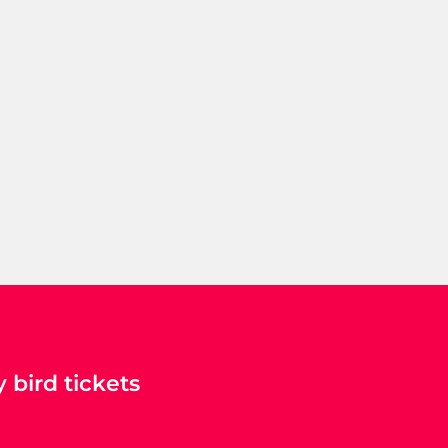
 bird tickets