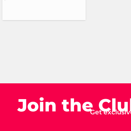
Join the Cl
Get exclusiv