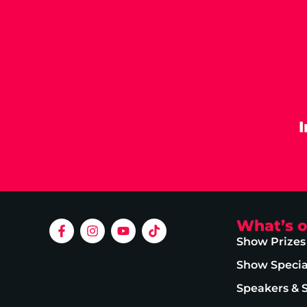
What’s 
Show Prizes
Show Specia
Speakers & 