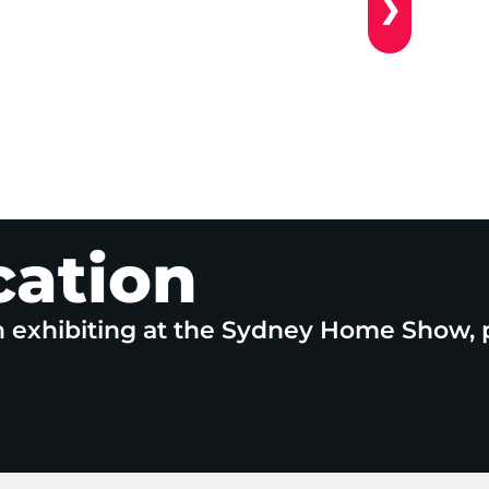
❯
cation
n exhibiting at the Sydney Home Show, 