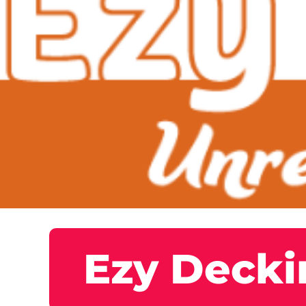
Ezy Decki