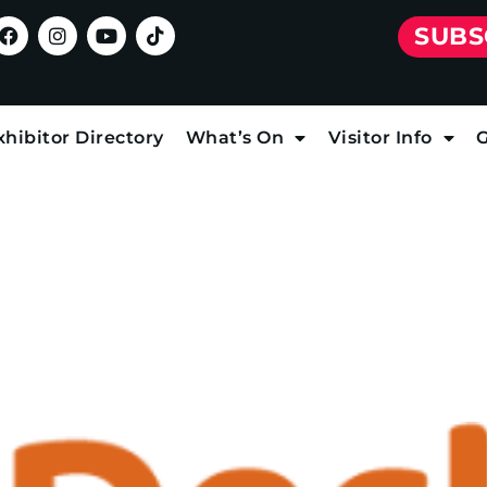
SUBS
xhibitor Directory
What’s On
Visitor Info
G