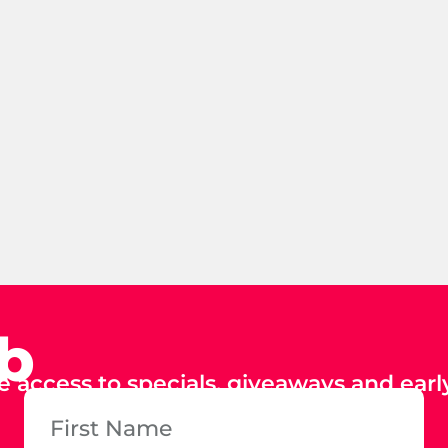
ub
e access to specials, giveaways and early