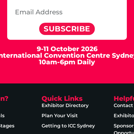
SUBSCRIBE
9-11 October 2026
International Convention Centre Sydne
10am-6pm Daily
on?
Quick Links
Helpf
Exhibitor Directory
Contact
ls
Plan Your Visit
Exhibit
Stages
Getting to ICC Sydney
Sponsor
Opportu