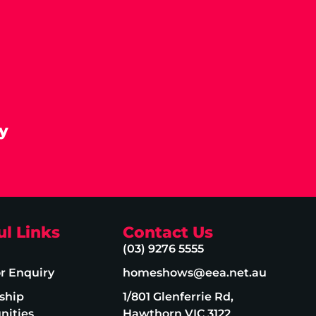
y
ul Links
Contact Us
(03) 9276 5555
or Enquiry
homeshows@eea.net.au
ship
1/801 Glenferrie Rd,
nities
Hawthorn VIC 3122