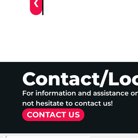
❮
Contact/Lo
For information and assistance o
not hesitate to contact us!
CONTACT US