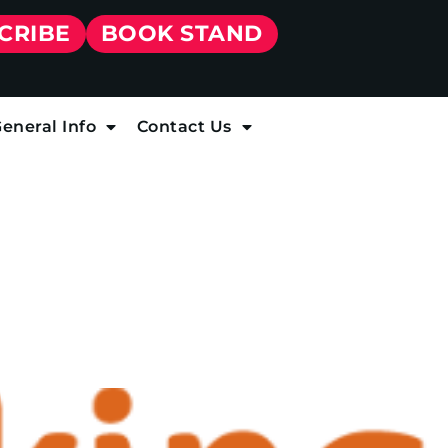
CRIBE
BOOK STAND
eneral Info
Contact Us