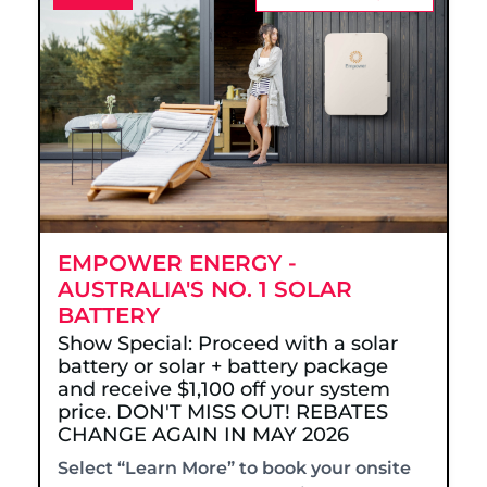
EMPOWER ENERGY -
AUSTRALIA'S NO. 1 SOLAR
BATTERY
Show Special: Proceed with a solar
battery or solar + battery package
and receive $1,100 off your system
price. DON'T MISS OUT! REBATES
CHANGE AGAIN IN MAY 2026
Select “Learn More” to book your onsite