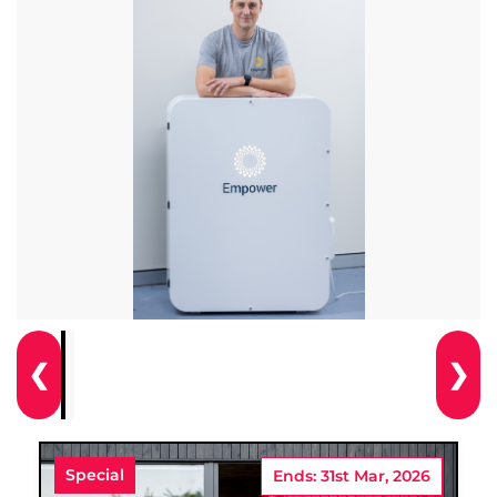
❮
❯
Special
Ends: 31st Mar, 2026