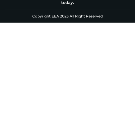
today.
Copyright EEA 2023 All Right Reserved