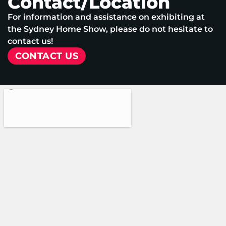
Contact/Location
For information and assistance on exhibiting at
the Sydney Home Show, please do not hesitate to
contact us!
CONTACT US