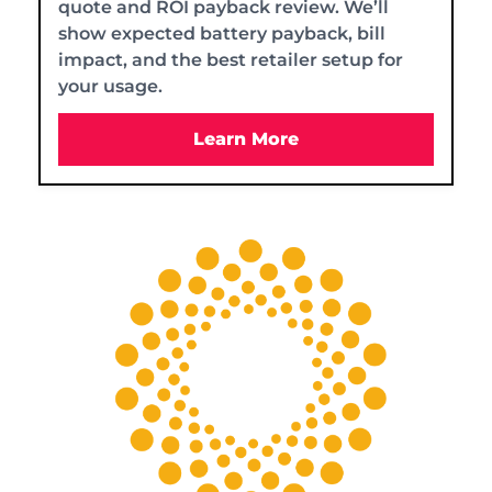
quote and ROI payback review. We’ll
show expected battery payback, bill
impact, and the best retailer setup for
your usage.
Learn More