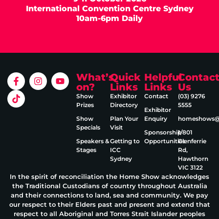
International Convention Centre Sydney
10am-6pm Daily
What’s
Quick
Helpful
Contac
on?
Links
Links
Us
Show
Exhibitor
Contact
(03) 9276
Prizes
Directory
5555
Exhibitor
Show
Plan Your
Enquiry
homeshows@e
Specials
Visit
Sponsorship
1/801
Speakers &
Getting to
Opportunities
Glenferrie
Stages
ICC
Rd,
Sydney
Hawthorn
VIC 3122
In the spirit of reconciliation the Home Show acknowledges
the Traditional Custodians of country throughout Australia
and their connections to land, sea and community. We pay
our respect to their Elders past and present and extend that
respect to all Aboriginal and Torres Strait Islander peoples