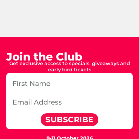
Join the Club
Get exclusive access to specials, giveaways and
early bird tickets
SUBSCRIBE
9-11 October 2026