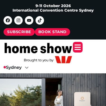
9-11 October 2026
International Convention Centre Sydney
SUBSCRIBE
BOOK STAND