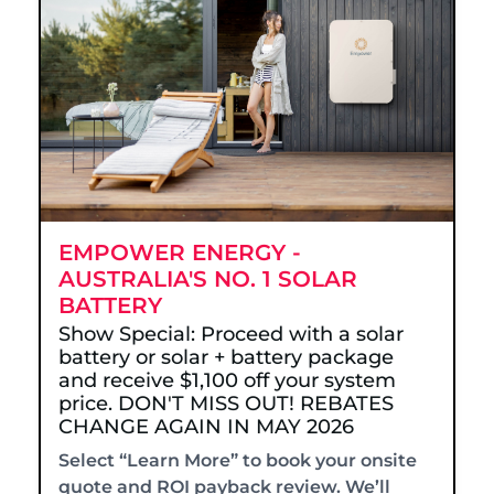
EMPOWER ENERGY -
AUSTRALIA'S NO. 1 SOLAR
BATTERY
Show Special: Proceed with a solar
battery or solar + battery package
and receive $1,100 off your system
price. DON'T MISS OUT! REBATES
CHANGE AGAIN IN MAY 2026
Select “Learn More” to book your onsite
quote and ROI payback review. We’ll