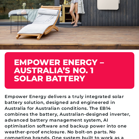
EMPOWER ENERGY –
AUSTRALIA’S NO. 1
SOLAR BATTERY
Empower Energy delivers a truly integrated solar
battery solution, designed and engineered in
Australia for Australian conditions. The EB14
combines the battery, Australian-designed inverter,
advanced battery management system, AI
optimisation software and backup power into one
weather-proof enclosure. No bolt-on parts. No
competing brands. One system built to work as a