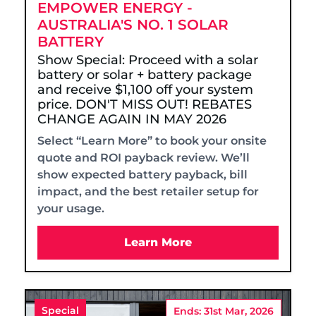
EMPOWER ENERGY -
AUSTRALIA'S NO. 1 SOLAR
BATTERY
Show Special: Proceed with a solar
battery or solar + battery package
and receive $1,100 off your system
price. DON'T MISS OUT! REBATES
CHANGE AGAIN IN MAY 2026
Select “Learn More” to book your onsite
quote and ROI payback review. We’ll
show expected battery payback, bill
impact, and the best retailer setup for
your usage.
Learn More
Special
Ends: 31st Mar, 2026