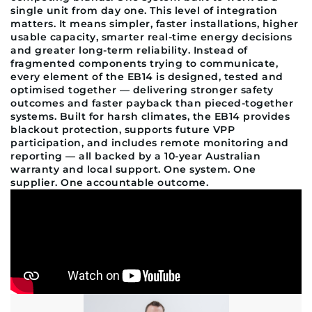
single unit from day one. This level of integration
matters. It means simpler, faster installations, higher
usable capacity, smarter real-time energy decisions
and greater long-term reliability. Instead of
fragmented components trying to communicate,
every element of the EB14 is designed, tested and
optimised together — delivering stronger safety
outcomes and faster payback than pieced-together
systems. Built for harsh climates, the EB14 provides
blackout protection, supports future VPP
participation, and includes remote monitoring and
reporting — all backed by a 10-year Australian
warranty and local support. One system. One
supplier. One accountable outcome.