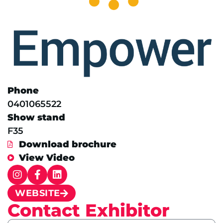
Phone
0401065522
Show stand
F35
Download brochure
View Video
WEBSITE
Contact Exhibitor