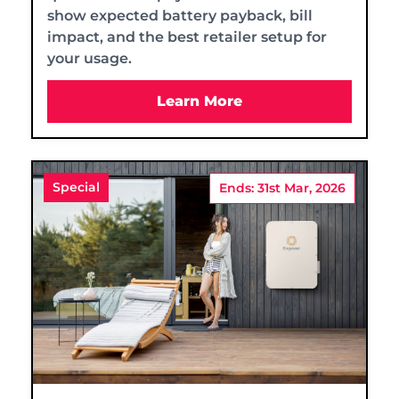
show expected battery payback, bill
impact, and the best retailer setup for
your usage.
Learn More
Special
Ends: 31st Mar, 2026