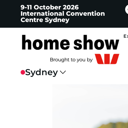
9-11 October 2026
International Convention
Centre Sydney
E