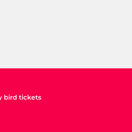
 bird tickets