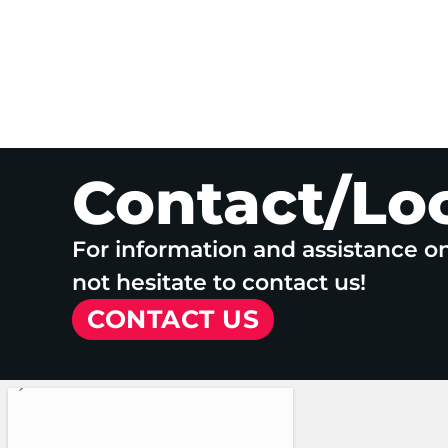
Contact/Lo
For information and assistance o
not hesitate to contact us!
CONTACT US