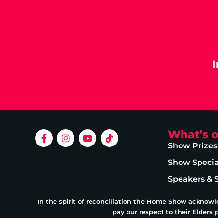
What’s 
Show Prizes
Show Specia
Speakers & 
In the spirit of reconciliation the Home Show acknowl
pay our respect to their Elders 