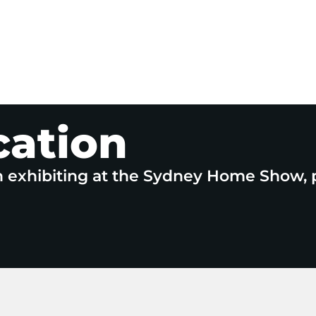
cation
n exhibiting at the Sydney Home Show, 