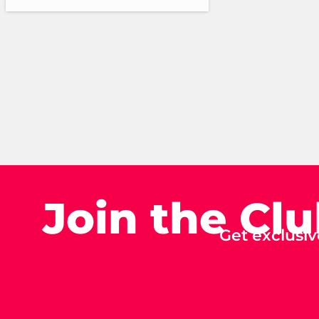
Join the Cl
Get exclusiv