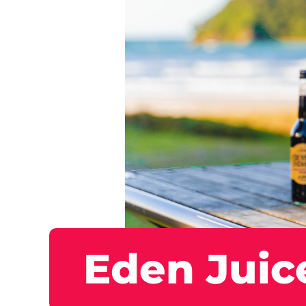
Eden Juic