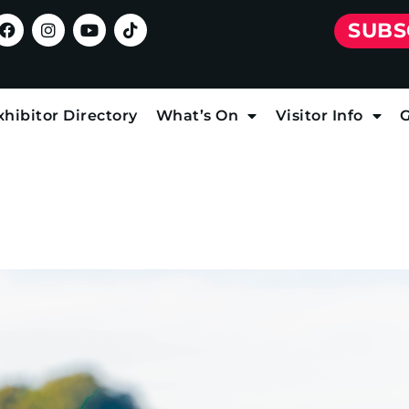
SUBS
xhibitor Directory
What’s On
Visitor Info
G