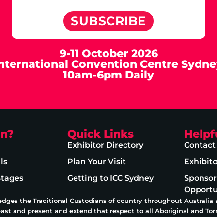
SUBSCRIBE
9-11 October 2026
International Convention Centre Sydne
10am-6pm Daily
on?
Quick Links
Helpf
Exhibitor Directory
Contact
ls
Plan Your Visit
Exhibit
Stages
Getting to ICC Sydney
Sponsor
Opportu
edges the Traditional Custodians of country throughout Australia
past and present and extend that respect to all Aboriginal and Torr