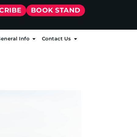
CRIBE
BOOK STAND
eneral Info
Contact Us