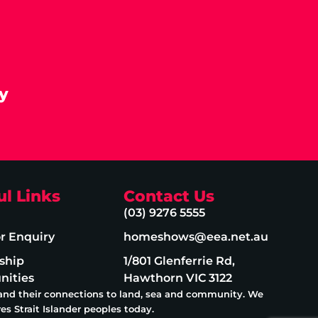
y
ul Links
Contact Us
(03) 9276 5555
or Enquiry
homeshows@eea.net.au
ship
1/801 Glenferrie Rd,
nities
Hawthorn VIC 3122
 and their connections to land, sea and community. We
es Strait Islander peoples today.