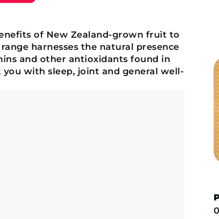
enefits of New Zealand-grown fruit to
 range harnesses the natural presence
ins and other antioxidants found in
 you with sleep, joint and general well-
0