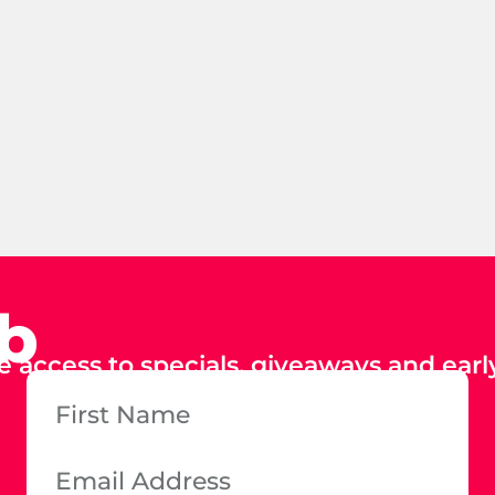
ub
e access to specials, giveaways and early