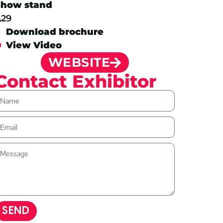
Show stand
A29
Download brochure
View Video
WEBSITE
Contact Exhibitor
SEND