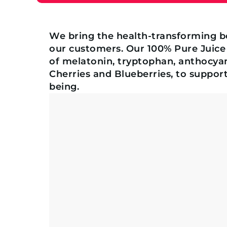
We bring the health-transforming b
our customers. Our 100% Pure Juice
of melatonin, tryptophan, anthocyan
Cherries and Blueberries, to support
being.