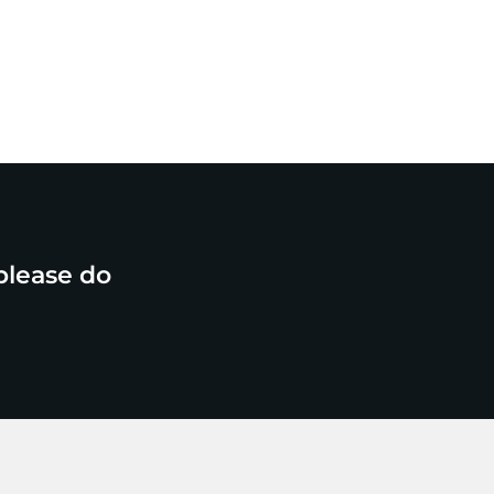
please do