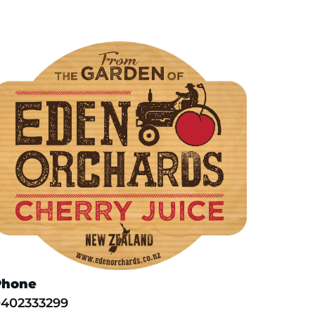
Phone
402333299