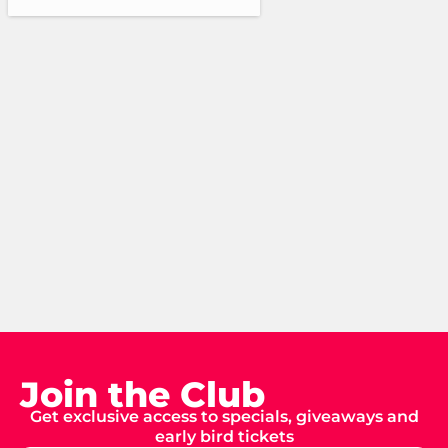
Join the Club
Get exclusive access to specials, giveaways and
early bird tickets