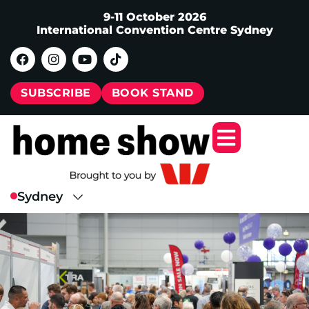
9-11 October 2026
International Convention Centre Sydney
SUBSCRIBE
BOOK STAND