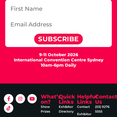
SUBSCRIBE
9-11 October 2026
International Convention Centre Sydney
10am-6pm Daily
What’s
Quick
Helpful
Contac
on?
Links
Links
Us
Show
Exhibitor
Contact
(03) 9276
Prizes
Directory
5555
Exhibitor