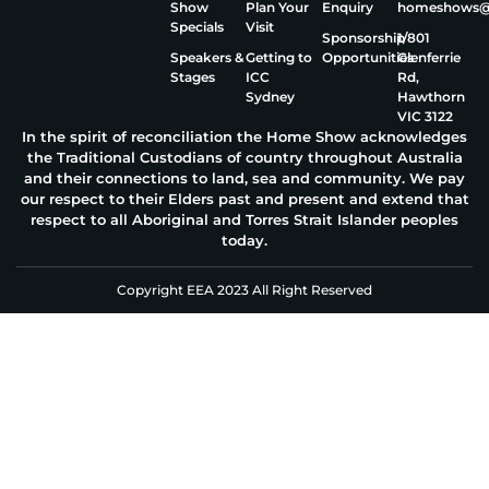
Show
Plan Your
Enquiry
homeshows@e
Specials
Visit
Sponsorship
1/801
Speakers &
Getting to
Opportunities
Glenferrie
Stages
ICC
Rd,
Sydney
Hawthorn
VIC 3122
In the spirit of reconciliation the Home Show acknowledges
the Traditional Custodians of country throughout Australia
and their connections to land, sea and community. We pay
our respect to their Elders past and present and extend that
respect to all Aboriginal and Torres Strait Islander peoples
today.
Copyright EEA 2023 All Right Reserved