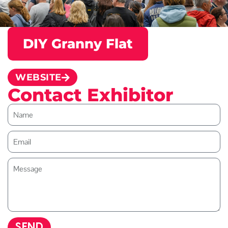
DIY Granny Flat
WEBSITE
Contact Exhibitor
SEND