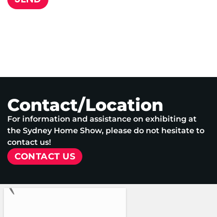
Contact/Location
For information and assistance on exhibiting at
the Sydney Home Show, please do not hesitate to
contact us!
CONTACT US