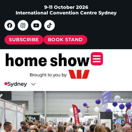
9-11 October 2026
International Convention Centre Sydney
SUBSCRIBE
BOOK STAND