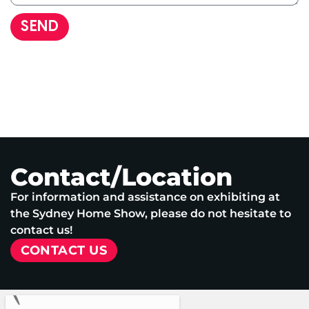
SEND
Contact/Location
For information and assistance on exhibiting at
the Sydney Home Show, please do not hesitate to
contact us!
CONTACT US