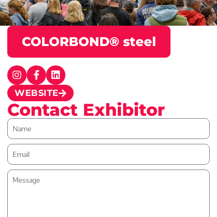
COLORBOND® steel
WEBSITE
Contact Exhibitor