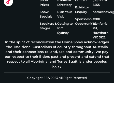
Show
Exhibitor
Contact
(03) 9276
Prizes
Directory
5555
Exhibitor
Show
Plan Your
Enquiry
homeshows@e
Specials
Visit
Sponsorship
1/801
Speakers &
Getting to
Opportunities
Glenferrie
Stages
ICC
Rd,
Sydney
Hawthorn
VIC 3122
In the spirit of reconciliation the Home Show acknowledges
the Traditional Custodians of country throughout Australia
and their connections to land, sea and community. We pay
our respect to their Elders past and present and extend that
respect to all Aboriginal and Torres Strait Islander peoples
today.
Copyright EEA 2023 All Right Reserved