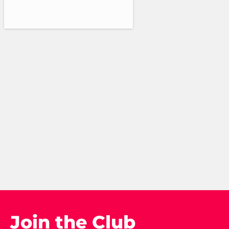
Join the Club