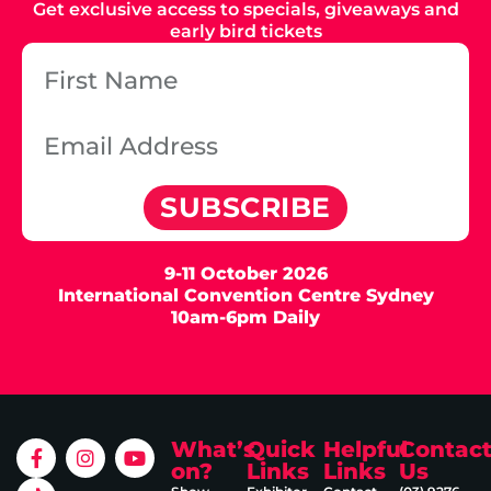
Get exclusive access to specials, giveaways and
early bird tickets
SUBSCRIBE
9-11 October 2026
International Convention Centre Sydney
10am-6pm Daily
What’s
Quick
Helpful
Contac
on?
Links
Links
Us