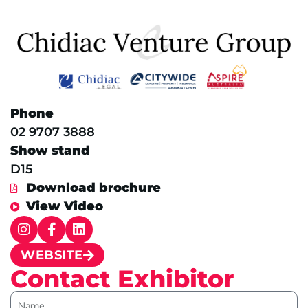
Phone
02 9707 3888
Show stand
D15
Download brochure
View Video
WEBSITE
Contact Exhibitor