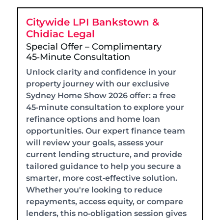
Citywide LPI Bankstown &
Chidiac Legal
Special Offer – Complimentary
45‑Minute Consultation
Unlock clarity and confidence in your
property journey with our exclusive
Sydney Home Show 2026 offer: a free
45‑minute consultation to explore your
refinance options and home loan
opportunities. Our expert finance team
will review your goals, assess your
current lending structure, and provide
tailored guidance to help you secure a
smarter, more cost‑effective solution.
Whether you're looking to reduce
repayments, access equity, or compare
lenders, this no‑obligation session gives