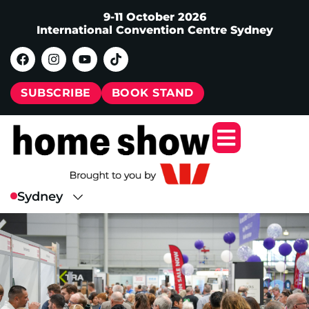
9-11 October 2026
International Convention Centre Sydney
SUBSCRIBE
BOOK STAND