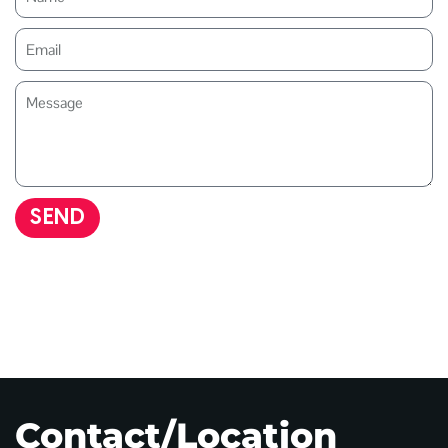
SEND
Contact/Location