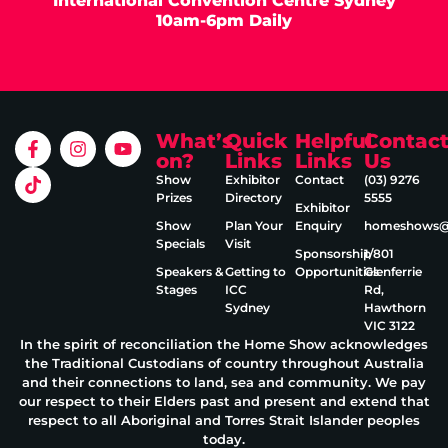
International Convention Centre Sydney
10am-6pm Daily
What’s
Quick
Helpful
Contac
on?
Links
Links
Us
Show
Exhibitor
Contact
(03) 9276
Prizes
Directory
5555
Exhibitor
Show
Plan Your
Enquiry
homeshows@e
Specials
Visit
Sponsorship
1/801
Speakers &
Getting to
Opportunities
Glenferrie
Stages
ICC
Rd,
Sydney
Hawthorn
VIC 3122
In the spirit of reconciliation the Home Show acknowledges
the Traditional Custodians of country throughout Australia
and their connections to land, sea and community. We pay
our respect to their Elders past and present and extend that
respect to all Aboriginal and Torres Strait Islander peoples
today.