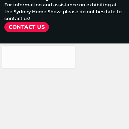
For information and assistance on exhibiting at
the Sydney Home Show, please do not hesitate to
contact us!
CONTACT US