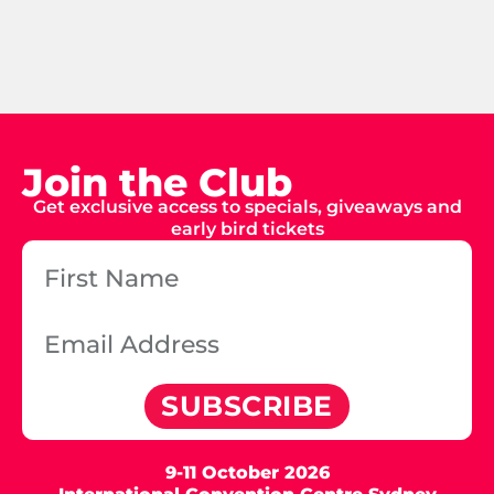
Join the Club
Get exclusive access to specials, giveaways and
early bird tickets
SUBSCRIBE
9-11 October 2026