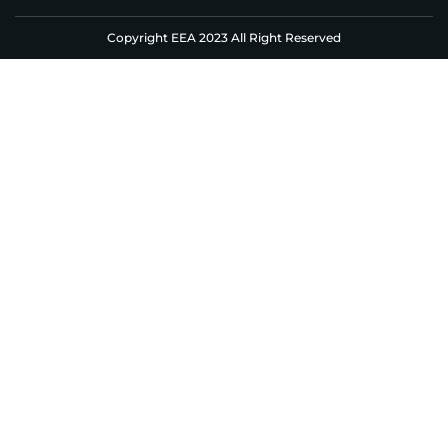
Copyright EEA 2023 All Right Reserved