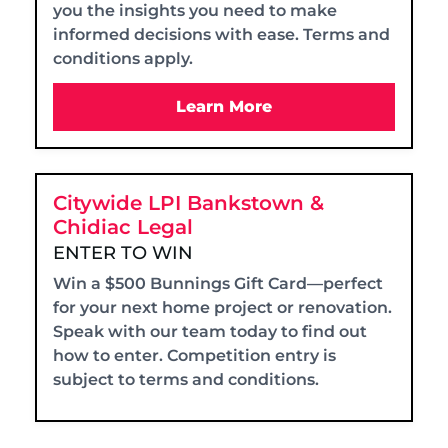
you the insights you need to make
informed decisions with ease. Terms and
conditions apply.
Learn More
Citywide LPI Bankstown &
Chidiac Legal
ENTER TO WIN
Win a $500 Bunnings Gift Card—perfect
for your next home project or renovation.
Speak with our team today to find out
how to enter. Competition entry is
subject to terms and conditions.