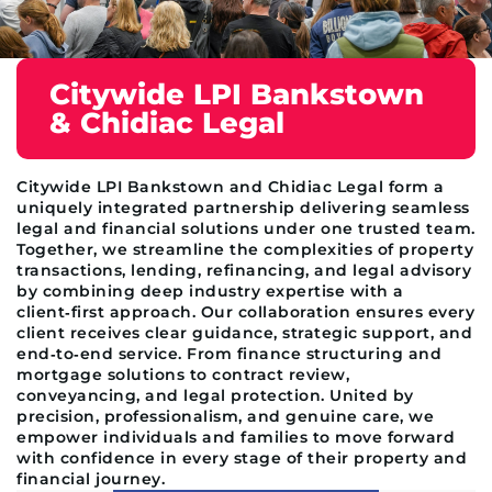
Citywide LPI Bankstown
& Chidiac Legal
Citywide LPI Bankstown and Chidiac Legal form a
uniquely integrated partnership delivering seamless
legal and financial solutions under one trusted team.
Together, we streamline the complexities of property
transactions, lending, refinancing, and legal advisory
by combining deep industry expertise with a
client‑first approach. Our collaboration ensures every
client receives clear guidance, strategic support, and
end‑to‑end service. From finance structuring and
mortgage solutions to contract review,
conveyancing, and legal protection. United by
precision, professionalism, and genuine care, we
empower individuals and families to move forward
with confidence in every stage of their property and
financial journey.