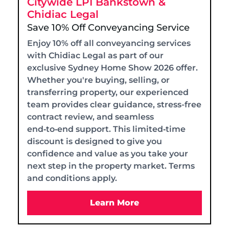
Citywide LPI Bankstown &
Chidiac Legal
Save 10% Off Conveyancing Service
Enjoy 10% off all conveyancing services
with Chidiac Legal as part of our
exclusive Sydney Home Show 2026 offer.
Whether you're buying, selling, or
transferring property, our experienced
team provides clear guidance, stress-free
contract review, and seamless
end‑to‑end support. This limited‑time
discount is designed to give you
confidence and value as you take your
next step in the property market. Terms
and conditions apply.
Learn More