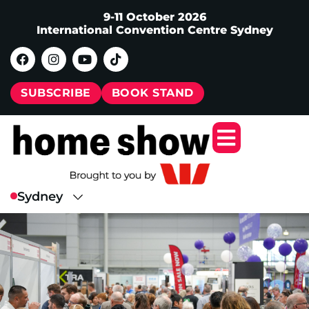
9-11 October 2026
International Convention Centre Sydney
SUBSCRIBE
BOOK STAND