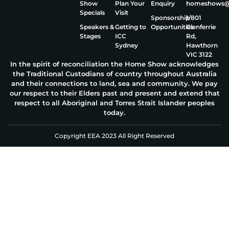
Show
Plan Your
Enquiry
homeshows@e
Specials
Visit
Sponsorship
1/801
Speakers &
Getting to
Opportunities
Glenferrie
Stages
ICC
Rd,
Sydney
Hawthorn
VIC 3122
In the spirit of reconciliation the Home Show acknowledges
the Traditional Custodians of country throughout Australia
and their connections to land, sea and community. We pay
our respect to their Elders past and present and extend that
respect to all Aboriginal and Torres Strait Islander peoples
today.
Copyright EEA 2023 All Right Reserved