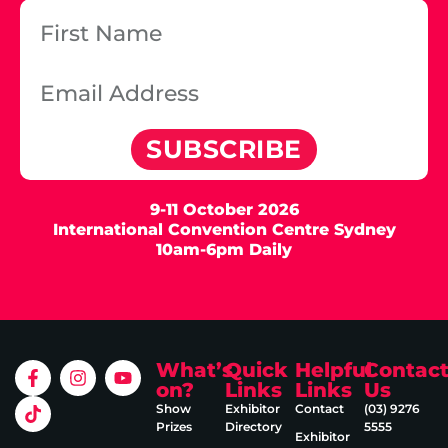
SUBSCRIBE
9-11 October 2026
International Convention Centre Sydney
10am-6pm Daily
What’s
Quick
Helpful
Contac
on?
Links
Links
Us
Show
Exhibitor
Contact
(03) 9276
Prizes
Directory
5555
Exhibitor