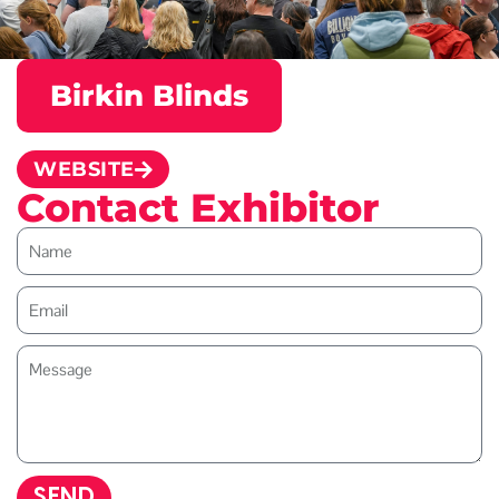
Birkin Blinds
WEBSITE
Contact Exhibitor
SEND