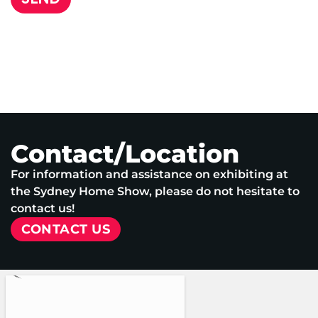
Contact/Location
For information and assistance on exhibiting at
the Sydney Home Show, please do not hesitate to
contact us!
CONTACT US