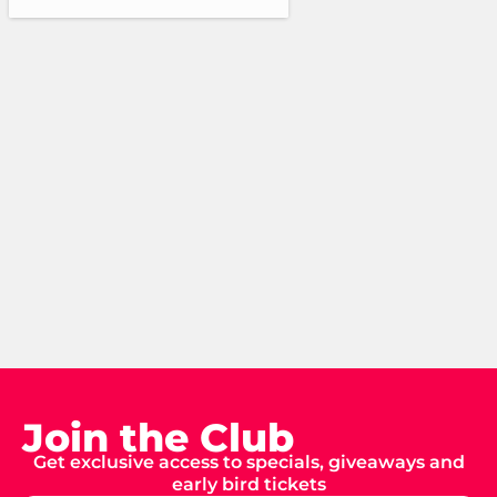
Join the Club
Get exclusive access to specials, giveaways and
early bird tickets