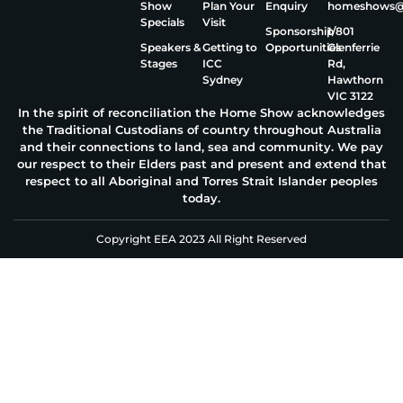
Show
Plan Your
Enquiry
homeshows@e
Specials
Visit
Sponsorship
1/801
Speakers &
Getting to
Opportunities
Glenferrie
Stages
ICC
Rd,
Sydney
Hawthorn
VIC 3122
In the spirit of reconciliation the Home Show acknowledges
the Traditional Custodians of country throughout Australia
and their connections to land, sea and community. We pay
our respect to their Elders past and present and extend that
respect to all Aboriginal and Torres Strait Islander peoples
today.
Copyright EEA 2023 All Right Reserved