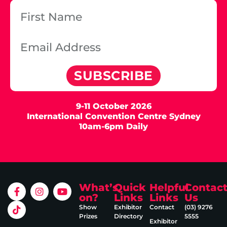
SUBSCRIBE
9-11 October 2026
International Convention Centre Sydney
10am-6pm Daily
What’s
Quick
Helpful
Contac
on?
Links
Links
Us
Show
Exhibitor
Contact
(03) 9276
Prizes
Directory
5555
Exhibitor