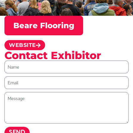
Beare Flooring
WEBSITE
Contact Exhibitor
SEND