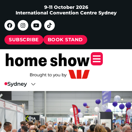
9-11 October 2026
International Convention Centre Sydney
SUBSCRIBE
BOOK STAND