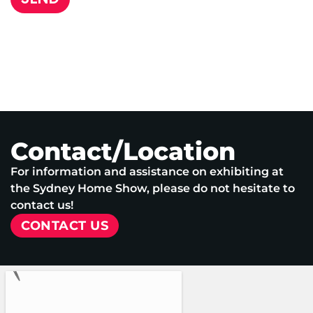
Contact/Location
For information and assistance on exhibiting at
the Sydney Home Show, please do not hesitate to
contact us!
CONTACT US