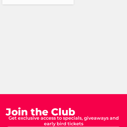
Join the Club
Get exclusive access to specials, giveaways and
early bird tickets