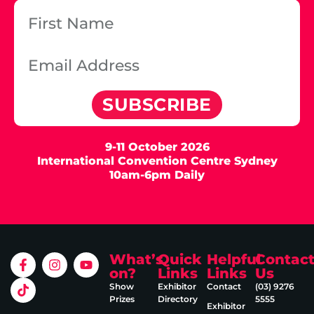
SUBSCRIBE
9-11 October 2026
International Convention Centre Sydney
10am-6pm Daily
What’s
Quick
Helpful
Contac
on?
Links
Links
Us
Show
Exhibitor
Contact
(03) 9276
Prizes
Directory
5555
Exhibitor