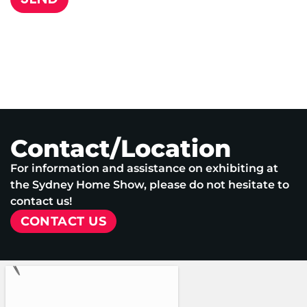
Contact/Location
For information and assistance on exhibiting at
the Sydney Home Show, please do not hesitate to
contact us!
CONTACT US