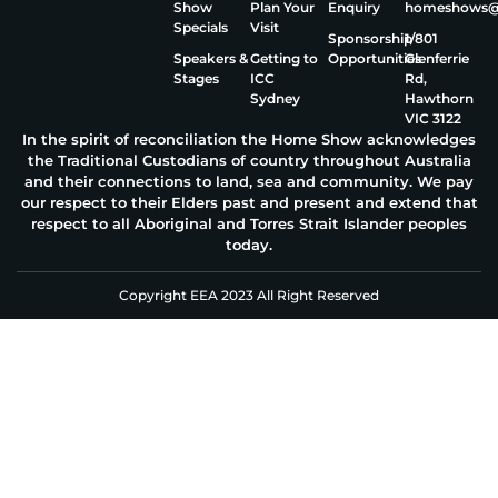
Show
Plan Your
Enquiry
homeshows@e
Specials
Visit
Sponsorship
1/801
Speakers &
Getting to
Opportunities
Glenferrie
Stages
ICC
Rd,
Sydney
Hawthorn
VIC 3122
In the spirit of reconciliation the Home Show acknowledges
the Traditional Custodians of country throughout Australia
and their connections to land, sea and community. We pay
our respect to their Elders past and present and extend that
respect to all Aboriginal and Torres Strait Islander peoples
today.
Copyright EEA 2023 All Right Reserved