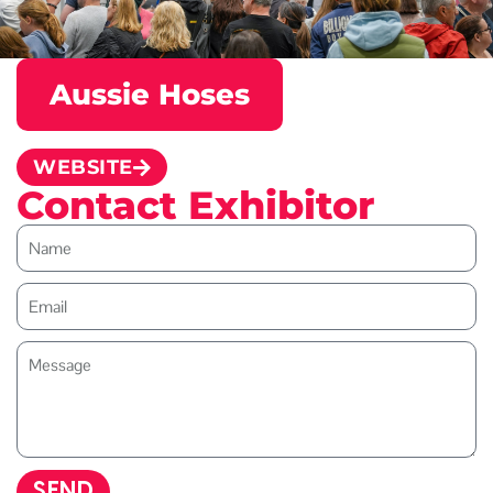
Aussie Hoses
WEBSITE
Contact Exhibitor
SEND