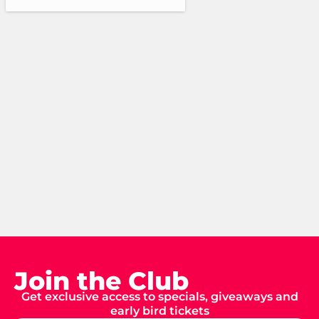
Join the Club
Get exclusive access to specials, giveaways and
early bird tickets