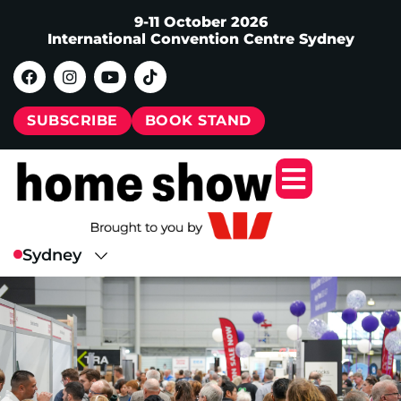
9-11 October 2026
International Convention Centre Sydney
SUBSCRIBE
BOOK STAND