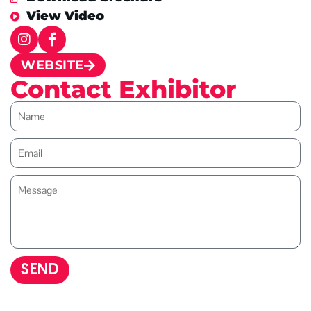
View Video
WEBSITE
Contact Exhibitor
SEND