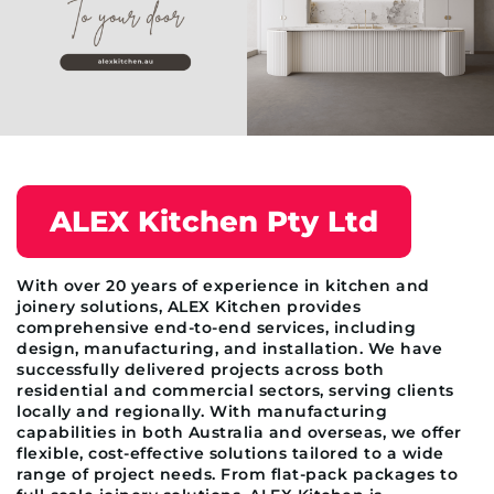
ALEX Kitchen Pty Ltd
With over 20 years of experience in kitchen and
joinery solutions, ALEX Kitchen provides
comprehensive end-to-end services, including
design, manufacturing, and installation. We have
successfully delivered projects across both
residential and commercial sectors, serving clients
locally and regionally. With manufacturing
capabilities in both Australia and overseas, we offer
flexible, cost-effective solutions tailored to a wide
range of project needs. From flat-pack packages to