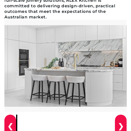
full-scale joinery solutions, ALEX Kitchen is
committed to delivering design-driven, practical
outcomes that meet the expectations of the
Australian market.
❮
❯