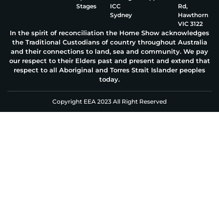
Stages
ICC
Rd,
Sydney
Hawthorn
VIC 3122
In the spirit of reconciliation the Home Show acknowledges
the Traditional Custodians of country throughout Australia
and their connections to land, sea and community. We pay
our respect to their Elders past and present and extend that
respect to all Aboriginal and Torres Strait Islander peoples
today.
Copyright EEA 2023 All Right Reserved