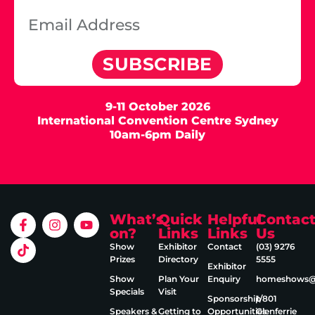
SUBSCRIBE
9-11 October 2026
International Convention Centre Sydney
10am-6pm Daily
What’s
Quick
Helpful
Contac
on?
Links
Links
Us
Show
Exhibitor
Contact
(03) 9276
Prizes
Directory
5555
Exhibitor
Show
Plan Your
Enquiry
homeshows@e
Specials
Visit
Sponsorship
1/801
Speakers &
Getting to
Opportunities
Glenferrie