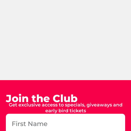
Join the Club
Get exclusive access to specials, giveaways and
early bird tickets