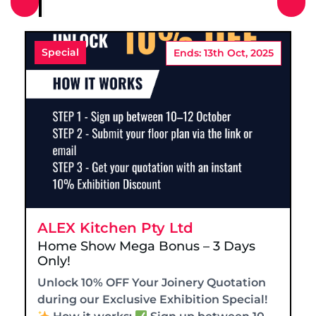
Special
Ends: 13th Oct, 2025
ALEX Kitchen Pty Ltd
Home Show Mega Bonus – 3 Days
Only!
Unlock 10% OFF Your Joinery Quotation
during our Exclusive Exhibition Special!