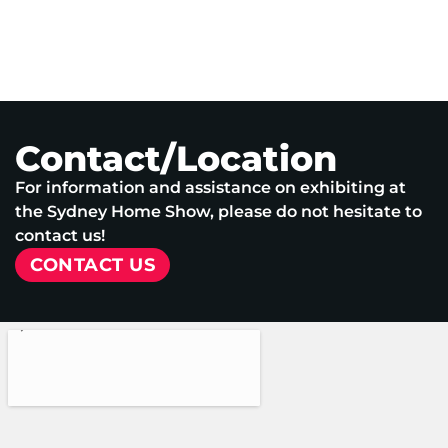
Contact/Location
For information and assistance on exhibiting at
the Sydney Home Show, please do not hesitate to
contact us!
CONTACT US