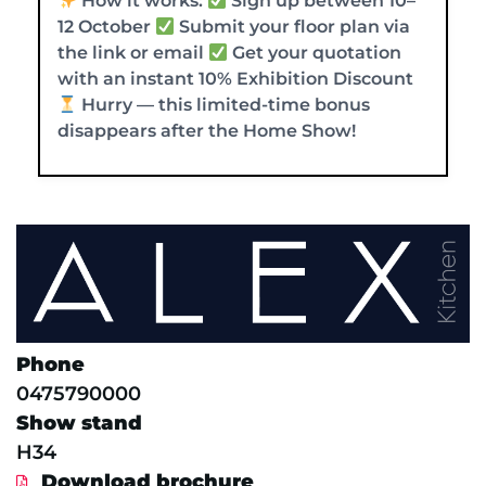
How it works:
Sign up between 10–
12 October
Submit your floor plan via
the link or email
Get your quotation
with an instant 10% Exhibition Discount
Hurry — this limited-time bonus
disappears after the Home Show!
Phone
0475790000
Show stand
H34
Download brochure