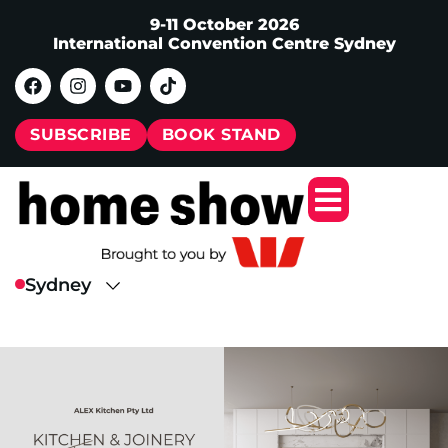
9-11 October 2026
International Convention Centre Sydney
SUBSCRIBE
BOOK STAND