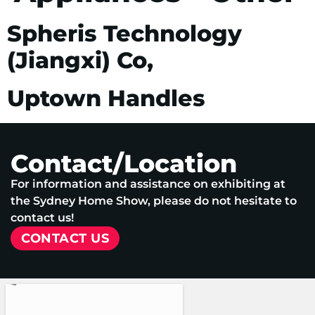
Spheris Technology
(Jiangxi) Co,
Uptown Handles
Contact/Location
For information and assistance on exhibiting at
the Sydney Home Show, please do not hesitate to
contact us!
CONTACT US