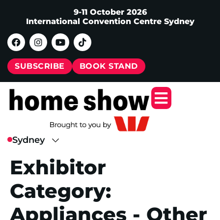
9-11 October 2026
International Convention Centre Sydney
SUBSCRIBE
BOOK STAND
Exhibitor
Category:
Appliances - Other