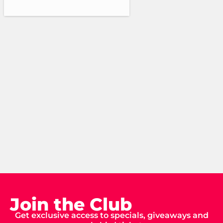
Join the Club
Get exclusive access to specials, giveaways and