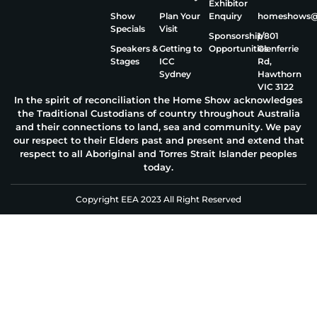
Exhibitor
Show
Plan Your
Enquiry
homeshows@e
Specials
Visit
Sponsorship
1/801
Speakers &
Getting to
Opportunities
Glenferrie
Stages
ICC
Rd,
Sydney
Hawthorn
VIC 3122
In the spirit of reconciliation the Home Show acknowledges
the Traditional Custodians of country throughout Australia
and their connections to land, sea and community. We pay
our respect to their Elders past and present and extend that
respect to all Aboriginal and Torres Strait Islander peoples
today.
Copyright EEA 2023 All Right Reserved