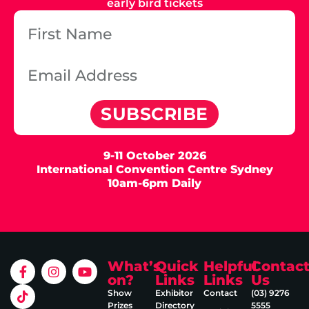
early bird tickets
SUBSCRIBE
9-11 October 2026
International Convention Centre Sydney
10am-6pm Daily
What’s
Quick
Helpful
Contac
on?
Links
Links
Us
Show
Exhibitor
Contact
(03) 9276
Prizes
Directory
5555