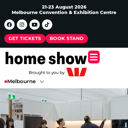
21-23 August 2026
Melbourne Convention & Exhibition Centre
GET TICKETS
BOOK STAND