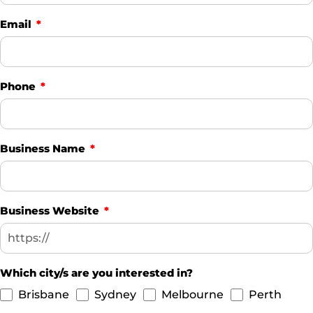
Email
Phone
Business Name
Business Website
Which city/s are you interested in?
Brisbane
Sydney
Melbourne
Perth