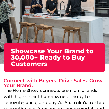
Showcase Your Brand to
30,000+ Ready to Buy
Customers
Connect with Buyers. Drive Sales. Grow
Your Brand.
The Home Show connects premium brands
with high-intent homeowners ready to
renovate, build, and buy. As Australia’s trusted