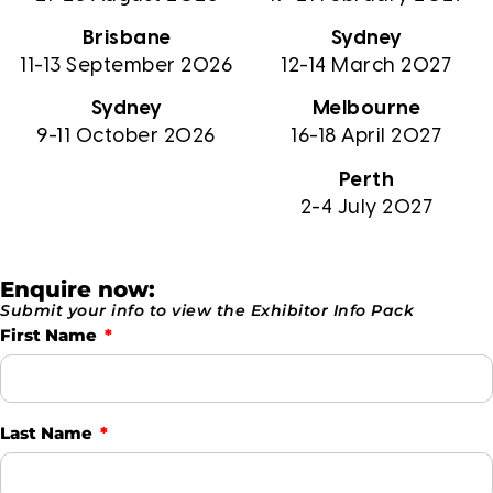
Brisbane
Sydney
11-13 September 2026
12-14 March 2027
Sydney
Melbourne
9-11 October 2026
16-18 April 2027
Perth
2-4 July 2027
Enquire now:
Submit your info to view the Exhibitor Info Pack
First Name
Last Name