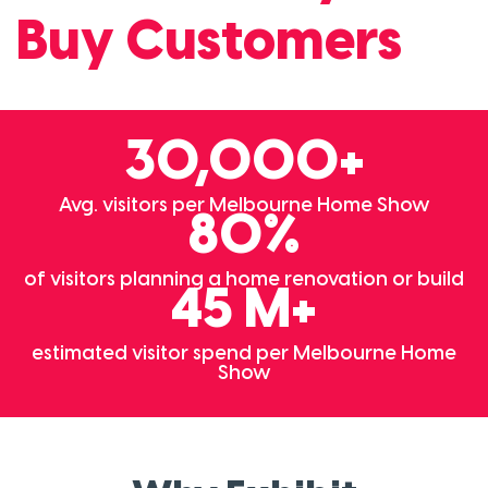
Buy Customers
30,000+
Avg. visitors per Melbourne Home Show
80%
of visitors planning a home renovation or build
45 M+
estimated visitor spend per Melbourne Home
Show