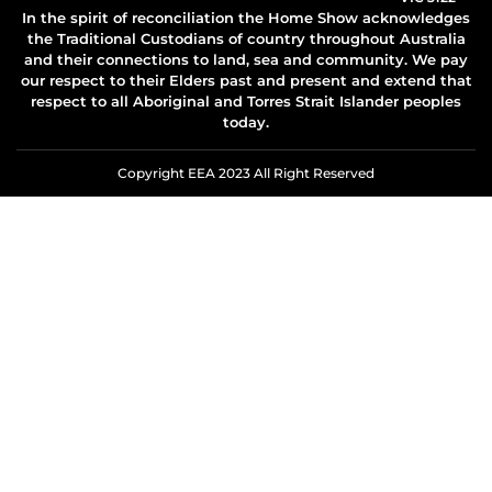
In the spirit of reconciliation the Home Show acknowledges
the Traditional Custodians of country throughout Australia
and their connections to land, sea and community. We pay
our respect to their Elders past and present and extend that
respect to all Aboriginal and Torres Strait Islander peoples
today.
Copyright EEA 2023 All Right Reserved