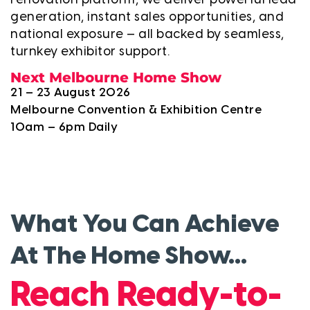
renovation platform, we deliver powerful lead
generation, instant sales opportunities, and
national exposure — all backed by seamless,
turnkey exhibitor support.
Next Melbourne Home Show
21 – 23 August 2026
Melbourne Convention & Exhibition Centre
10am – 6pm Daily
What You Can Achieve
At The Home Show...
y
Reach Ready-to-