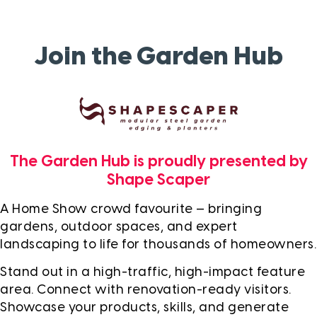
Join the Garden Hub
The Garden Hub is proudly presented by
Shape Scaper
A Home Show crowd favourite — bringing
gardens, outdoor spaces, and expert
landscaping to life for thousands of homeowners.
Stand out in a high-traffic, high-impact feature
area. Connect with renovation-ready visitors.
Showcase your products, skills, and generate