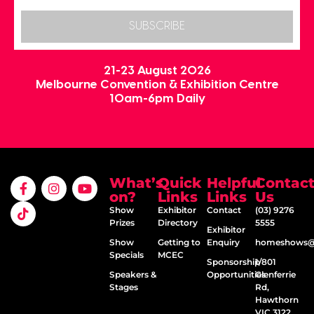
SUBSCRIBE
21-23 August 2026
Melbourne Convention & Exhibition Centre
10am-6pm Daily
What’s
Quick
Helpful
Contac
on?
Links
Links
Us
Show
Exhibitor
Contact
(03) 9276
Prizes
Directory
5555
Exhibitor
Show
Getting to
Enquiry
homeshows@e
Specials
MCEC
Sponsorship
1/801
Speakers &
Opportunities
Glenferrie
Stages
Rd,
Hawthorn
VIC 3122