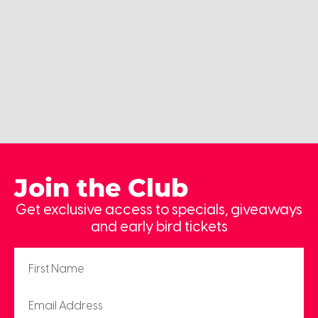
Join the Club
Get exclusive access to specials, giveaways
and early bird tickets