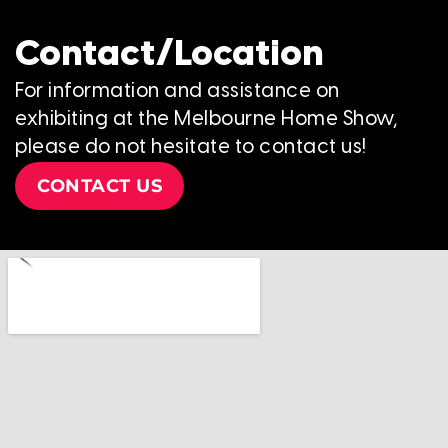
Contact/Location
For information and assistance on
exhibiting at the Melbourne Home Show,
please do not hesitate to contact us!
CONTACT US