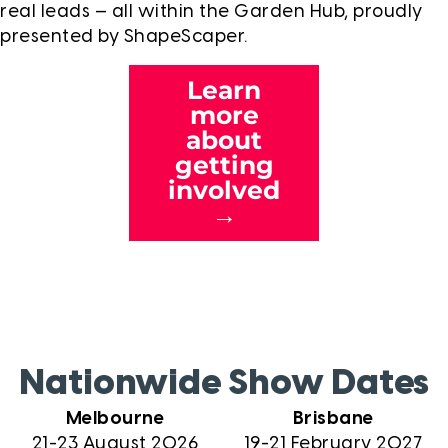
real leads — all within the Garden Hub, proudly
presented by ShapeScaper.
Learn
more
about
getting
involved
→
Nationwide Show Dates
Melbourne
Brisbane
21-23 August 2026
19-21 February 2027