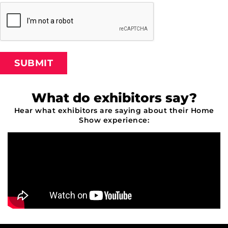
SUBMIT
What do exhibitors say?
Hear what exhibitors are saying about their Home
Show experience: