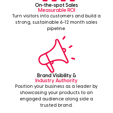
On-the-spot Sales
Measurable ROI
Turn visitors into customers and build a
strong, sustainable 6-12 month sales
pipeline.
Brand Visibility &
Industry Authority
Position your business as a leader by
showcasing your products to an
engaged audience along side a
trusted brand.