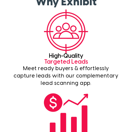
Why Exhibit
High-Quality
Targeted Leads
Meet ready buyers & effortlessly
capture leads with our complementary
lead scanning app.