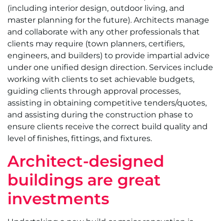
(including interior design, outdoor living, and
master planning for the future). Architects manage
and collaborate with any other professionals that
clients may require (town planners, certifiers,
engineers, and builders) to provide impartial advice
under one unified design direction. Services include
working with clients to set achievable budgets,
guiding clients through approval processes,
assisting in obtaining competitive tenders/quotes,
and assisting during the construction phase to
ensure clients receive the correct build quality and
level of finishes, fittings, and fixtures.
Architect-designed
buildings are great
investments