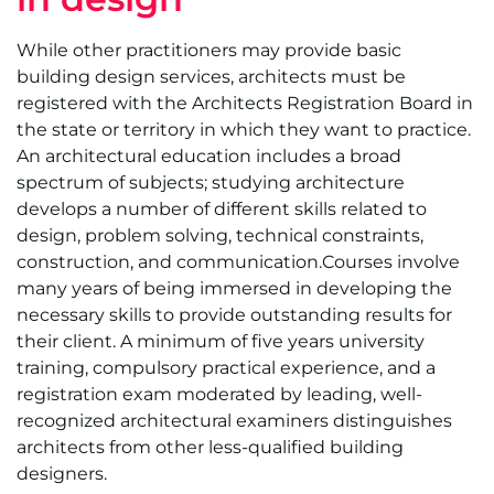
While other practitioners may provide basic
building design services, architects must be
registered with the Architects Registration Board in
the state or territory in which they want to practice.
An architectural education includes a broad
spectrum of subjects; studying architecture
develops a number of different skills related to
design, problem solving, technical constraints,
construction, and communication.Courses involve
many years of being immersed in developing the
necessary skills to provide outstanding results for
their client. A minimum of five years university
training, compulsory practical experience, and a
registration exam moderated by leading, well-
recognized architectural examiners distinguishes
architects from other less-qualified building
designers.