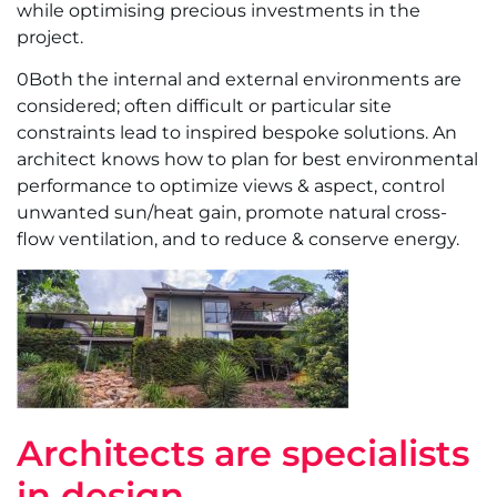
while optimising precious investments in the
project.
0Both the internal and external environments are
considered; often difficult or particular site
constraints lead to inspired bespoke solutions. An
architect knows how to plan for best environmental
performance to optimize views & aspect, control
unwanted sun/heat gain, promote natural cross-
flow ventilation, and to reduce & conserve energy.
Architects are specialists
in design