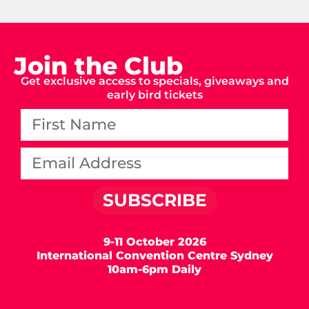
Join the Club
Get exclusive access to specials, giveaways and
early bird tickets
SUBSCRIBE
9-11 October 2026
International Convention Centre Sydney
10am-6pm Daily