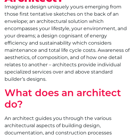
Imagine a design uniquely yours emerging from
those first tentative sketches on the back of an
envelope; an architectural solution which
encompasses your lifestyle, your environment, and
your dreams; a design cognisant of energy
efficiency and sustainability which considers
maintenance and total life cycle costs. Awareness of
aesthetics, of composition, and of how one detail
relates to another – architects provide individual
specialized services over and above standard
builder’s designs.
What does an architect
do?
An architect guides you through the various
architectural aspects of building design,
documentation, and construction processes