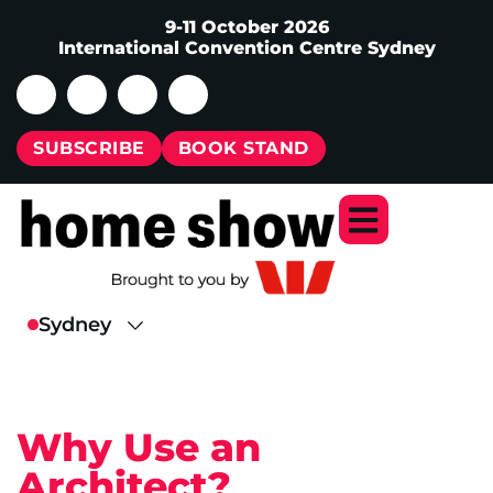
9-11 October 2026
International Convention Centre Sydney
SUBSCRIBE
BOOK STAND
Why Use an
Architect?