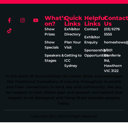
What’s
Quick
Helpful
Contac
on?
Links
Links
Us
Show
Exhibitor
Contact
(03) 9276
Prizes
Directory
5555
Exhibitor
Show
Plan Your
Enquiry
homeshows@e
Specials
Visit
Sponsorship
1/801
Speakers &
Getting to
Opportunities
Glenferrie
Stages
ICC
Rd,
Sydney
Hawthorn
VIC 3122
In the spirit of reconciliation the Home Show acknowledges
the Traditional Custodians of country throughout Australia
and their connections to land, sea and community. We pay
our respect to their Elders past and present and extend that
respect to all Aboriginal and Torres Strait Islander peoples
today.
Copyright EEA 2023 All Right Reserved