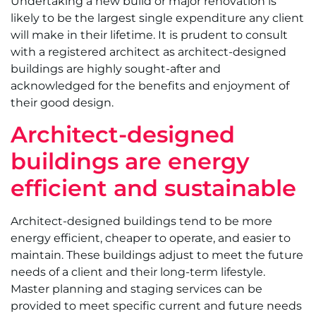
Undertaking a new build or major renovation is
likely to be the largest single expenditure any client
will make in their lifetime. It is prudent to consult
with a registered architect as architect-designed
buildings are highly sought-after and
acknowledged for the benefits and enjoyment of
their good design.
Architect-designed
buildings are energy
efficient and sustainable
Architect-designed buildings tend to be more
energy efficient, cheaper to operate, and easier to
maintain. These buildings adjust to meet the future
needs of a client and their long-term lifestyle.
Master planning and staging services can be
provided to meet specific current and future needs