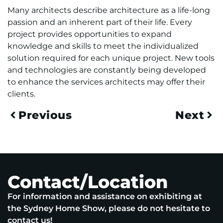
Many architects describe architecture as a life-long
passion and an inherent part of their life. Every
project provides opportunities to expand
knowledge and skills to meet the individualized
solution required for each unique project. New tools
and technologies are constantly being developed
to enhance the services architects may offer their
clients.
Previous
Next
Contact/Location
For information and assistance on exhibiting at
the Sydney Home Show, please do not hesitate to
contact us!