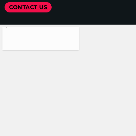
CONTACT US