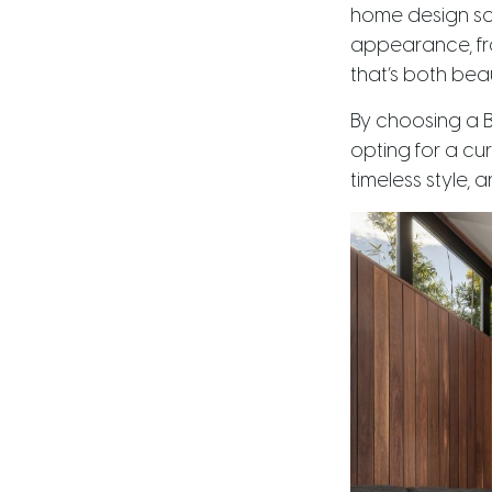
home design sol
appearance, fro
that’s both beau
By choosing a B
opting for a cu
timeless style, 