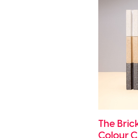
The Bric
Colour C