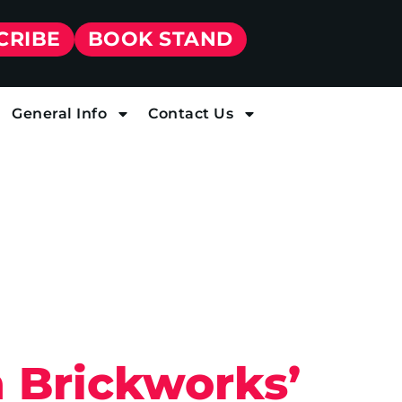
CRIBE
BOOK STAND
General Info
Contact Us
 Brickworks’