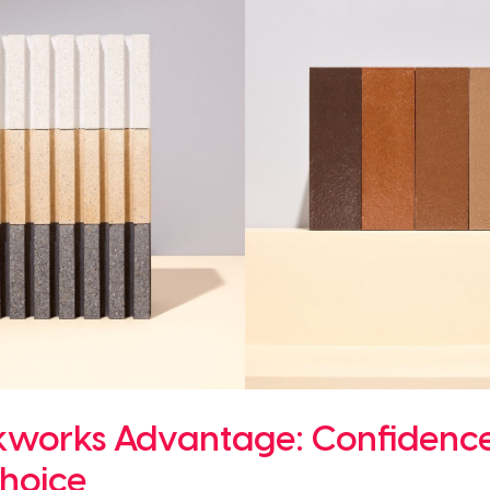
kworks Advantage: Confidence
hoice