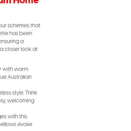
ream Home
our schemes that
ette has been
 ensuring a
 a closer look at
y with warm
ue Australian
ess style. Think
osy, welcoming
es with this
yellows evoke