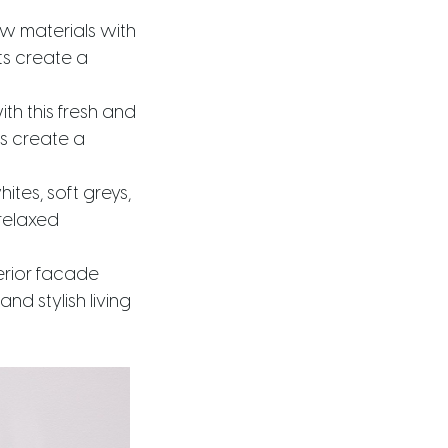
aw materials with
ts create a
th this fresh and
es create a
hites, soft greys,
relaxed
erior facade
nd stylish living