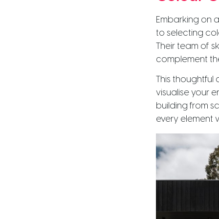
Embarking on a
to selecting co
Their team of sk
complement the
This thoughtful
visualise your e
building from s
every element 