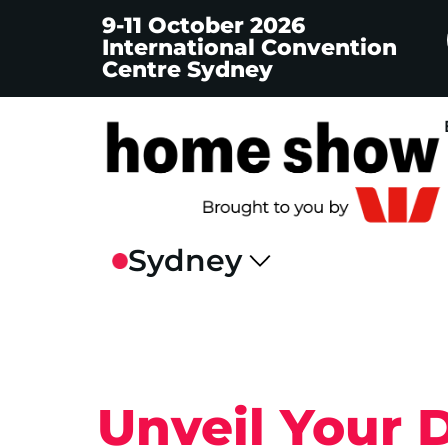
9-11 October 2026
International Convention
Centre Sydney
Unveil Your 