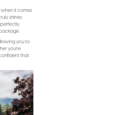
y when it comes
truly shines.
 perfectly
 package.
allowing you to
ther you’re
confident that