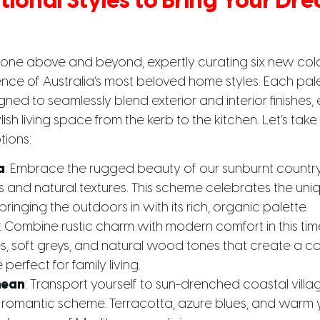
tional Styles to Bring Your D
one above and beyond, expertly curating six new col
nce of Australia’s most beloved home styles. Each pal
gned to seamlessly blend exterior and interior finishes,
ish living space from the kerb to the kitchen. Let’s take
tions:
a
: Embrace the rugged beauty of our sunburnt countr
 and natural textures. This scheme celebrates the uniq
ringing the outdoors in with its rich, organic palette.
: Combine rustic charm with modern comfort in this timel
, soft greys, and natural wood tones that create a c
erfect for family living.
nean
: Transport yourself to sun-drenched coastal villag
 romantic scheme. Terracotta, azure blues, and warm 