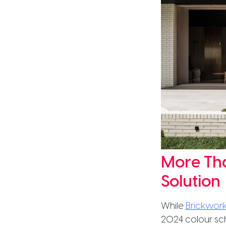
More Tha
Solution
While
Brickwork
2024 colour sc