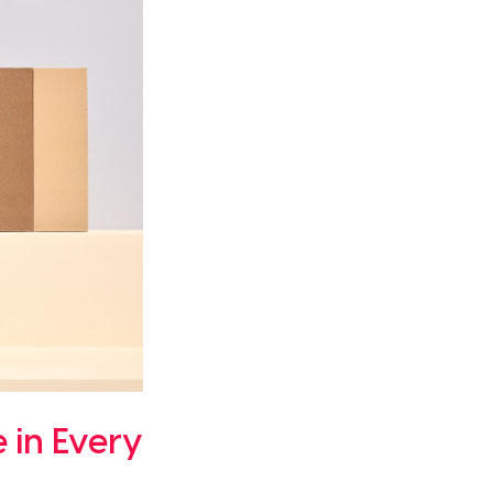
 in Every