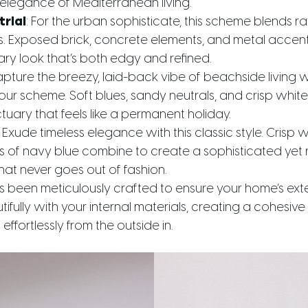
 elegance of Mediterranean living.
trial
: For the urban sophisticate, this scheme blends r
hes. Exposed brick, concrete elements, and metal accen
y look that’s both edgy and refined.
apture the breezy, laid-back vibe of beachside living wi
our scheme. Soft blues, sandy neutrals, and crisp whit
uary that feels like a permanent holiday.
: Exude timeless elegance with this classic style. Crisp w
 of navy blue combine to create a sophisticated yet 
at never goes out of fashion.
been meticulously crafted to ensure your home’s ext
fully with your internal materials, creating a cohesive a
effortlessly from the outside in.