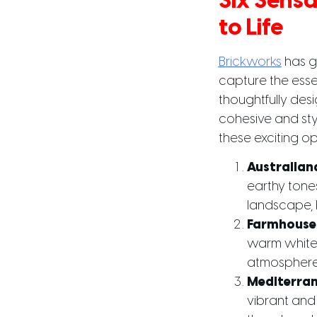
Six Sensa
to Life
Brickworks
has g
capture the esse
thoughtfully desi
cohesive and styl
these exciting op
Australian
earthy tones
landscape, b
Farmhouse
warm whites
atmosphere p
Mediterra
vibrant and