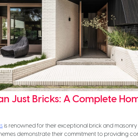
n Just Bricks: A Complete Ho
s
is renowned for their exceptional brick and masonry 
hemes demonstrate their commitment to providing c