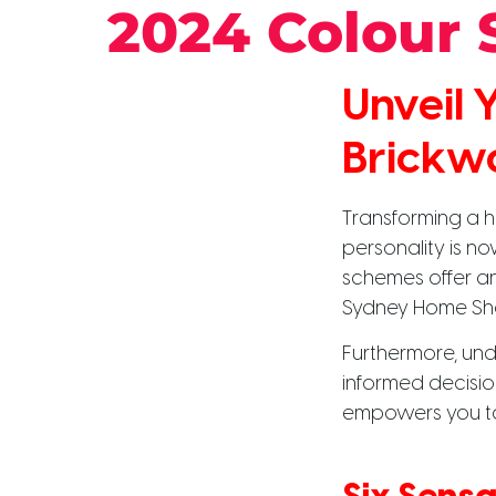
2024 Colour
Unveil
Brickw
Transforming a h
personality is n
schemes offer an 
Sydney Home Sh
Furthermore, und
informed decision
empowers you to c