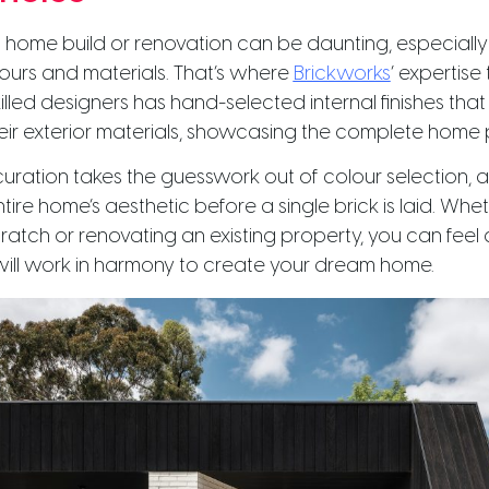
 home build or renovation can be daunting, especiall
lours and materials. That’s where
Brickworks
‘ expertise 
illed designers has hand-selected internal finishes that
ir exterior materials, showcasing the complete home
 curation takes the guesswork out of colour selection, 
ntire home’s aesthetic before a single brick is laid. Whe
cratch or renovating an existing property, you can feel 
will work in harmony to create your dream home.