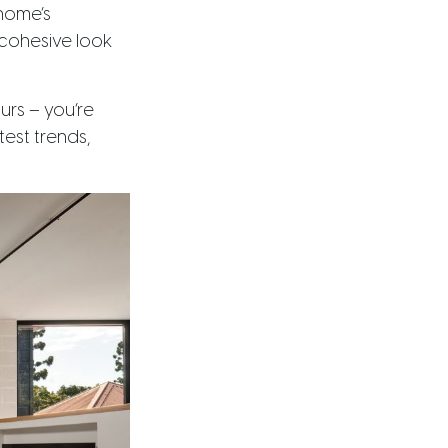
home’s
 cohesive look
urs – you’re
est trends,