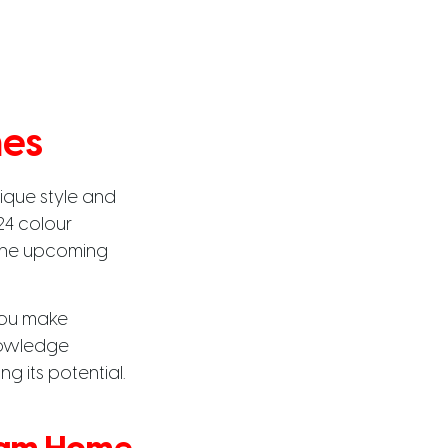
mes
ique style and
24 colour
t the upcoming
you make
knowledge
g its potential.