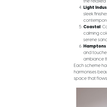
the relaxed
Light Indus
sleek finis
contemporar
Coastal
: C
calming col
serene sanct
Hamptons
and touches
ambiance th
Each scheme has 
harmonises beauti
space that flows 