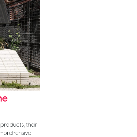
me
products, their
omprehensive