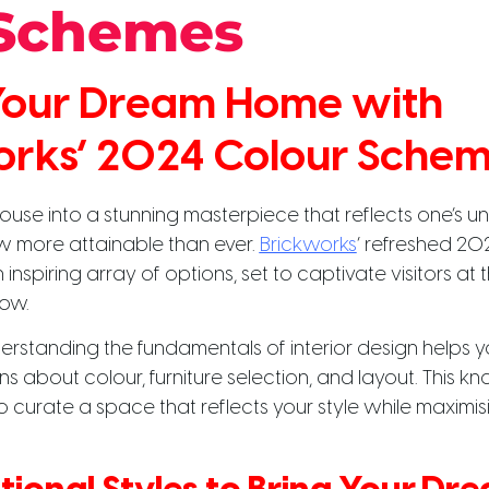
 Schemes
 Your Dream Home with
orks’ 2024 Colour Sche
ouse into a stunning masterpiece that reflects one’s un
ow more attainable than ever.
Brickworks
‘ refreshed 20
inspiring array of options, set to captivate visitors a
ow.
erstanding the fundamentals of interior design helps 
s about colour, furniture selection, and layout. This 
urate a space that reflects your style while maximisin