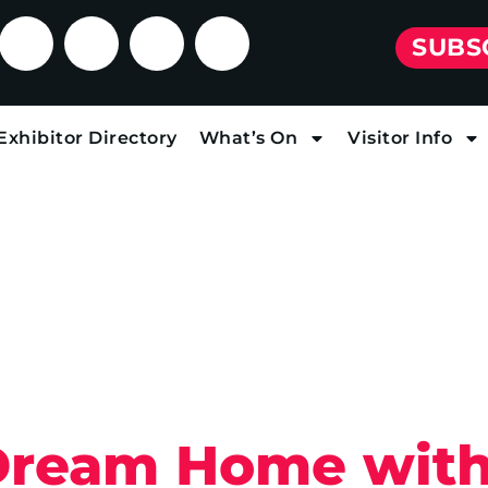
SUBS
Exhibitor Directory
What’s On
Visitor Info
Dream Home with