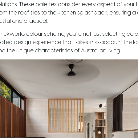
utions. These palettes consider every aspect of your 
m the roof tiles to the kitchen splashback, ensuring a
tiful and practical.
rickworks colour scheme, you’re not just selecting colo
rated design experience that takes into account the lat
and the unique characteristics of Australian living.