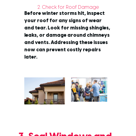
2. Check for Roof Damage
Before winter storms hit, inspect
your roof for any signs of wear
and tear. Look for missing shingles,
leaks, or damage around chimneys
and vents. Addressing these issues
now can prevent costly repairs
later.