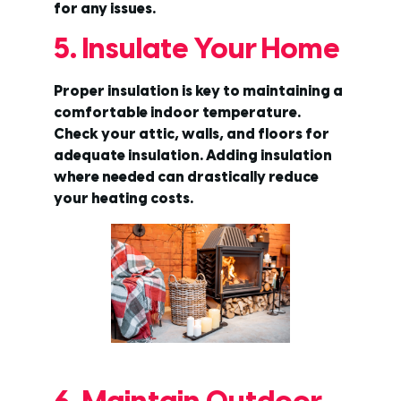
for any issues.
5. Insulate Your Home
Proper insulation is key to maintaining a
comfortable indoor temperature.
Check your attic, walls, and floors for
adequate insulation. Adding insulation
where needed can drastically reduce
your heating costs.