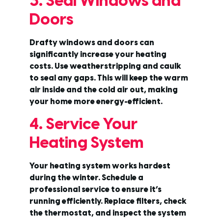
3. Seal Windows and
Doors
Drafty windows and doors can
significantly increase your heating
costs. Use weatherstripping and caulk
to seal any gaps. This will keep the warm
air inside and the cold air out, making
your home more energy-efficient.
4. Service Your
Heating System
Your heating system works hardest
during the winter. Schedule a
professional service to ensure it’s
running efficiently. Replace filters, check
the thermostat, and inspect the system