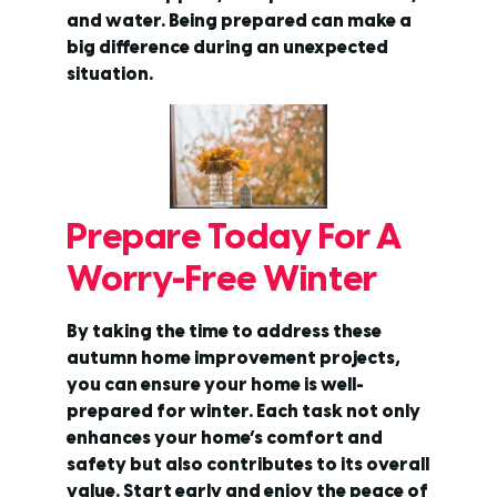
and water. Being prepared can make a
big difference during an unexpected
situation.
Prepare Today For A
Worry-Free Winter
By taking the time to address these
autumn home improvement projects,
you can ensure your home is well-
prepared for winter. Each task not only
enhances your home’s comfort and
safety but also contributes to its overall
value. Start early and enjoy the peace of