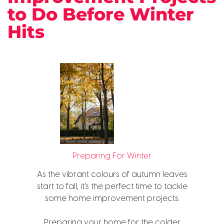
to Do Before Winter
Hits
Preparing For Winter
As the vibrant colours of autumn leaves
start to fall, it's the perfect time to tackle
some home improvement projects.
Preparing your home for the colder