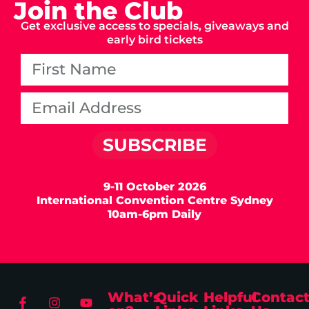
Join the Club
Get exclusive access to specials, giveaways and
early bird tickets
SUBSCRIBE
9-11 October 2026
International Convention Centre Sydney
10am-6pm Daily
What’s
Quick
Helpful
Contac