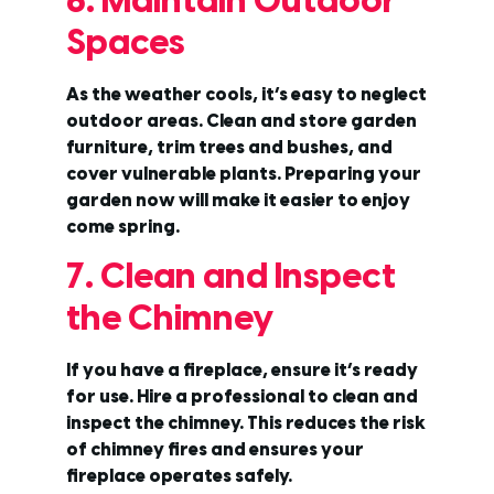
6. Maintain Outdoor
Spaces
As the weather cools, it’s easy to neglect
outdoor areas. Clean and store garden
furniture, trim trees and bushes, and
cover vulnerable plants. Preparing your
garden now will make it easier to enjoy
come spring.
7. Clean and Inspect
the Chimney
If you have a fireplace, ensure it’s ready
for use. Hire a professional to clean and
inspect the chimney. This reduces the risk
of chimney fires and ensures your
fireplace operates safely.