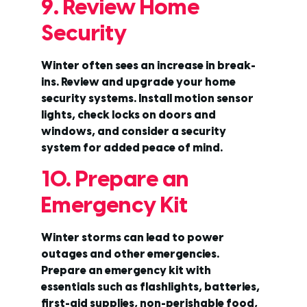
9. Review Home
Security
Winter often sees an increase in break-
ins. Review and upgrade your home
security systems. Install motion sensor
lights, check locks on doors and
windows, and consider a security
system for added peace of mind.
10. Prepare an
Emergency Kit
Winter storms can lead to power
outages and other emergencies.
Prepare an emergency kit with
essentials such as flashlights, batteries,
first-aid supplies, non-perishable food,