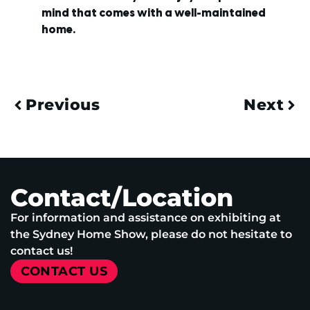
mind that comes with a well-maintained
home.
Previous
Next
Contact/Location
For information and assistance on exhibiting at
the Sydney Home Show, please do not hesitate to
contact us!
CONTACT US