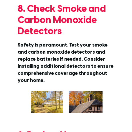
8. Check Smoke and
Carbon Monoxide
Detectors
Safety is paramount. Test your smoke
and carbon monoxide detectors and
replace batteries if needed. Consider
installing additional detectors to ensure
comprehensive coverage throughout
your home.