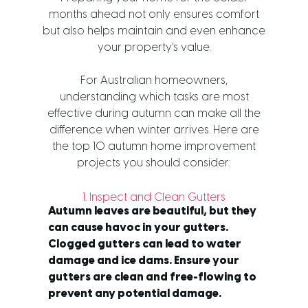
months ahead not only ensures comfort
but also helps maintain and even enhance
your property’s value.
For Australian homeowners,
understanding which tasks are most
effective during autumn can make all the
difference when winter arrives. Here are
the top 10 autumn home improvement
projects you should consider:
1. Inspect and Clean Gutters
Autumn leaves are beautiful, but they
can cause havoc in your gutters.
Clogged gutters can lead to water
damage and ice dams. Ensure your
gutters are clean and free-flowing to
prevent any potential damage.