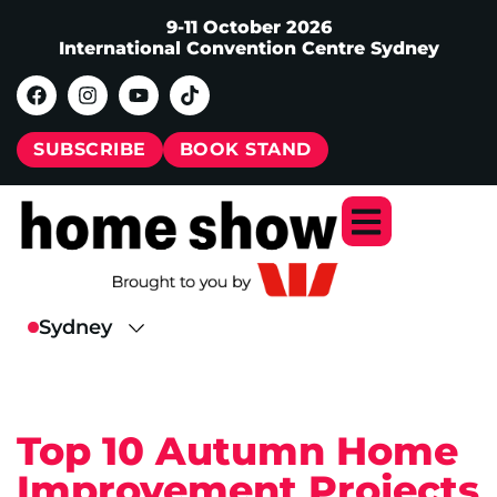
9-11 October 2026
International Convention Centre Sydney
SUBSCRIBE
BOOK STAND
Top 10 Autumn Home
Improvement Projects