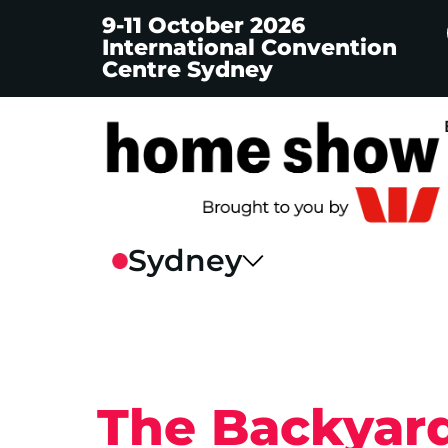
9-11 October 2026
International Convention
Centre Sydney
The Backyard