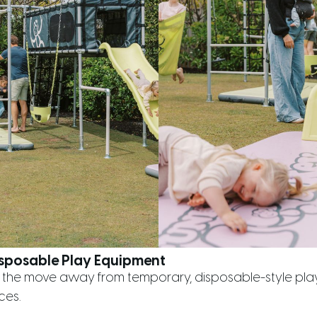
sposable Play Equipment
 the move away from temporary, disposable-style play
ces.