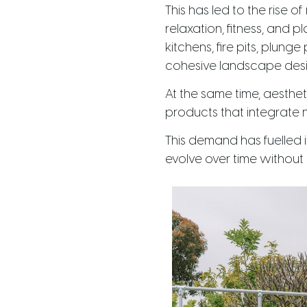
This has led to the rise 
relaxation, fitness, and
kitchens, fire pits, plung
cohesive landscape desi
At the same time, aesthet
products that integrate n
This demand has fuelled i
evolve over time without