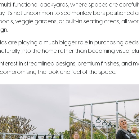
of multi-functional backyards, where spaces are carefull
 play. It’s not uncommon to see monkey bars positioned
e pools, veggie gardens, or built-in seating areas, all w
gn.
ics are playing a much bigger role in purchasing decis
aturally into the home rather than becoming visual clu
nterest in streamlined designs, premium finishes, and 
 compromising the look and feel of the space.