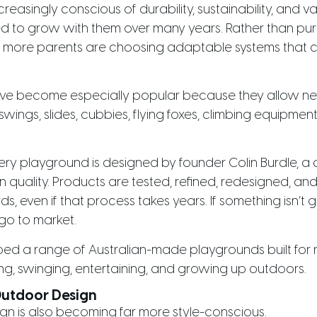
reasingly conscious of durability, sustainability, and v
d to grow with them over many years. Rather than pur
w, more parents are choosing adaptable systems that 
ve become especially popular because they allow n
swings, slides, cubbies, flying foxes, climbing equipment
very playground is designed by founder Colin Burdle,
quality. Products are tested, refined, redesigned, and
s, even if that process takes years. If something isn’
 go to market.
ed a range of Australian-made playgrounds built for rea
ing, swinging, entertaining, and growing up outdoors.
Outdoor Design
n is also becoming far more style-conscious.