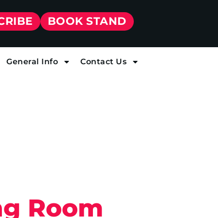
CRIBE
BOOK STAND
General Info
Contact Us
ing Room