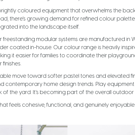
brightly coloured equipment that overwhelms the back
ead, there’s growing demand for refined colour palette
egrated into the landscape itself.
r freestanding modular systems are manufactured in W
er coated in-house. Our colour range is heavily inspir
 it easier for families to coordinate their playground
finishes.
able move toward softer pastel tones and elevated fin
 and contemporary home design trends. Play equipment 
f the yard. It’s becoming part of the overall outdoor 
that feels cohesive, functional, and genuinely enjoyabl