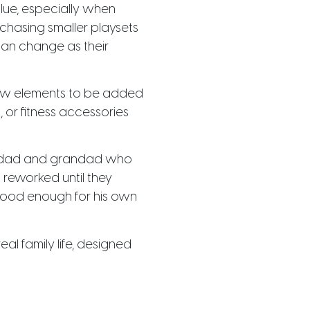
alue, especially when
chasing smaller playsets
can change as their
ew elements to be added
, or fitness accessories
 a dad and grandad who
 reworked until they
t good enough for his own
l family life, designed