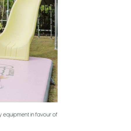
 equipment in favour of