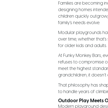
Families are becoming inc
designing homes intende
children quickly outgro
family’s needs evolve.
Modular playgrounds ha
over time, whether that’s 
for older kids and adults.
At Funky Monkey Bars, e
refuses to compromise on 
meet the highest standard
grandchildren, it doesn’t
That philosophy has shap
to handle years of climb
Outdoor Play Meets 
Modern playground desig