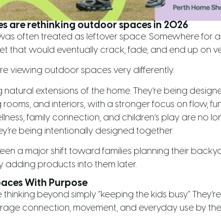
es are rethinking outdoor spaces in 2026
 was often treated as leftover space. Somewhere for 
et that would eventually crack, fade, and end up on ve
are viewing outdoor spaces very differently.
atural extensions of the home. They’re being designe
 rooms, and interiors, with a stronger focus on flow, func
lness, family connection, and children’s play are no lo
y’re being intentionally designed together.
seen a major shift toward families planning their backy
y adding products into them later.
paces With Purpose
hinking beyond simply “keeping the kids busy.” They’r
rage connection, movement, and everyday use by the 