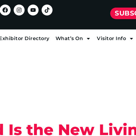
SUBS
Exhibitor Directory
What’s On
Visitor Info
 Is the New Liv