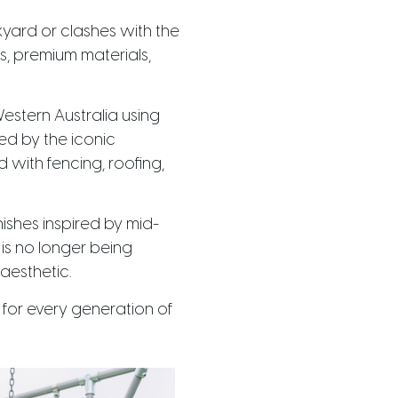
yard or clashes with the
s, premium materials,
estern Australia using
ed by the iconic
 with fencing, roofing,
ishes inspired by mid-
is no longer being
aesthetic.
e for every generation of