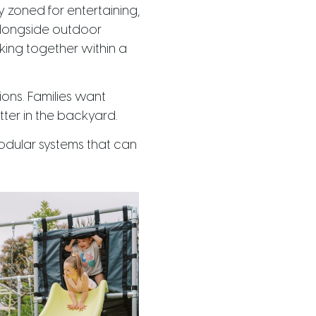
y zoned for entertaining,
 alongside outdoor
orking together within a
ions. Families want
tter in the backyard.
modular systems that can