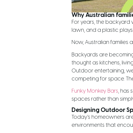
Why Australian famili
For years, the backyard
lawn, and a plastic plays
Now, Australian families 
Backyards are becoming n
thought as kitchens, living
Outdoor entertaining, wel
competing for space. The
Funky Monkey Bars
, has 
spaces rather than simpl
Designing Outdoor S
Today’s homeowners are t
environments that encou