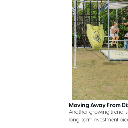
Moving Away From Di
Another growing trend is
long-term investment pie