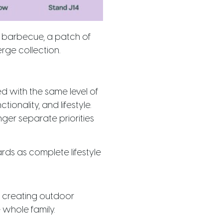
a barbecue, a patch of
rge collection.
d with the same level of
tionality, and lifestyle.
nger separate priorities
ards as complete lifestyle
e creating outdoor
whole family.