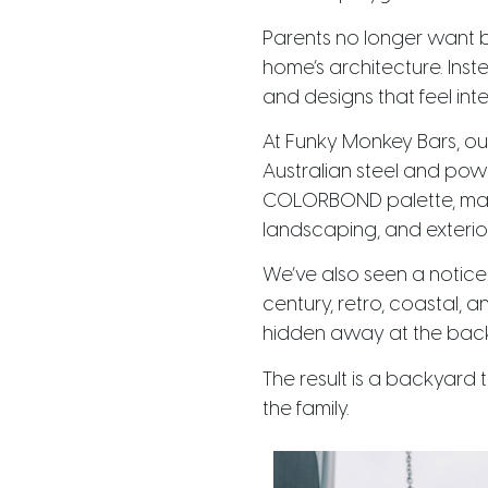
Parents no longer want 
home’s architecture. Inst
and designs that feel int
At Funky Monkey Bars, ou
Australian steel and powd
COLORBOND palette, making
landscaping, and exterior 
We’ve also seen a notice
century, retro, coastal,
hidden away at the back o
The result is a backyard 
the family.