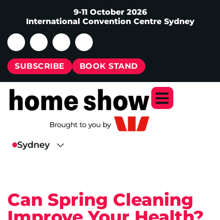
9-11 October 2026
International Convention Centre Sydney
SUBSCRIBE
BOOK STAND
Can Spring Cleaning
Improve Your Health?