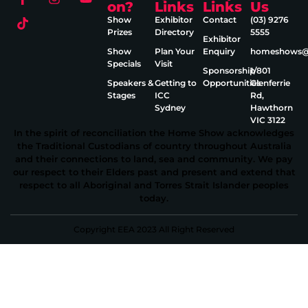
on?
Links
Links
Us
Show
Exhibitor
Contact
(03) 9276
Prizes
Directory
5555
Exhibitor
Show
Plan Your
Enquiry
homeshows@e
Specials
Visit
Sponsorship
1/801
Speakers &
Getting to
Opportunities
Glenferrie
Stages
ICC
Rd,
Sydney
Hawthorn
VIC 3122
In the spirit of reconciliation the Home Show acknowledges
the Traditional Custodians of country throughout Australia
and their connections to land, sea and community. We pay
our respect to their Elders past and present and extend that
respect to all Aboriginal and Torres Strait Islander peoples
today.
Copyright EEA 2023 All Right Reserved