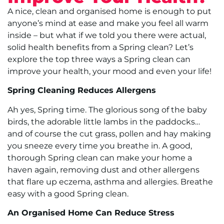
A nice, clean and organised home is enough to put
anyone’s mind at ease and make you feel all warm
inside – but what if we told you there were actual,
solid health benefits from a Spring clean? Let’s
explore the top three ways a Spring clean can
improve your health, your mood and even your life!
Spring Cleaning Reduces Allergens
Ah yes, Spring time. The glorious song of the baby
birds, the adorable little lambs in the paddocks…
and of course the cut grass, pollen and hay making
you sneeze every time you breathe in. A good,
thorough Spring clean can make your home a
haven again, removing dust and other allergens
that flare up eczema, asthma and allergies. Breathe
easy with a good Spring clean.
An Organised Home Can Reduce Stress