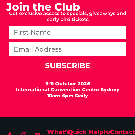
Join the Club
Get exclusive access to specials, giveaways and
early bird tickets
SUBSCRIBE
9-11 October 2026
International Convention Centre Sydney
10am-6pm Daily
What’s
Quick
Helpful
Contac