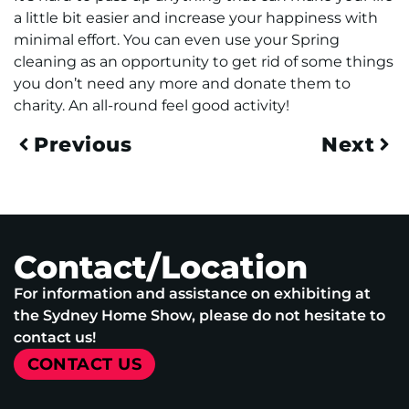
a little bit easier and increase your happiness with
minimal effort. You can even use your Spring
cleaning as an opportunity to get rid of some things
you don’t need any more and donate them to
charity. An all-round feel good activity!
Previous
Next
Contact/Location
For information and assistance on exhibiting at
the Sydney Home Show, please do not hesitate to
contact us!
CONTACT US