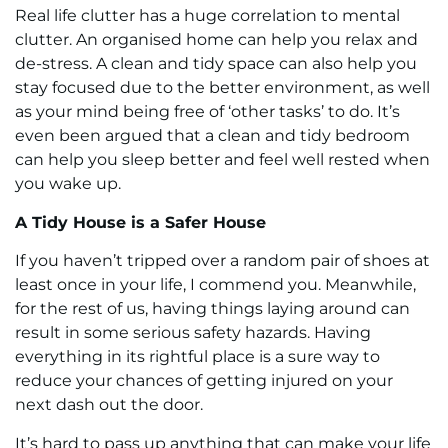
Real life clutter has a huge correlation to mental
clutter. An organised home can help you relax and
de-stress. A clean and tidy space can also help you
stay focused due to the better environment, as well
as your mind being free of ‘other tasks’ to do. It’s
even been argued that a clean and tidy bedroom
can help you sleep better and feel well rested when
you wake up.
A Tidy House is a Safer House
If you haven’t tripped over a random pair of shoes at
least once in your life, I commend you. Meanwhile,
for the rest of us, having things laying around can
result in some serious safety hazards. Having
everything in its rightful place is a sure way to
reduce your chances of getting injured on your
next dash out the door.
It’s hard to pass up anything that can make your life