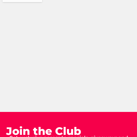
Join the Club