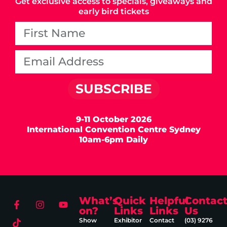
Get exclusive access to specials, giveaways and
early bird tickets
SUBSCRIBE
9-11 October 2026
International Convention Centre Sydney
10am-6pm Daily
What’s
Quick
Helpful
Contac
on?
Links
Links
Us
Show
Exhibitor
Contact
(03) 9276