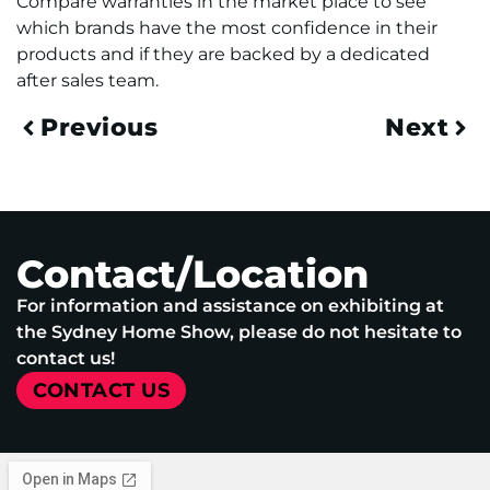
Compare warranties in the market place to see
which brands have the most confidence in their
products and if they are backed by a dedicated
after sales team.
Previous
Next
Contact/Location
For information and assistance on exhibiting at
the Sydney Home Show, please do not hesitate to
contact us!
CONTACT US