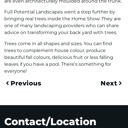
are even architecturally moulded around the trunk.
Full Potential Landscapes went a step further by
bringing real trees inside the Home Show. They are
one of many landscaping providers who can share
advice on transforming your back yard with trees.
Trees come in all shapes and sizes. You can find
trees to complement house colour, produce
beautiful fall colours, delicious fruit or less falling
leaves if you have a pool. There’s something for
everyone!
Previous
Next
Contact/Location