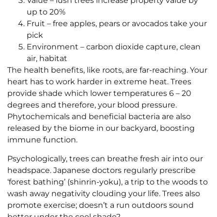
Value – lush trees increase property value by
up to 20%
Fruit – free apples, pears or avocados take your
pick
Environment – carbon dioxide capture, clean
air, habitat
The health benefits, like roots, are far-reaching. Your
heart has to work harder in extreme heat. Trees
provide shade which lower temperatures 6 – 20
degrees and therefore, your blood pressure.
Phytochemicals and beneficial bacteria are also
released by the biome in our backyard, boosting
immune function.
Psychologically, trees can breathe fresh air into our
headspace. Japanese doctors regularly prescribe
‘forest bathing’ (shinrin-yoku), a trip to the woods to
wash away negativity clouding your life. Trees also
promote exercise; doesn’t a run outdoors sound
better under the cool shade?