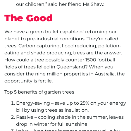
our children,” said her friend Ms Shaw.
The Good
We have a green bullet capable of returning our
planet to pre-industrial conditions. They’re called
trees. Carbon capturing, flood reducing, pollution-
eating and shade producing; trees are the answer.
How could a tree possibly counter 1500 football
fields of trees felled in Queensland? When you
consider the nine million properties in Australia, the
opportunity is fertile.
Top 5 benefits of garden trees
Energy-saving – save up to 25% on your energy
bill by using trees as insulation.
Passive – cooling shade in the summer, leaves
drop in winter for full sunshine