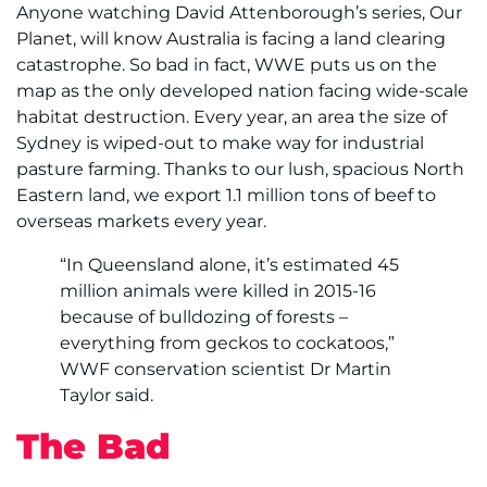
Anyone watching David Attenborough’s series, Our
Planet, will know Australia is facing a land clearing
catastrophe. So bad in fact, WWE puts us on the
map as the only developed nation facing wide-scale
habitat destruction. Every year, an area the size of
Sydney is wiped-out to make way for industrial
pasture farming. Thanks to our lush, spacious North
Eastern land, we export 1.1 million tons of beef to
overseas markets every year.
“In Queensland alone, it’s estimated 45
million animals were killed in 2015-16
because of bulldozing of forests –
everything from geckos to cockatoos,”
WWF conservation scientist Dr Martin
Taylor said.
The Bad