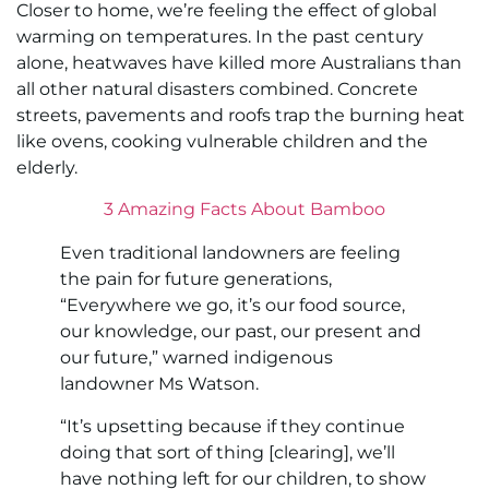
Closer to home, we’re feeling the effect of global
warming on temperatures. In the past century
alone, heatwaves have killed more Australians than
all other natural disasters combined. Concrete
streets, pavements and roofs trap the burning heat
like ovens, cooking vulnerable children and the
elderly.
3 Amazing Facts About Bamboo
Even traditional landowners are feeling
the pain for future generations,
“Everywhere we go, it’s our food source,
our knowledge, our past, our present and
our future,” warned indigenous
landowner Ms Watson.
“It’s upsetting because if they continue
doing that sort of thing [clearing], we’ll
have nothing left for our children, to show