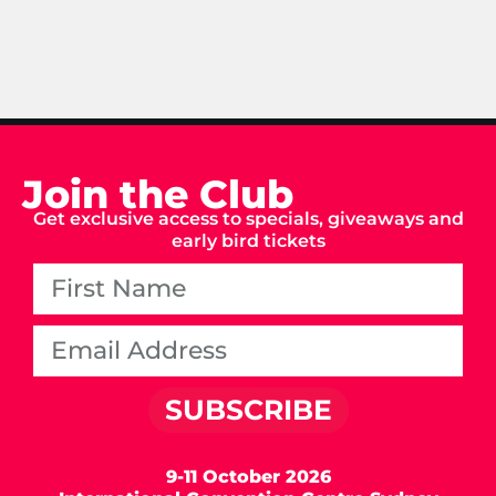
Join the Club
Get exclusive access to specials, giveaways and
early bird tickets
SUBSCRIBE
9-11 October 2026