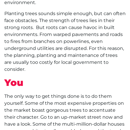
environment.
Planting trees sounds simple enough, but can often
face obstacles. The strength of trees lies in their
strong roots. But roots can cause havoc in built
environments. From warped pavements and roads
to fires from branches on powerlines, even
underground utilities are disrupted. For this reason,
the planning, planting and maintenance of trees
are usually too costly for local government to
consider.
You
The only way to get things done is to do them
yourself. Some of the most expensive properties on
the market boast gorgeous trees to accentuate
their character. Go to an up-market street now and
have a look. Some of the multi-million-dollar houses