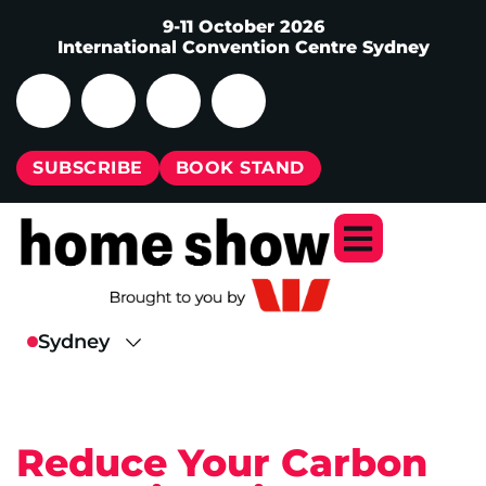
9-11 October 2026
International Convention Centre Sydney
SUBSCRIBE
BOOK STAND
Reduce Your Carbon