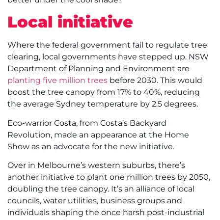
Local initiative
Where the federal government fail to regulate tree
clearing, local governments have stepped up. NSW
Department of Planning and Environment are
planting five million trees
before 2030. This would
boost the tree canopy from 17% to 40%, reducing
the average Sydney temperature by 2.5 degrees.
Eco-warrior Costa, from Costa’s Backyard
Revolution, made an appearance at the Home
Show as an advocate for the new initiative.
Over in Melbourne’s western suburbs, there’s
another initiative to plant one million trees by 2050,
doubling the tree canopy. It’s an alliance of local
councils, water utilities, business groups and
individuals shaping the once harsh post-industrial