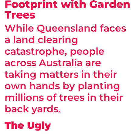
Footprint with Garden
Trees
While Queensland faces
a land clearing
catastrophe, people
across Australia are
taking matters in their
own hands by planting
millions of trees in their
back yards.
The Ugly