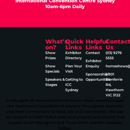
International Convention Centre Sydney
10am-6pm Daily
What’s
Quick
Helpful
Contac
on?
Links
Links
Us
Show
Exhibitor
Contact
(03) 9276
Prizes
Directory
5555
Exhibitor
Show
Plan Your
Enquiry
homeshows@e
Specials
Visit
Sponsorship
1/801
Speakers &
Getting to
Opportunities
Glenferrie
Stages
ICC
Rd,
Sydney
Hawthorn
VIC 3122
In the spirit of reconciliation the Home Show acknowledges
the Traditional Custodians of country throughout Australia
and their connections to land, sea and community. We pay
our respect to their Elders past and present and extend that
respect to all Aboriginal and Torres Strait Islander peoples
today.