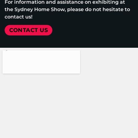
For information and assistance on exhibiting at
the Sydney Home Show, please do not hesitate to
contact us!
CONTACT US