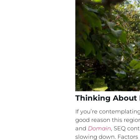
Thinking About 
If you’re contemplatin
good reason this regio
and
Domain
, SEQ cont
slowing down. Factors l