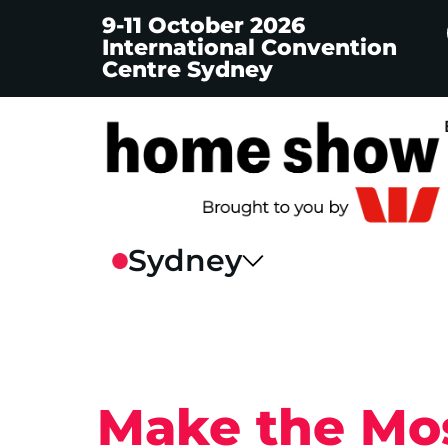
9-11 October 2026
International Convention
Centre Sydney
Make the Mos