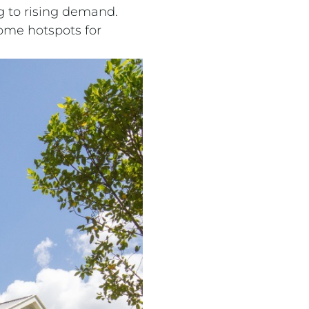
g to rising demand.
ome hotspots for