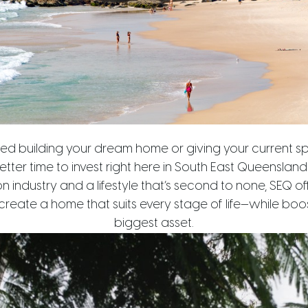
red building your dream home or giving your current s
etter time to invest right here in South East Queenslan
n industry and a lifestyle that’s second to none, SEQ off
reate a home that suits every stage of life—while boos
biggest asset.