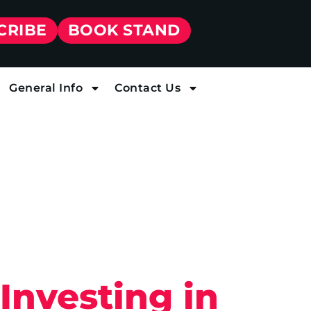
CRIBE
BOOK STAND
General Info
Contact Us
Investing in