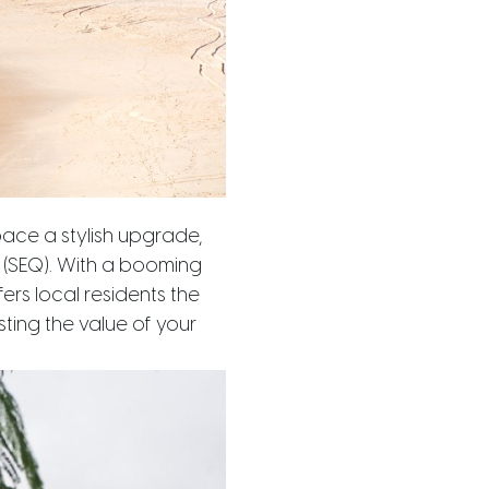
pace a stylish upgrade,
d (SEQ). With a booming
ers local residents the
ting the value of your