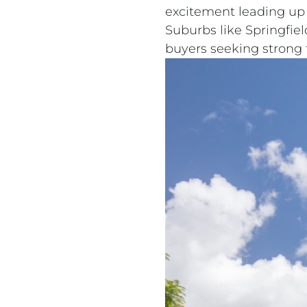
excitement leading up 
Suburbs like Springfie
buyers seeking strong f