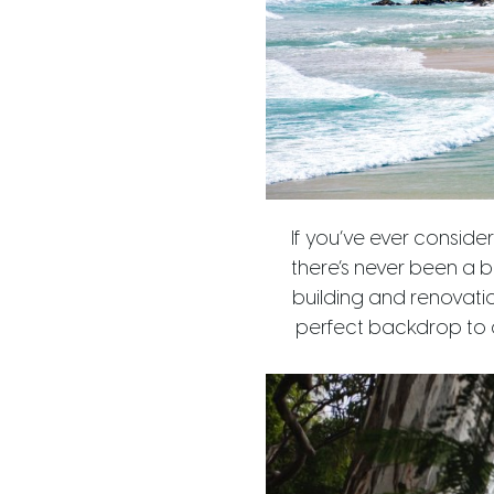
If you’ve ever conside
there’s never been a b
building and renovatio
perfect backdrop to c