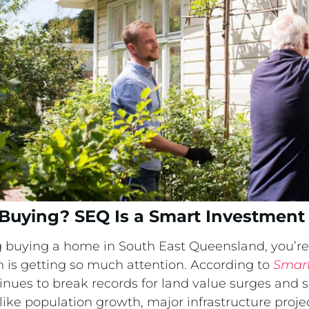
Buying? SEQ Is a Smart Investment
g buying a home in South East Queensland, you’r
n is getting so much attention. According to
Smart
inues to break records for land value surges and 
ike population growth, major infrastructure proje