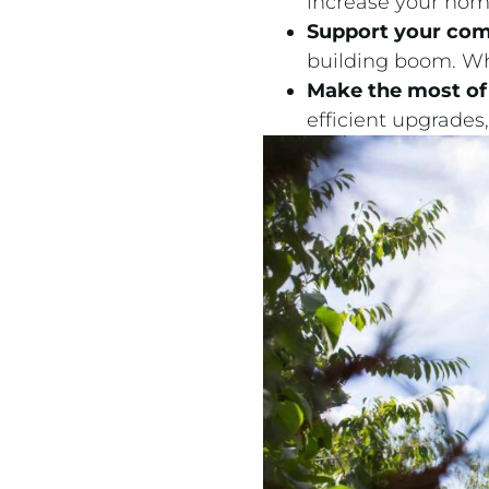
increase your hom
Support your co
building boom. Whe
Make the most of 
efficient upgrade