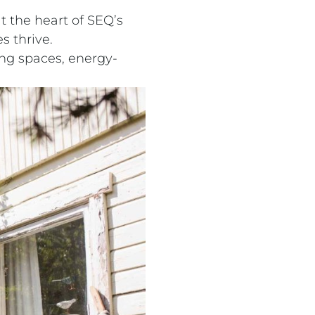
at the heart of SEQ’s
s thrive.
ing spaces, energy-