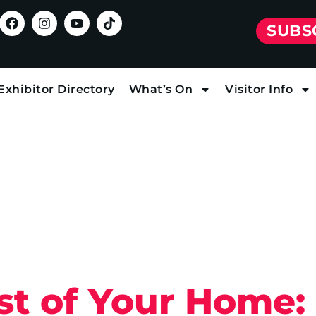
SUBS
Exhibitor Directory
What’s On
Visitor Info
t of Your Home: 