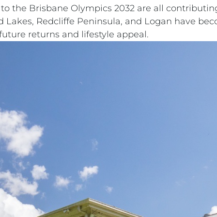
to the Brisbane Olympics 2032 are all contributin
ld Lakes, Redcliffe Peninsula, and Logan have bec
uture returns and lifestyle appeal.