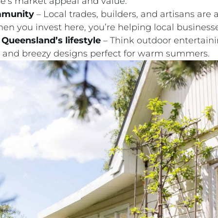
e’s market appeal and value.
mmunity
– Local trades, builders, and artisans are 
n you invest here, you’re helping local businesse
Queensland’s lifestyle
– Think outdoor entertain
s, and breezy designs perfect for warm summers.