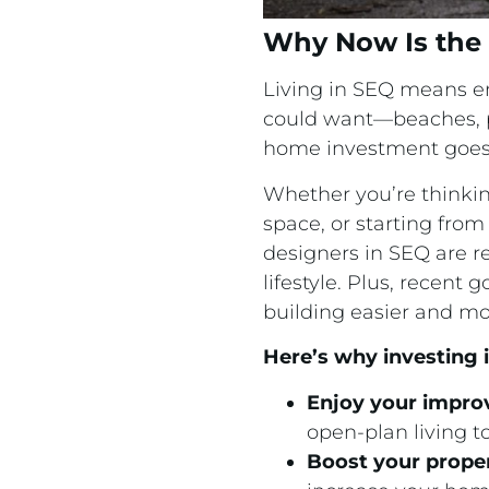
Why Now Is the 
Living in SEQ means en
could want—beaches, par
home investment goes 
Whether you’re thinkin
space, or starting from
designers in SEQ are r
lifestyle. Plus, rece
building easier and mo
Here’s why investing
Enjoy your impro
open-plan living t
Boost your prope