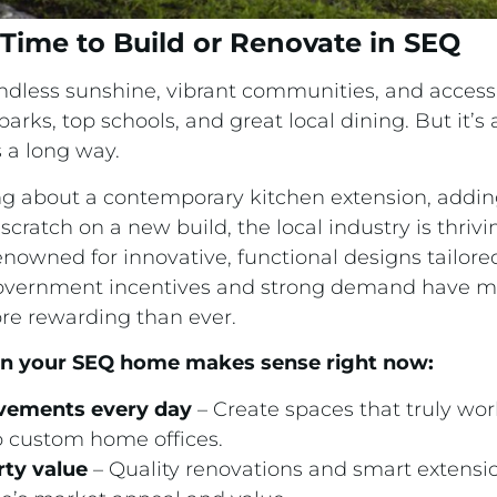
Time to Build or Renovate in SEQ
dless sunshine, vibrant communities, and access
ks, top schools, and great local dining. But it’s
a long way.
g about a contemporary kitchen extension, adding
 scratch on a new build, the local industry is thriv
enowned for innovative, functional designs tailor
nt government incentives and strong demand have 
re rewarding than ever.
 in your SEQ home makes sense right now:
vements every day
– Create spaces that truly work
o custom home offices.
rty value
– Quality renovations and smart extensio