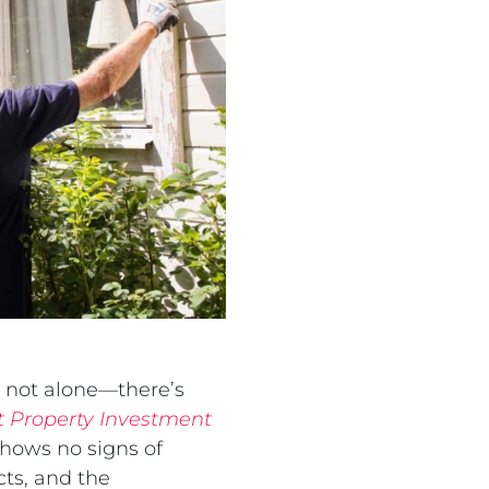
e not alone—there’s
 Property Investment
shows no signs of
cts, and the