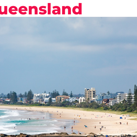
Queensland