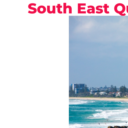
South East 