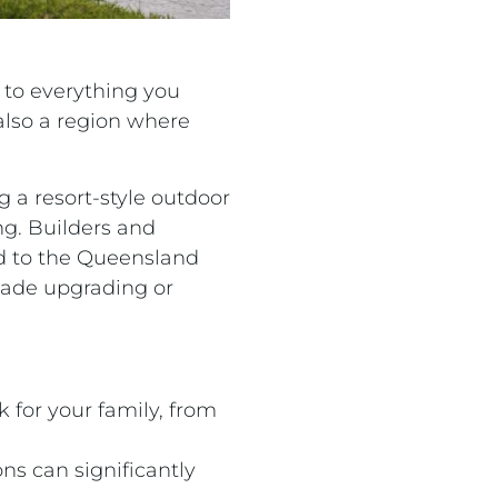
 to everything you
 also a region where
 a resort-style outdoor
ing. Builders and
ed to the Queensland
made upgrading or
 for your family, from
ns can significantly