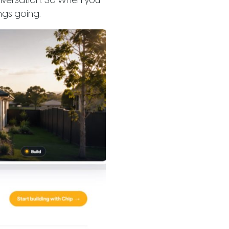
onversation. So when you
ngs going.