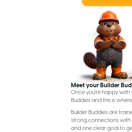
Meet your Builder Bud
Once you’re happy with w
Buddies and this is where 
Builder Buddies are train
strong connections with 
and one clear goal to ge