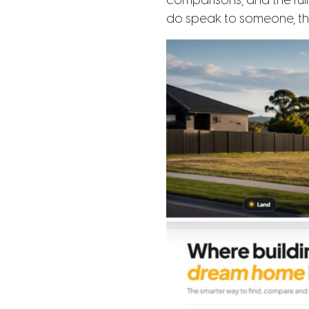
comparisons, and the ful
do speak to someone, the