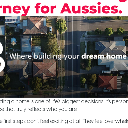
ney for Aussies.
ing a home is one of life’s biggest decisions. It’s personal.
 that truly reflects who you are.
 first steps don’t feel exciting at all. They feel overwhe