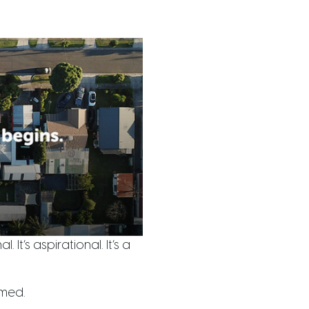
 It’s aspirational. It’s a
lmed.