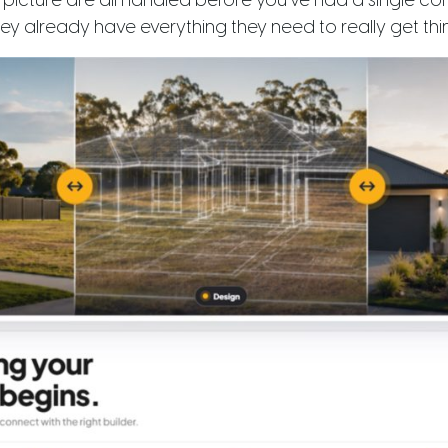
l picture are all handled before you’ve had a single c
y already have everything they need to really get thi