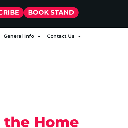
CRIBE
BOOK STAND
General Info
Contact Us
g the Home