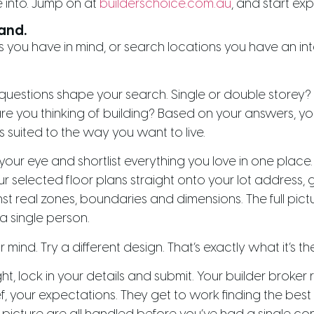
 into. Jump on at
builderschoice.com.au
, and start exp
land.
 you have in mind, or search locations you have an inter
e questions shape your search. Single or double stor
you thinking of building? Based on your answers, you
s suited to the way you want to live.
your eye and shortlist everything you love in one place
selected floor plans straight onto your lot address, gi
real zones, boundaries and dimensions. The full pictur
a single person.
ind. Try a different design. That’s exactly what it’s the
ht, lock in your details and submit. Your builder broker
ef, your expectations. They get to work finding the best 