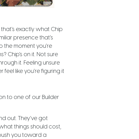
that's exactly what Chip
familiar presence that's
o the moment you're
? Chip's on it. Not sure
rough it. Feeling unsure
eel like you're figuring it
n to one of our Builder
nd out. They’ve got
what things should cost,
 push you toward a