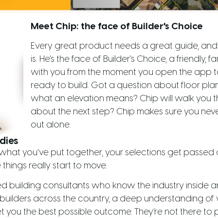
Meet Chip: the face of Builder's Choice
Every great product needs a great guide, and 
is. He's the face of Builder's Choice, a friendly, 
with you from the moment you open the app t
ready to build. Got a question about floor plans
what an elevation means? Chip will walk you th
about the next step? Chip makes sure you never f
out alone.
dies
hat you’ve put together, your selections get passed o
things really start to move.
ed building consultants who know the industry inside a
builders across the country, a deep understanding of 
t you the best possible outcome. They’re not there to