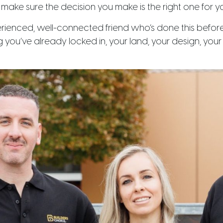
o make sure the decision you make is the right one for y
erienced, well-connected friend who’s done this befor
g you’ve already locked in, your land, your design, yo