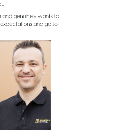
ou.
e and genuinely wants to
ur expectations and go to