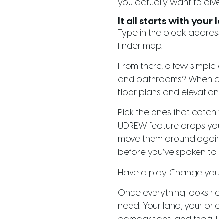
you actually want to dive
It all starts with your 
Type in the block address
finder map.
From there, a few simpl
and bathrooms? When are 
floor plans and elevation
Pick the ones that catch 
UDREW feature drops your 
move them around against 
before you’ve spoken to 
Have a play. Change your m
Once everything looks rig
need. Your land, your bri