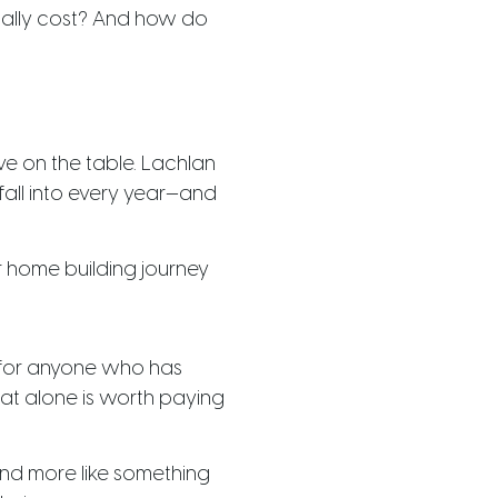
ually cost? And how do
e on the table. Lachlan
fall into every year—and
r home building journey
d for anyone who has
hat alone is worth paying
 and more like something