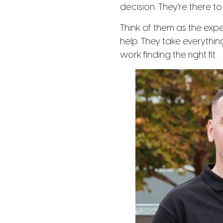
decision. They’re there t
Think of them as the exp
help. They take everythin
work finding the right fit.