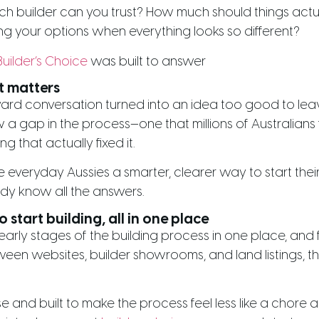
ch builder can you trust? How much should things act
 your options when everything looks so different?
Builder’s Choice
was built to answer
t matters
rd conversation turned into an idea too good to leav
a gap in the process—one that millions of Australians 
 that actually fixed it.
 everyday Aussies a smarter, clearer way to start thei
dy know all the answers.
 start building, all in one place
 early stages of the building process in one place, an
een websites, builder showrooms, and land listings, t
e and built to make the process feel less like a chore