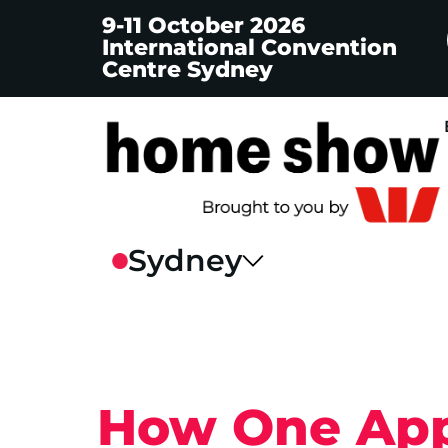
9-11 October 2026
International Convention
Centre Sydney
How One App