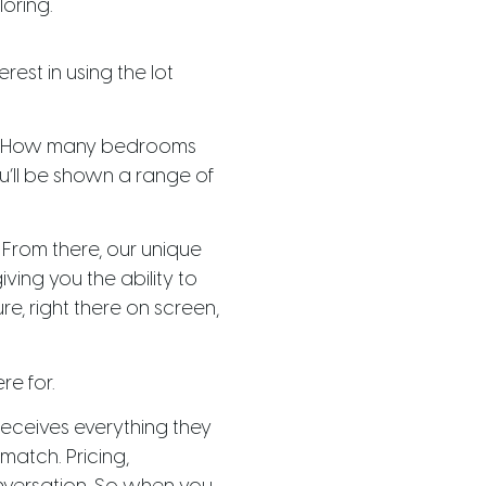
loring.
est in using the lot
ey? How many bedrooms
’ll be shown a range of
. From there, our unique
ving you the ability to
e, right there on screen,
re for.
 receives everything they
match. Pricing,