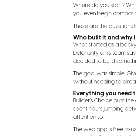
Where do you start? Whi
you even begin comparing
These are the questions
Who built it and why i
What started as a backya
Delahunty & his team saw 
decided to build something
The goal was simple: Give
without needing to alrea
Everything you need to
Builder’s Choice puts the
spent hours jumping betw
attention to.
The web app is free to us