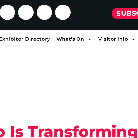
SUBS
Exhibitor Directory
What’s On
Visitor Info
 Is Transformin