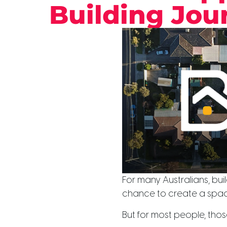
Building Jour
For many Australians, build
chance to create a space
But for most people, those