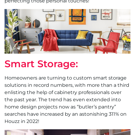
perfecting those personal touches!
Smart Storage:
Homeowners are turning to custom smart storage
solutions in record numbers, with more than a third
enlisting the help of cabinetry professionals over
the past year. The trend has even extended into
home design projects now as “butler’s pantry”
searches have increased by an astonishing 311% on
Houzz in 2022!