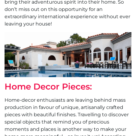
bring their adventurous spirit into their home. So
don’t miss out on this opportunity for an
extraordinary international experience without ever
leaving your house!
Home Decor Pieces:
Home-decor enthusiasts are leaving behind mass
production in favour of unique, artisanally crafted
pieces with beautiful finishes. Travelling to discover
special objects that remind you of precious
moments and places is another way to make your