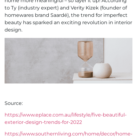
home more meaningful – so layer it up! According
to Ty (industry expert) and Verity Kizek (founder of
homewares brand Saardé), the trend for imperfect
beauty has sparked an exciting revolution in interior
design.
Source:
https://www.eplace.com.au/lifestyle/five-beautiful-
exterior-design-trends-for-2022
https://www.southernliving.com/home/decor/home-