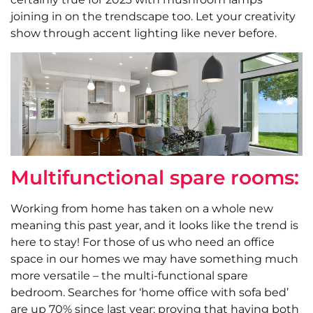
joining in on the trendscape too. Let your creativity
show through accent lighting like never before.
Multifunctional spare rooms:
Working from home has taken on a whole new
meaning this past year, and it looks like the trend is
here to stay! For those of us who need an office
space in our homes we may have something much
more versatile – the multi-functional spare
bedroom. Searches for ‘home office with sofa bed’
are up 70% since last year; proving that having both