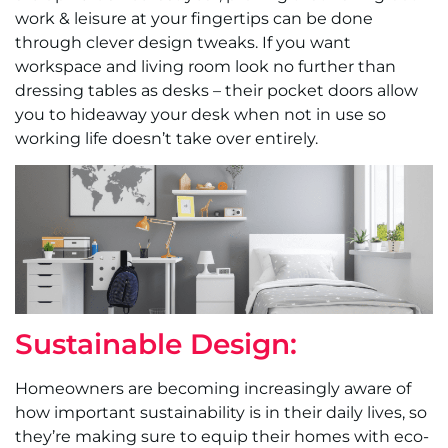
work & leisure at your fingertips can be done
through clever design tweaks. If you want
workspace and living room look no further than
dressing tables as desks – their pocket doors allow
you to hideaway your desk when not in use so
working life doesn’t take over entirely.
Sustainable Design:
Homeowners are becoming increasingly aware of
how important sustainability is in their daily lives, so
they’re making sure to equip their homes with eco-