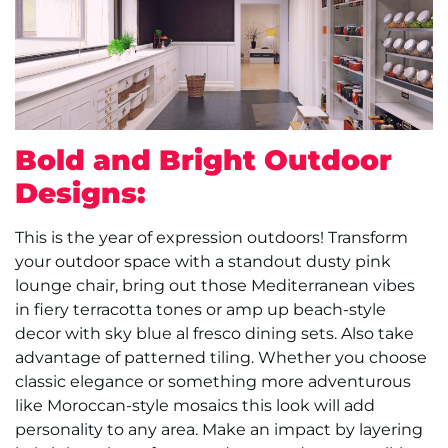
Bold and Bright Outdoor
Designs:
This is the year of expression outdoors! Transform
your outdoor space with a standout dusty pink
lounge chair, bring out those Mediterranean vibes
in fiery terracotta tones or amp up beach-style
decor with sky blue al fresco dining sets. Also take
advantage of patterned tiling. Whether you choose
classic elegance or something more adventurous
like Moroccan-style mosaics this look will add
personality to any area. Make an impact by layering