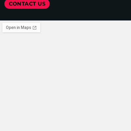
CONTACT US