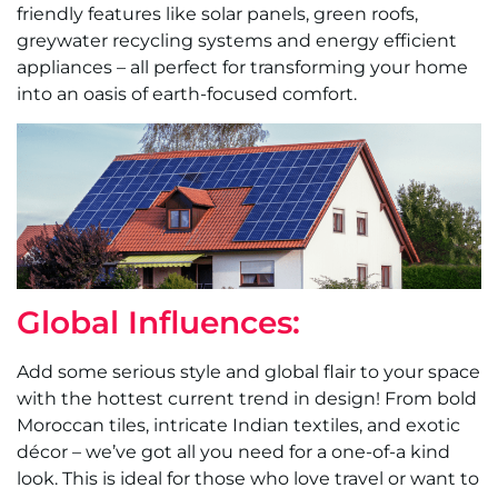
friendly features like solar panels, green roofs,
greywater recycling systems and energy efficient
appliances – all perfect for transforming your home
into an oasis of earth-focused comfort.
Global Influences:
Add some serious style and global flair to your space
with the hottest current trend in design! From bold
Moroccan tiles, intricate Indian textiles, and exotic
décor – we’ve got all you need for a one-of-a kind
look. This is ideal for those who love travel or want to