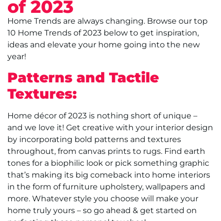
of 2023
Home Trends are always changing. Browse our top
10 Home Trends of 2023 below to get inspiration,
ideas and elevate your home going into the new
year!
Patterns and Tactile
Textures:
Home décor of 2023 is nothing short of unique –
and we love it! Get creative with your interior design
by incorporating bold patterns and textures
throughout, from canvas prints to rugs. Find earth
tones for a biophilic look or pick something graphic
that’s making its big comeback into home interiors
in the form of furniture upholstery, wallpapers and
more. Whatever style you choose will make your
home truly yours – so go ahead & get started on