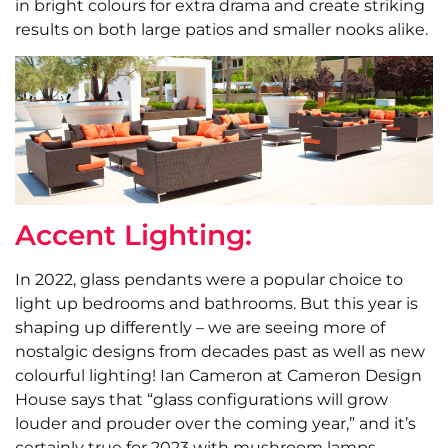
in bright colours for extra drama and create striking
results on both large patios and smaller nooks alike.
Accent Lighting:
In 2022, glass pendants were a popular choice to
light up bedrooms and bathrooms. But this year is
shaping up differently – we are seeing more of
nostalgic designs from decades past as well as new
colourful lighting! Ian Cameron at Cameron Design
House says that “glass configurations will grow
louder and prouder over the coming year,” and it’s
certainly true for 2023 with mushroom lamps