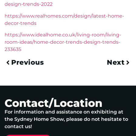
design-trends-2022
https://www.realhomes.com/design/latest-home-
decor-trends
https://www.idealhome.co.uk/living-room/living-
room-ideas/home-decor-trends-design-trends-
233635
Previous
Next
Contact/Location
For information and assistance on exhibiting at
the Sydney Home Show, please do not hesitate to
contact us!