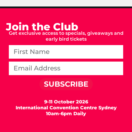
Join the Club
Get exclusive access to specials, giveaways and
early bird tickets
SUBSCRIBE
9-11 October 2026
International Convention Centre Sydney
10am-6pm Daily