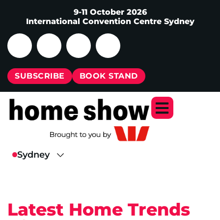
9-11 October 2026
International Convention Centre Sydney
SUBSCRIBE
BOOK STAND
Latest Home Trends