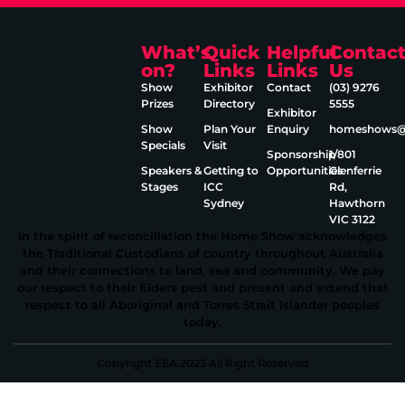
What’s
Quick
Helpful
Contac
on?
Links
Links
Us
Show
Exhibitor
Contact
(03) 9276
Prizes
Directory
5555
Exhibitor
Show
Plan Your
Enquiry
homeshows@e
Specials
Visit
Sponsorship
1/801
Speakers &
Getting to
Opportunities
Glenferrie
Stages
ICC
Rd,
Sydney
Hawthorn
VIC 3122
In the spirit of reconciliation the Home Show acknowledges
the Traditional Custodians of country throughout Australia
and their connections to land, sea and community. We pay
our respect to their Elders past and present and extend that
respect to all Aboriginal and Torres Strait Islander peoples
today.
Copyright EEA 2023 All Right Reserved